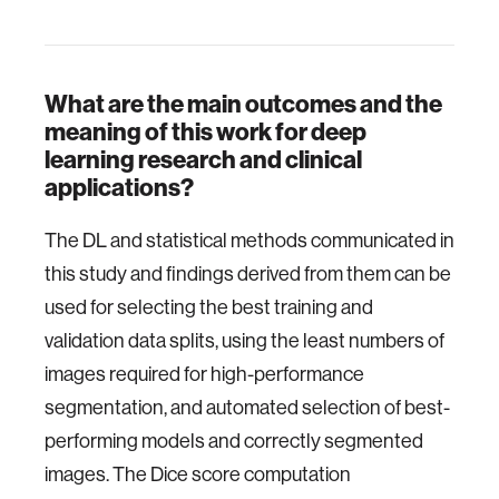
What are the main outcomes and the
meaning of this work for deep
learning research and clinical
applications?
The DL and statistical methods communicated in
this study and findings derived from them can be
used for selecting the best training and
validation data splits, using the least numbers of
images required for high-performance
segmentation, and automated selection of best-
performing models and correctly segmented
images. The Dice score computation