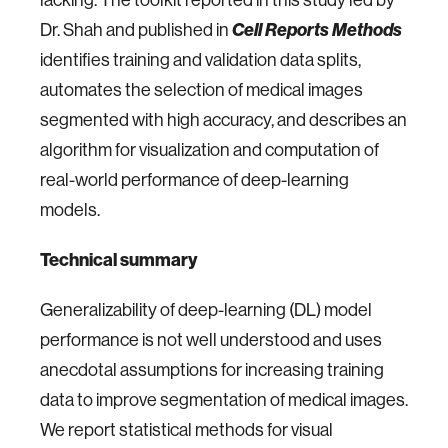
Dr. Shah and published in
Cell Reports Methods
identifies training and validation data splits,
automates the selection of medical images
segmented with high accuracy, and describes an
algorithm for visualization and computation of
real-world performance of deep-learning
models.
Technical summary
Generalizability of deep-learning (DL) model
performance is not well understood and uses
anecdotal assumptions for increasing training
data to improve segmentation of medical images.
We report statistical methods for visual