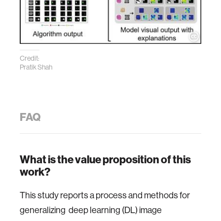
Credit:
Pratik Shah
FAQ
What is the value proposition of this
work?
This study reports a process and methods for
generalizing deep learning (DL) image