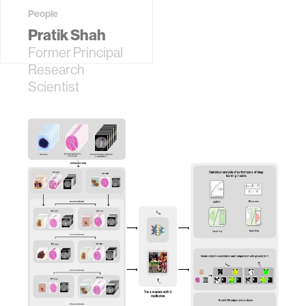
People
Pratik Shah
Former Principal
Research
Scientist