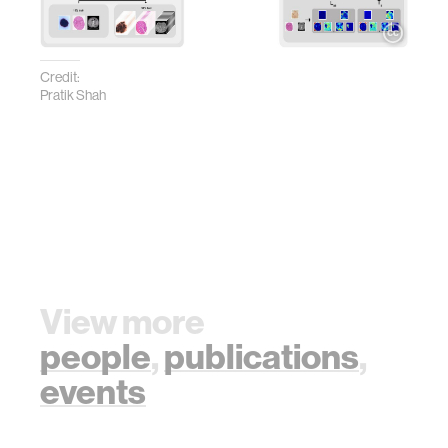
Credit:
Pratik Shah
View more
people
,
publications
,
events