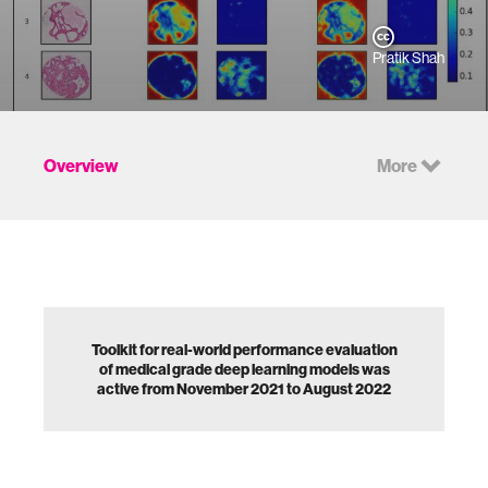
Pratik Shah
Overview
More
Toolkit for real-world performance evaluation
of medical grade deep learning models was
active from November 2021 to August 2022