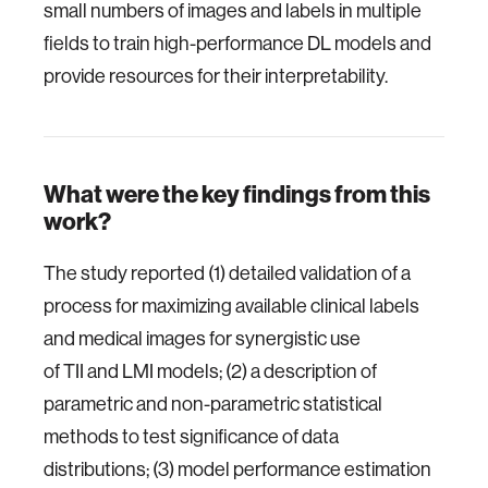
small numbers of images and labels in multiple
fields to train high-performance DL models and
provide resources for their interpretability.
What were the key findings from this
work?
The study reported (1) detailed validation of a
process for maximizing available clinical labels
and medical images for synergistic use
of TII and LMI models; (2) a description of
parametric and non-parametric statistical
methods to test significance of data
distributions; (3) model performance estimation