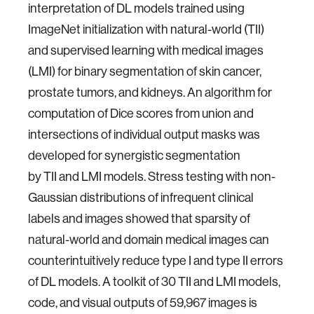
interpretation of DL models trained using
ImageNet initialization with natural-world (TII)
and supervised learning with medical images
(LMI) for binary segmentation of skin cancer,
prostate tumors, and kidneys. An algorithm for
computation of Dice scores from union and
intersections of individual output masks was
developed for synergistic segmentation
by TII and LMI models. Stress testing with non-
Gaussian distributions of infrequent clinical
labels and images showed that sparsity of
natural-world and domain medical images can
counterintuitively reduce type I and type II errors
of DL models. A toolkit of 30 TII and LMI models,
code, and visual outputs of 59,967 images is