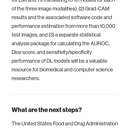
of the three image modalities), (2) Grad-CAM
results and the associated software code and
performance estimation from more than 10,000
test images, and (3) a separate statistical
analysis package for calculating the AUROC,
Dice score, and sensitivity/specificity
performance of DL models will be a valuable
resource for biomedical and computer science
researchers.
What are the next steps?
The United States Food and Drug Administration