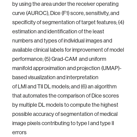
by using the area under the receiver operating
curve (AUROC), Dice (F1) score, sensitivity, and
specificity of segmentation of target features; (4)
estimation and identification of the least
numbers and types of individual images and
available clinical labels for improvement of model
performance; (5) Grad-CAM and uniform
manifold approximation and projection (UMAP)-
based visualization and interpretation
of LMI and TII DL models; and (6) an algorithm
that automates the comparison of Dice scores
by multiple DL models to compute the highest
possible accuracy of segmentation of medical
image pixels contributing to type I and type II
errors