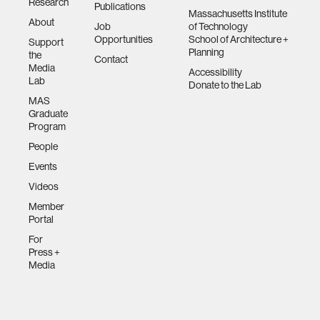
Research
Publications
Massachusetts Institute
About
Job
of Technology
Opportunities
School of Architecture +
Support
Planning
the
Contact
Media
Accessibility
Lab
Donate to the Lab
MAS
Graduate
Program
People
Events
Videos
Member
Portal
For
Press +
Media