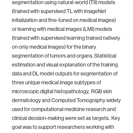
segmentation using natural-world (TII) models
(trained with supervised TL with ImageNet
initialization and fine-tuned on medical images)
or learning with medical images (LMI) models
(trained with supervised learning trained natively
on only medical images) for the binary
segmentation of tumors and organs. Statistical
estimation and visual explanation of the training
data and DL model outputs for segmentation of
three unique medical image subtypes of
microscopic digital histopathology, RGB skin
dermatology and Computed Tomography widely
used for computational medicine research and
clinical decsion-making were set as targets. Key
goal was to support researchers working with