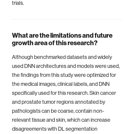
trials.
What are the limitations and future
growth area of this research?
Although benchmarked datasets and widely
used DNN architectures and models were used,
the findings from this study were optimized for
the medical images, clinical labels, and DNN
specifically used for this research. Skin cancer
and prostate tumor regions annotated by
pathologists can be coarse, contain non-
relevant tissue and skin, which can increase
disagreements with DL segmentation