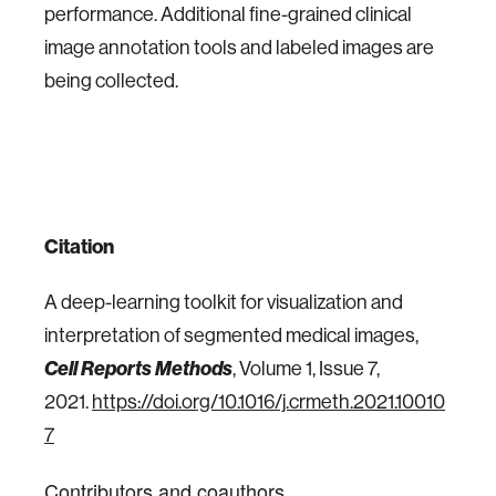
performance. Additional fine-grained clinical
image annotation tools and labeled images are
being collected.
Citation
A deep-learning toolkit for visualization and
interpretation of segmented medical images,
Cell Reports Methods
, Volume 1, Issue 7,
2021.
https://doi.org/10.1016/j.crmeth.2021.10010
7
Contributors and coauthors