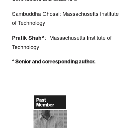
Sambuddha Ghosal: Massachusetts Institute
of Technology
: Massachusetts Institute of
Pratik Shah
^
Technology
^ Senior and corresponding author.
Past
Member