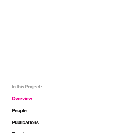
In this Project:
Overview
People
Publications