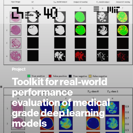
Project
Toolkit for real-world
performance
evaluation of medical
grade deep learning
models