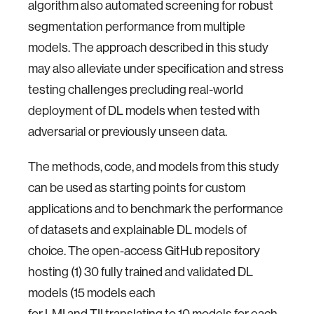
algorithm also automated screening for robust
segmentation performance from multiple
models. The approach described in this study
may also alleviate under specification and stress
testing challenges precluding real-world
deployment of DL models when tested with
adversarial or previously unseen data.
The methods, code, and models from this study
can be used as starting points for custom
applications and to benchmark the performance
of datasets and explainable DL models of
choice. The open-access GitHub repository
hosting (1) 30 fully trained and validated DL
models (15 models each
for LMI and TII translating to 10 models for each