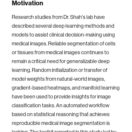
Motivation
Research studies from Dr. Shah's lab have
described several deep learning methods and
models to assist clinical decision-making using
medical images. Reliable segmentation of cells
or tissues from medical images continues to
remain a critical need for generalizable deep
learning. Random initialization or transfer of
model weights from natural-world images,
gradient-based heatmaps, and manifold learning
have been used to provide insights for image
classification tasks. An automated workflow
based on statistical reasoning that achieves
reproducible medical image segmentation is
lacking. The toolkit reported in this study led by