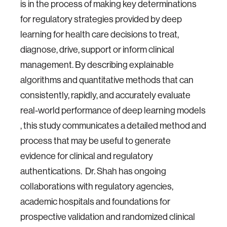
is in the process of making key determinations
for regulatory strategies provided by deep
learning for health care decisions to treat,
diagnose, drive, support or inform clinical
management. By describing explainable
algorithms and quantitative methods that can
consistently, rapidly, and accurately evaluate
real-world performance of deep learning models
, this study communicates a detailed method and
process that may be useful to generate
evidence for clinical and regulatory
authentications. Dr. Shah has ongoing
collaborations with regulatory agencies,
academic hospitals and foundations for
prospective validation and randomized clinical