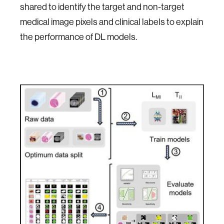
shared to identify the target and non-target
medical image pixels and clinical labels to explain
the performance of DL models.