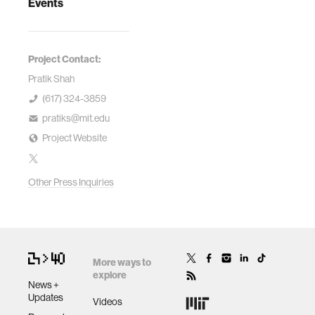
Events
Project Contact:
Pratik Shah
(617) 324-3859
pratiks@mit.edu
Project Website
Other Press Inquiries
More ways to
explore
News +
Updates
Videos