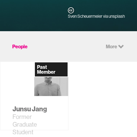
Sven Scheuermeier via unsplash
People
More
Past
Member
Junsu Jang
Former
Graduate
Student