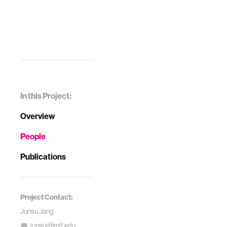
In this Project:
Overview
People
Publications
Project Contact:
Junsu Jang
junsuj@mit.edu