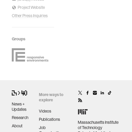
Project Website
Other Press Inquiries
Groups
More ways to
explore
News +
Updates
Videos
Research
Publications
Massachusetts Institute
About
Job
of Technology