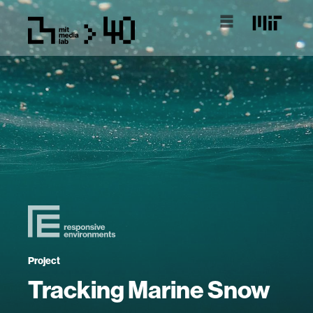
Project
Tracking Marine Snow