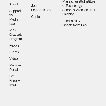
Massachusetts Institute
About
Job
of Technology
Opportunities
School of Architecture +
Support
Planning
the
Contact
Media
Accessibility
Lab
Donate to the Lab
MAS
Graduate
Program
People
Events
Videos
Member
Portal
For
Press +
Media