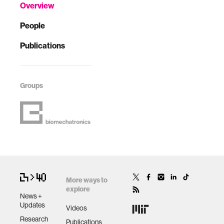
Overview
People
Publications
Groups
More ways to
explore
News +
Updates
Videos
Research
Publications