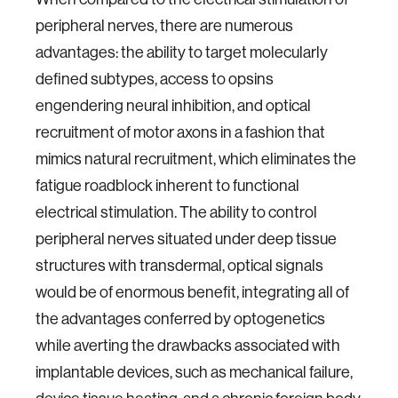
peripheral nerves, there are numerous
advantages: the ability to target molecularly
defined subtypes, access to opsins
engendering neural inhibition, and optical
recruitment of motor axons in a fashion that
mimics natural recruitment, which eliminates the
fatigue roadblock inherent to functional
electrical stimulation. The ability to control
peripheral nerves situated under deep tissue
structures with transdermal, optical signals
would be of enormous benefit, integrating all of
the advantages conferred by optogenetics
while averting the drawbacks associated with
implantable devices, such as mechanical failure,