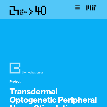
Project
Transdermal
Optogenetic Peripheral