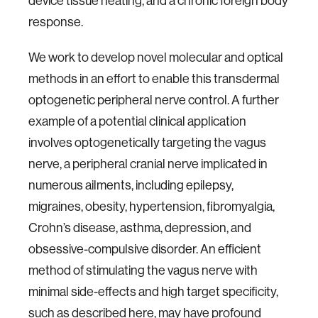
device tissue heating, and a chronic foreign body
response.
We work to develop novel molecular and optical
methods in an effort to enable this transdermal
optogenetic peripheral nerve control. A further
example of a potential clinical application
involves optogenetically targeting the vagus
nerve, a peripheral cranial nerve implicated in
numerous ailments, including epilepsy,
migraines, obesity, hypertension, fibromyalgia,
Crohn’s disease, asthma, depression, and
obsessive-compulsive disorder. An efficient
method of stimulating the vagus nerve with
minimal side-effects and high target specificity,
such as described here, may have profound