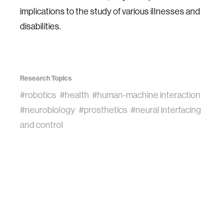
implications to the study of various illnesses and
disabilities.
Research Topics
#robotics
#health
#human-machine interaction
#neurobiology
#prosthetics
#neural interfacing
and control