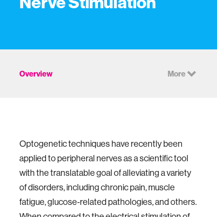
Nerve Stimulation
Overview
More
Optogenetic techniques have recently been
applied to peripheral nerves as a scientific tool
with the translatable goal of alleviating a variety
of disorders, including chronic pain, muscle
fatigue, glucose-related pathologies, and others.
When compared to the electrical stimulation of