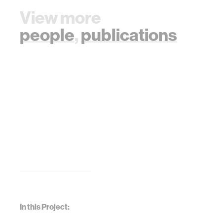
View more
people
,
publications
In this Project: