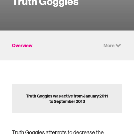
Truth Goggles
Overview
More
Truth Goggles was active from January 2011
to September 2013
Truth Goggles attempts to decrease the