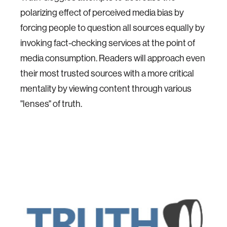
polarizing effect of perceived media bias by
forcing people to question all sources equally by
invoking fact-checking services at the point of
media consumption. Readers will approach even
their most trusted sources with a more critical
mentality by viewing content through various
"lenses" of truth.