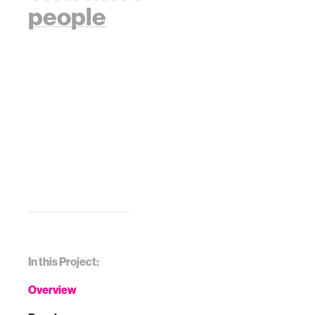
people
In this Project:
Overview