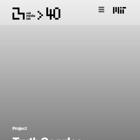
Project