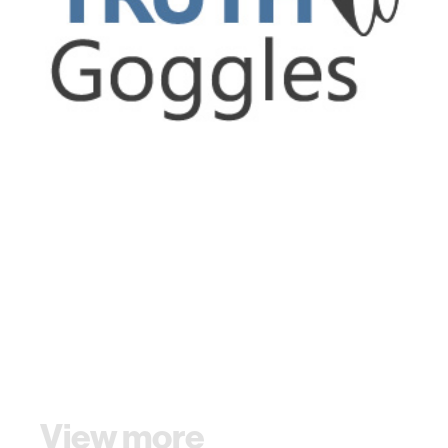
View more