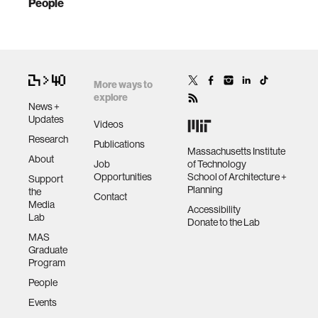
People
More ways to
explore
News +
Updates
Videos
Research
Publications
Massachusetts Institute
About
Job
of Technology
Opportunities
School of Architecture +
Support
Planning
the
Contact
Media
Accessibility
Lab
Donate to the Lab
MAS
Graduate
Program
People
Events