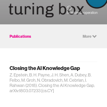
Scalable Cooperation
Publications
More
Closing the AI Knowledge Gap
Z. Epstein, B. H. Payne, J. H. Shen, A. Dubey, B.
Felbo, M. Groh, N. Obradovich, M. Cebrian, I.
Rahwan (2018). Closing the AI Knowledge Gap.
arXiv:1803.07233 [cs.CY]