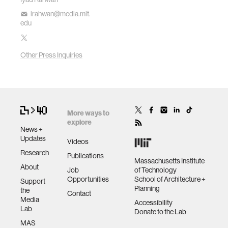
irahwan@media.mit.
edu
Other Press Inquiries
More ways to
explore
News +
Updates
Videos
Research
Publications
Massachusetts Institute
About
Job
of Technology
Opportunities
School of Architecture +
Support
Planning
the
Contact
Media
Accessibility
Lab
Donate to the Lab
MAS