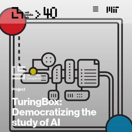
Project
TuringBox:
Democratizing the
study of AI