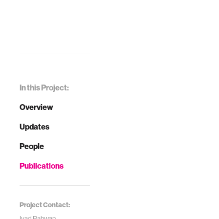
In this Project:
Overview
Updates
People
Publications
Project Contact:
Iyad Rahwan