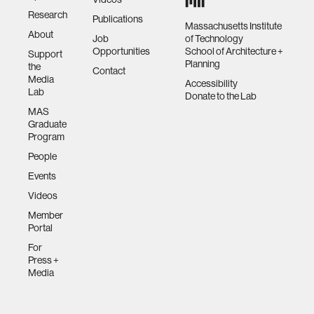
Research
Publications
Massachusetts Institute
About
Job
of Technology
Opportunities
School of Architecture +
Support
Planning
the
Contact
Media
Accessibility
Lab
Donate to the Lab
MAS
Graduate
Program
People
Events
Videos
Member
Portal
For
Press +
Media