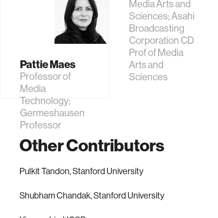
Media Arts and
Sciences; Asahi
Broadcasting
Corporation CD
Prof of Media
Pattie Maes
Arts and
Professor of
Sciences
Media
Technology;
Germeshausen
Professor
Other Contributors
Pulkit Tandon, Stanford University
Shubham Chandak, Stanford University