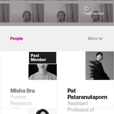
Txt2Vid team
People
More
Past
Member
Misha Sra
Pat
Pataranutaporn
Former
Research
Assistant
Affiliate
Professor of