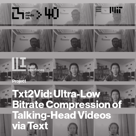
Project
Txt2Vid: Ultra-Low
Bitrate Compression of
Talking-Head Videos
via Text