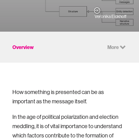
Veronika Eickhoff
Overview
More
How something is presented can be as
important as the message itself.
In the age of political polarization and election
meddling, it is of vital importance to understand
which factors contribute to the formation of