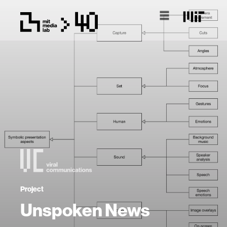
Project
Unspoken News