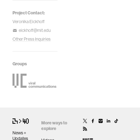
Project Contact:
Veronika Eickhoff
eickhoff@mit.edu
Other Press Inquiries
Groups
More ways to
explore
News +
Updates