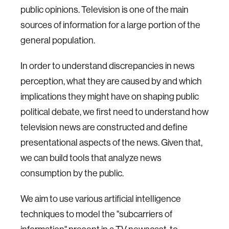
public opinions. Television is one of the main
sources of information for a large portion of the
general population.
In order to understand discrepancies in news
perception, what they are caused by and which
implications they might have on shaping public
political debate, we first need to understand how
television news are constructed and define
presentational aspects of the news. Given that,
we can build tools that analyze news
consumption by the public.
We aim to use various artificial intelligence
techniques to model the "subcarriers of