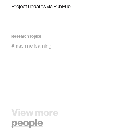
Project updates
via PubPub
Research Topics
#machine learning
View more
people