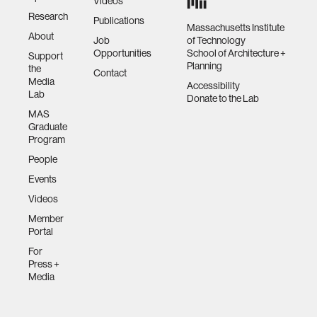
Videos
Research
Publications
Massachusetts Institute
About
Job
of Technology
Opportunities
School of Architecture +
Support
Planning
the
Contact
Media
Accessibility
Lab
Donate to the Lab
MAS
Graduate
Program
People
Events
Videos
Member
Portal
For
Press +
Media