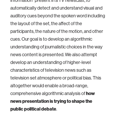
information" present in a TV newscast, to
automatically detect and understand visual and
auditory cues beyond the spoken word including
the layout of the set, the affect of the
participants, the nature of the motion, and other
cues. Our goal is to develop an algorithmic
understanding of journalistic choices in the way
news content is presented. We also attempt
develop an understanding of higher-level
characteristics of television news such as
television set atmosphere or political bias. This
altogether would enable a broad-range,
comprehensive algorithmic analysis of
how
news presentation is trying to shape the
public political debate
.