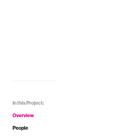
In this Project:
Overview
People