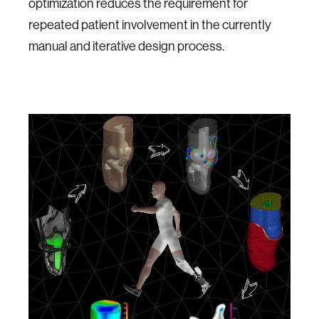
optimization reduces the requirement for
repeated patient involvement in the currently
manual and iterative design process.