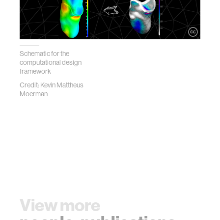
Schematic for the
computational design
framework
Credit: Kevin Mattheus
Moerman
View more