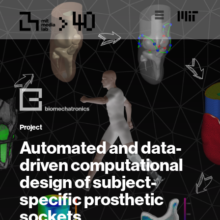
Project
Automated and data-
driven computational
design of subject-
specific prosthetic
sockets