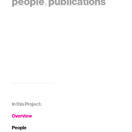
people
,
publications
In this Project:
Overview
People