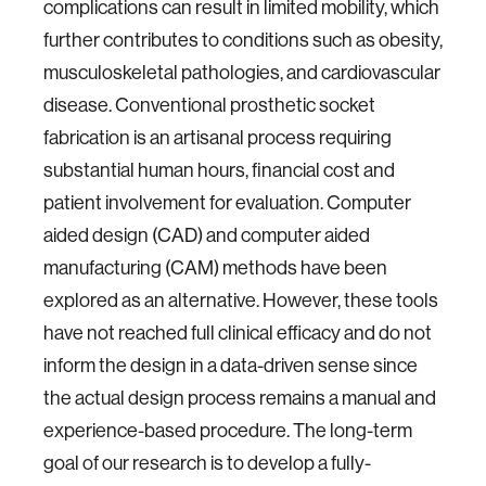
complications can result in limited mobility, which
further contributes to conditions such as obesity,
musculoskeletal pathologies, and cardiovascular
disease. Conventional prosthetic socket
fabrication is an artisanal process requiring
substantial human hours, financial cost and
patient involvement for evaluation. Computer
aided design (CAD) and computer aided
manufacturing (CAM) methods have been
explored as an alternative. However, these tools
have not reached full clinical efficacy and do not
inform the design in a data-driven sense since
the actual design process remains a manual and
experience-based procedure. The long-term
goal of our research is to develop a fully-