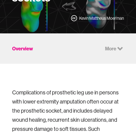
Kevin Mattheus Moerman
Overview
More
Complications of prosthetic leg use in persons
with lower extremity amputation often occur at
the prosthetic socket, and includes delayed
wound healing, recurrent skin ulcerations, and
pressure damage to soft tissues. Such