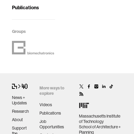
Publications
Groups
More ways to
explore
News +
Updates
Videos
Research
Publications
Massachusetts Institute
About
Job
of Technology
Opportunities
School of Architecture +
Support
Planning
the