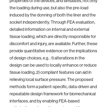
properties of the devices, and simulates, not only
the loading during use, but also the pre-load
induced by the donning of both the liner and the
socket independently. Through FEA evaluation,
detailed information on internal and external
tissue loading, which are directly responsible for
discomfort and injury, are available. Further, these
provide quantitative evidence on the implications
of design choices, e.g. : 1) alterations in the
design can be used to locally enhance or reduce
tissue loading, 2) compliant features can aid in
relieving local surface pressure. The proposed
methods form a patient-specific, data-driven and
repeatable design framework for biomechanical
interfaces, and by enabling FEA-based