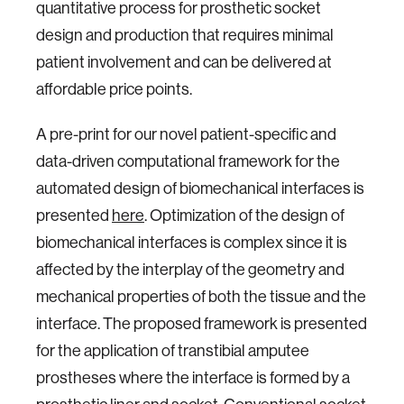
quantitative process for prosthetic socket
design and production that requires minimal
patient involvement and can be delivered at
affordable price points.
A pre-print for our novel patient-specific and
data-driven computational framework for the
automated design of biomechanical interfaces is
presented
here
. Optimization of the design of
biomechanical interfaces is complex since it is
affected by the interplay of the geometry and
mechanical properties of both the tissue and the
interface. The proposed framework is presented
for the application of transtibial amputee
prostheses where the interface is formed by a