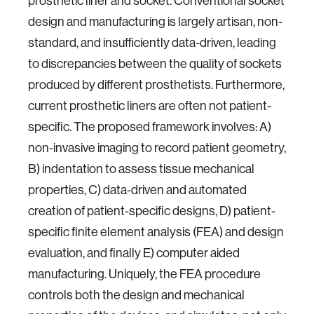
prosthetic liner and socket. Conventional socket
design and manufacturing is largely artisan, non-
standard, and insufficiently data-driven, leading
to discrepancies between the quality of sockets
produced by different prosthetists. Furthermore,
current prosthetic liners are often not patient-
specific. The proposed framework involves: A)
non-invasive imaging to record patient geometry,
B) indentation to assess tissue mechanical
properties, C) data-driven and automated
creation of patient-specific designs, D) patient-
specific finite element analysis (FEA) and design
evaluation, and finally E) computer aided
manufacturing. Uniquely, the FEA procedure
controls both the design and mechanical