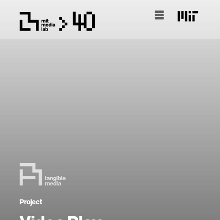
Project