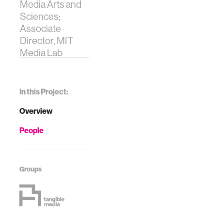
Media Arts and
Sciences;
Associate
Director, MIT
Media Lab
In this Project:
Overview
People
Groups