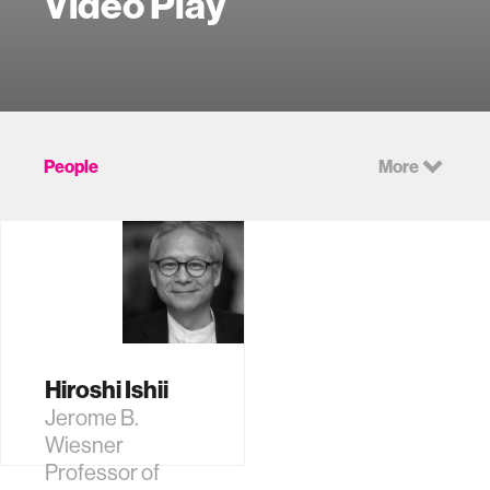
Video Play
People
More
Hiroshi Ishii
Jerome B.
Wiesner
Professor of