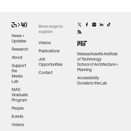
More ways to
explore
News +
Updates
Videos
Research
Publications
Massachusetts Institute
About
Job
of Technology
Opportunities
School of Architecture +
Support
Planning
the
Contact
Media
Accessibility
Lab
Donate to the Lab
MAS
Graduate
Program
People
Events
Videos