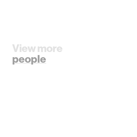
View more
people