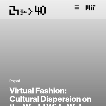
Project
Virtual Fashion:
Cultural Dispersion on