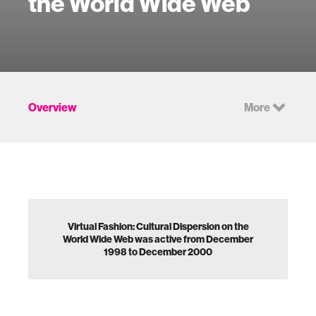
the World Wide Web
Overview
More
Virtual Fashion: Cultural Dispersion on the
World Wide Web was active from December
1998 to December 2000