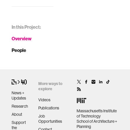
In this Project:
Overview
People
More ways to
explore
News +
Updates
Videos
Research
Publications
Massachusetts Institute
About
Job
of Technology
Opportunities
School of Architecture +
Support
Planning
the
Contact