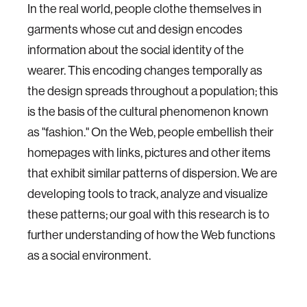
In the real world, people clothe themselves in
garments whose cut and design encodes
information about the social identity of the
wearer. This encoding changes temporally as
the design spreads throughout a population; this
is the basis of the cultural phenomenon known
as "fashion." On the Web, people embellish their
homepages with links, pictures and other items
that exhibit similar patterns of dispersion. We are
developing tools to track, analyze and visualize
these patterns; our goal with this research is to
further understanding of how the Web functions
as a social environment.