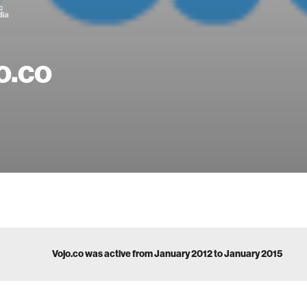
o.co
Vojo.co was active from January 2012 to January 2015