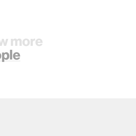
w more
ple