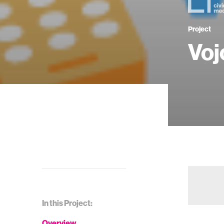
Project
Voj
In this Project:
Overview