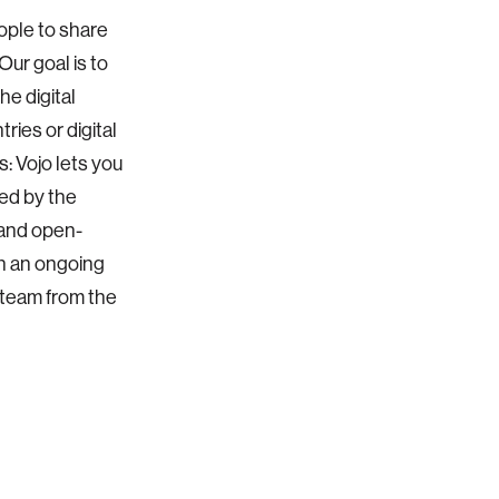
eople to share
ur goal is to
he digital
ries or digital
s: Vojo lets you
red by the
 and open-
h an ongoing
 team from the