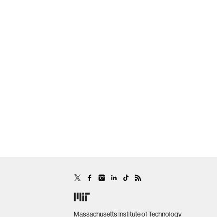
Massachusetts Institute of Technology