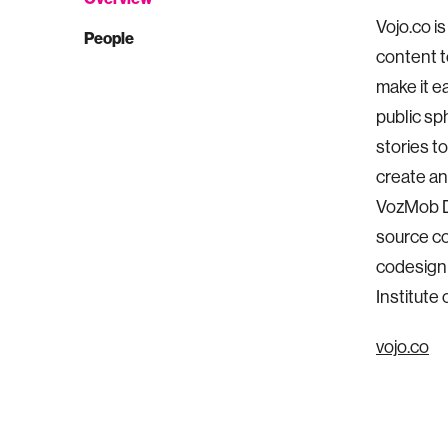
Vojo.co i
People
content t
make it e
public sp
stories t
create an
VozMob Dr
source c
codesign 
Institute
vojo.co