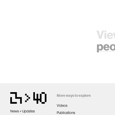
Vie
peo
More ways to explore
Videos
News + Updates
Publications