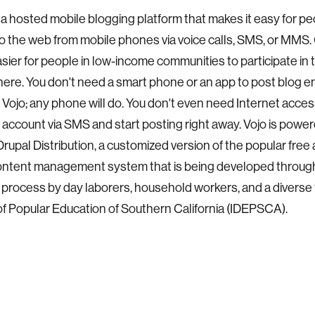
s a hosted mobile blogging platform that makes it easy for p
o the web from mobile phones via voice calls, SMS, or MMS. O
asier for people in low-income communities to participate in t
here. You don't need a smart phone or an app to post blog ent
o Vojo; any phone will do. You don't even need Internet acces
 account via SMS and start posting right away. Vojo is powe
upal Distribution, a customized version of the popular free
ontent management system that is being developed throug
process by day laborers, household workers, and a diverse
 of Popular Education of Southern California (IDEPSCA).