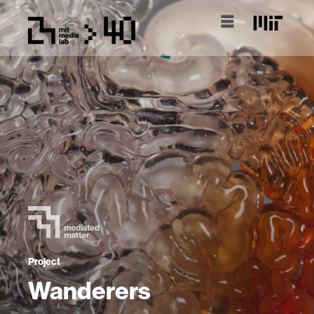
Project
Wanderers