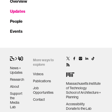
Overview
Updates
People
Events
More ways to
explore
News +
Updates
Videos
Research
Publications
Massachusetts Institute
About
Job
of Technology
Opportunities
School of Architecture +
Support
Planning
the
Contact
Media
Accessibility
Lab
Donate to the Lab