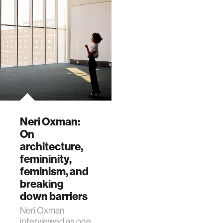
which features
entering an era
current and past
where we’re
research from the
designing for
Mediated Matter
survival.”
group
Neri Oxman:
On
architecture,
femininity,
feminism, and
breaking
down barriers
Neri Oxman
interviewed as one