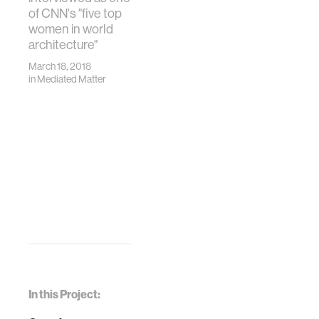
of CNN's "five top
women in world
architecture"
March 18, 2018
in
Mediated Matter
In this Project: