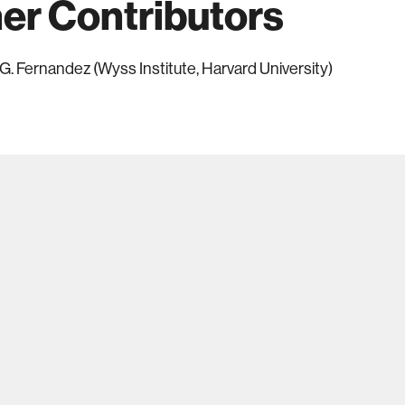
er Contributors
r G. Fernandez (Wyss Institute, Harvard University)