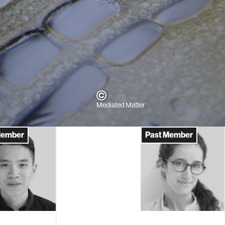
Mediated Matter
Member
Past Member