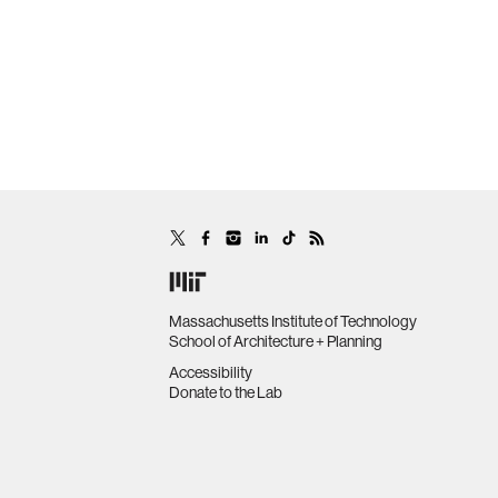
Massachusetts Institute of Technology
School of Architecture + Planning
Accessibility
Donate to the Lab