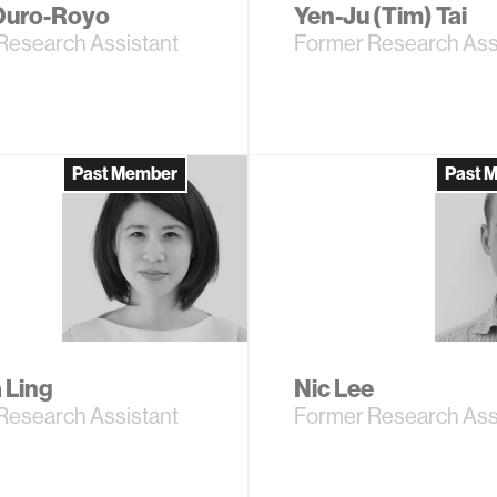
Duro-Royo
Yen-Ju (Tim) Tai
Research Assistant
Former Research Ass
Past Member
Past 
 Ling
Nic Lee
Research Assistant
Former Research Ass