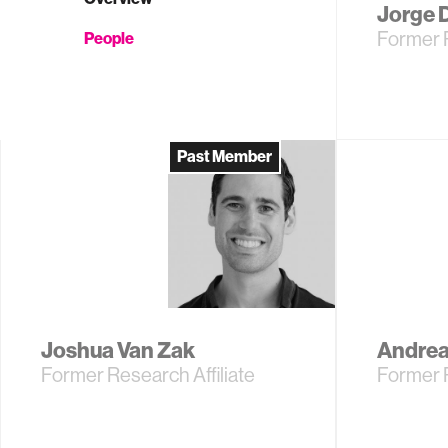
Jorge 
Former 
People
Past Member
Joshua Van Zak
Andrea
Former Research Affiliate
Former 