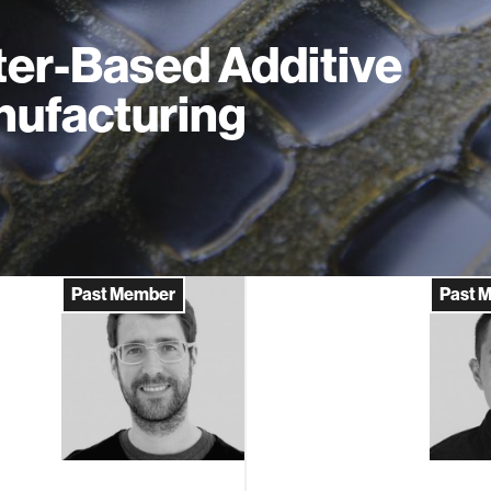
er-Based Additive
ufacturing
Past Member
Past 