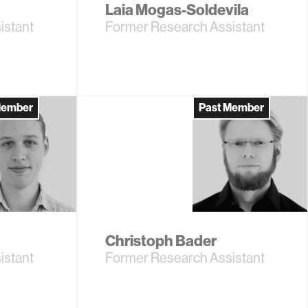
Laia Mogas-Soldevila
istant
Former Research Assistant
Member
Past Member
Christoph Bader
istant
Former Research Assistant