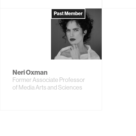
Past Member
Neri Oxman
Former Associate Professor
of Media Arts and Sciences