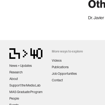
Oth
Dr. Javie
More ways to explore
Videos
News + Updates
Publications
Research
Job Opportunities
About
Contact
Support the Media Lab
MAS Graduate Program
People
Events