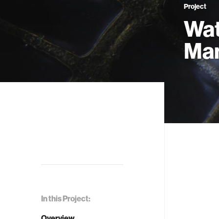
Project
Wat
Man
In this Project:
Overview