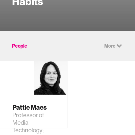
Habits
People
More
Pattie Maes
Professor of
Media
Technology;