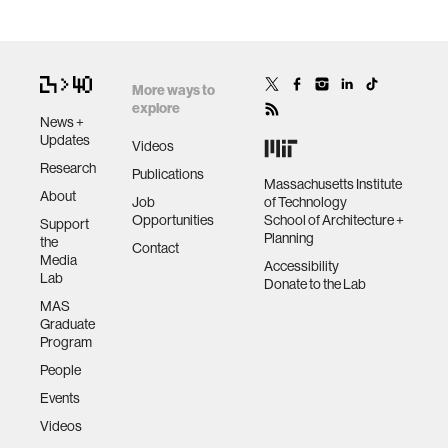
More ways to
explore
News +
Updates
Videos
Research
Publications
Massachusetts Institute
About
Job
of Technology
Opportunities
School of Architecture +
Support
Planning
the
Contact
Media
Accessibility
Lab
Donate to the Lab
MAS
Graduate
Program
People
Events
Videos