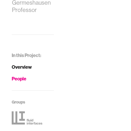
Germeshausen
Professor
In this Project:
Overview
People
Groups