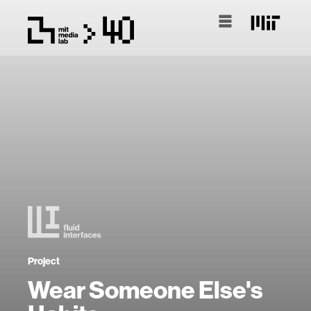
Project
Wear Someone Else's