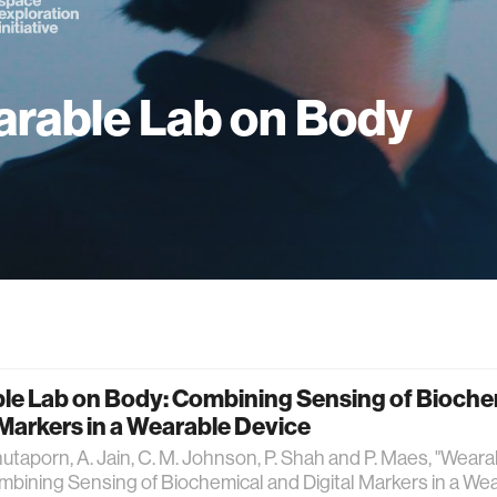
rable Lab on Body
le Lab on Body: Combining Sensing of Bioche
 Markers in a Wearable Device
nutaporn, A. Jain, C. M. Johnson, P. Shah and P. Maes, "Wear
bining Sensing of Biochemical and Digital Markers in a Wea