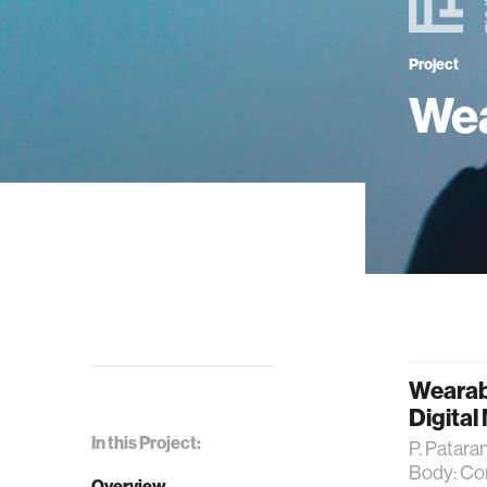
Project
Wea
Wearab
Digital
In this Project:
P. Patara
Body: Com
Overview