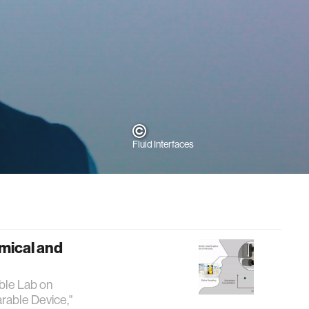
Fluid Interfaces
mical and
able Lab on
rable Device,"