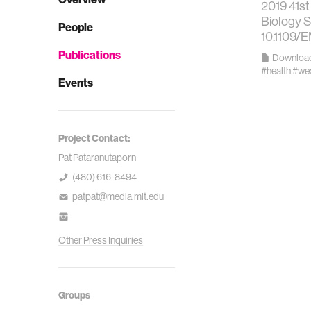
2019 41st
Biology S
People
10.1109/
Publications
Downloa
#health
#wea
Events
Project Contact:
Pat Pataranutaporn
(480) 616-8494
patpat@media.mit.edu
Other Press Inquiries
Groups