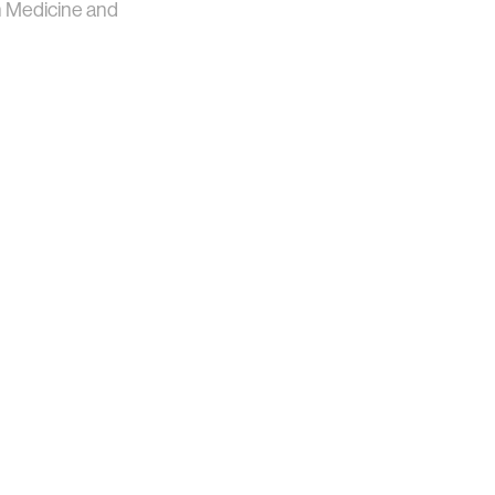
n Medicine and