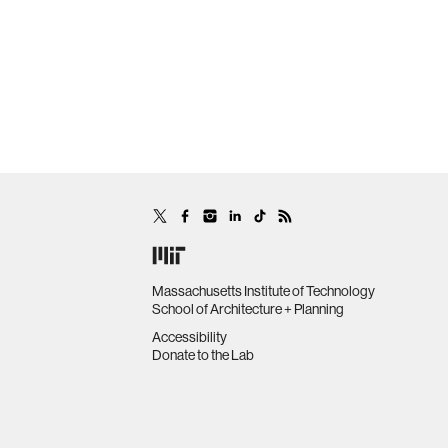
Massachusetts Institute of Technology
School of Architecture + Planning
Accessibility
Donate to the Lab