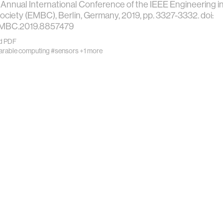
 Annual International Conference of the IEEE Engineering i
ociety (EMBC), Berlin, Germany, 2019, pp. 3327-3332. doi:
EMBC.2019.8857479
d PDF
rable computing
#sensors
+1 more