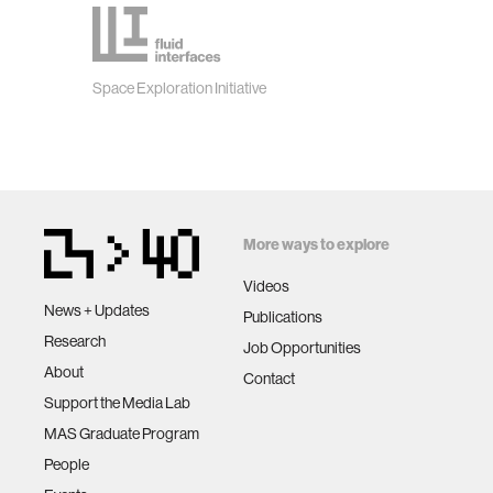
Space Exploration Initiative
More ways to explore
Videos
News + Updates
Publications
Research
Job Opportunities
About
Contact
Support the Media Lab
MAS Graduate Program
People