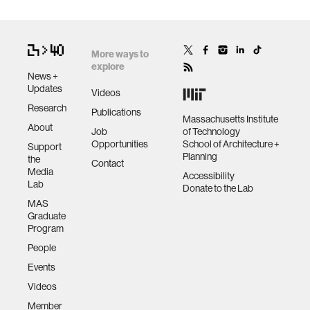
More ways to
explore
News +
Updates
Videos
Research
Publications
Massachusetts Institute
About
Job
of Technology
Opportunities
School of Architecture +
Support
Planning
the
Contact
Media
Accessibility
Lab
Donate to the Lab
MAS
Graduate
Program
People
Events
Videos
Member