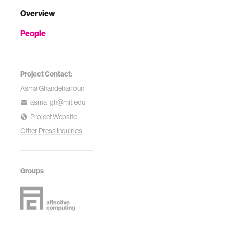
Overview
People
Project Contact:
Asma Ghandeharioun
asma_gh@mit.edu
Project Website
Other Press Inquiries
Groups