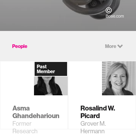
Bose.com
People
More
Past
Member
Asma
Rosalind W.
Ghandeharioun
Picard
Former
Grover M.
Research
Hermann