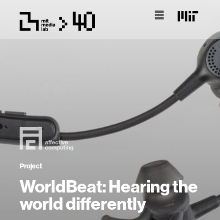
Project
WorldBeat: Hearing the
world differently