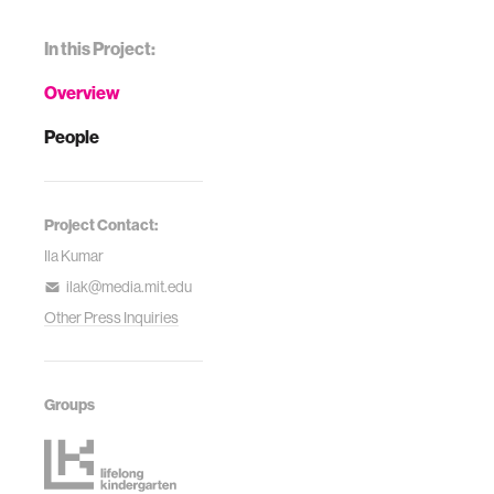
In this Project:
Overview
People
Project Contact:
Ila Kumar
ilak@media.mit.edu
Other Press Inquiries
Groups