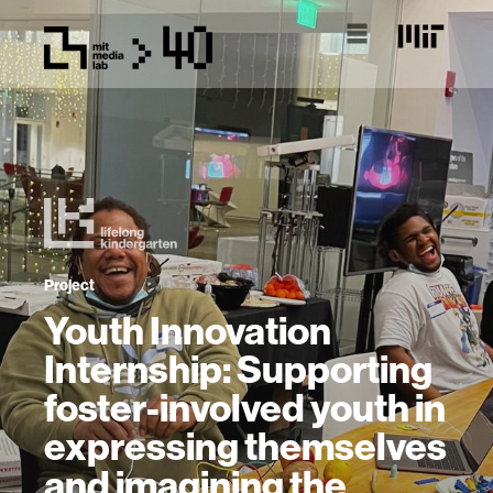
Project
Youth Innovation
Internship: Supporting
foster-involved youth in
expressing themselves
and imagining the