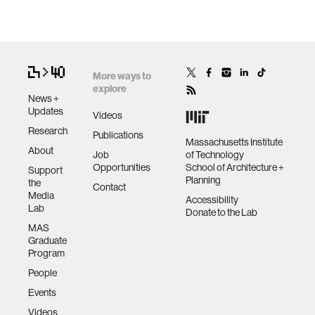
More ways to
explore
News +
Updates
Videos
Research
Publications
Massachusetts Institute
About
Job
of Technology
Opportunities
School of Architecture +
Support
Planning
the
Contact
Media
Accessibility
Lab
Donate to the Lab
MAS
Graduate
Program
People
Events
Videos