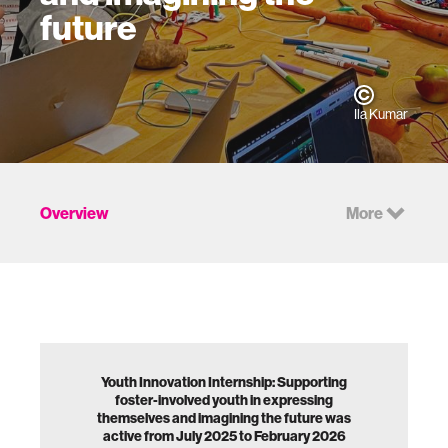
future
Ila Kumar
Overview
More
Youth Innovation Internship: Supporting
foster-involved youth in expressing
themselves and imagining the future was
active from July 2025 to February 2026