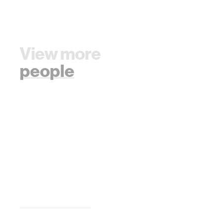
View more
people