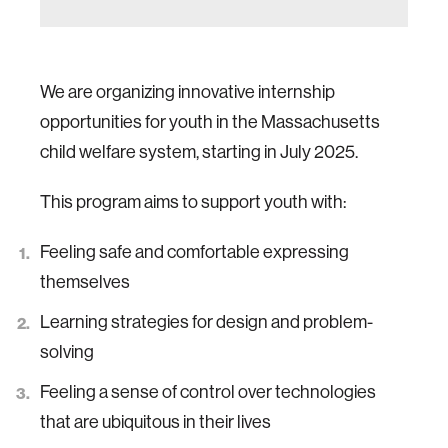
We are organizing innovative internship
opportunities for youth in the Massachusetts
child welfare system, starting in July 2025.
This program aims to support youth with:
Feeling safe and comfortable expressing
themselves
Learning strategies for design and problem-
solving
Feeling a sense of control over technologies
that are ubiquitous in their lives