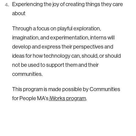
Experiencing the joy of creating things they care
about
Through a focus on playful exploration,
imagination, and experimentation, interns will
develop and express their perspectives and
ideas for how technology can, should, or should
not be used to support them and their
communities.
This program is made possible by Communities
for People MA's
iWorks program
.