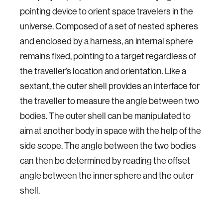
pointing device to orient space travelers in the
universe. Composed of a set of nested spheres
and enclosed by a harness, an internal sphere
remains fixed, pointing to a target regardless of
the traveller’s location and orientation. Like a
sextant, the outer shell provides an interface for
the traveller to measure the angle between two
bodies. The outer shell can be manipulated to
aim at another body in space with the help of the
side scope. The angle between the two bodies
can then be determined by reading the offset
angle between the inner sphere and the outer
shell.