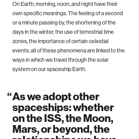
On Earth, morning, noon, and night have their
own specific meanings. The feeling of a second
or a minute passing by, the shortening of the
days in the winter, the use of terrestrial time
zones, the importance of certain celestial
events, all of these phenomena are linked to the
ways in which we travel through the solar
system on our spaceship Earth.
As we adopt other
spaceships: whether
on the ISS, the Moon,
Mars, or beyond, the