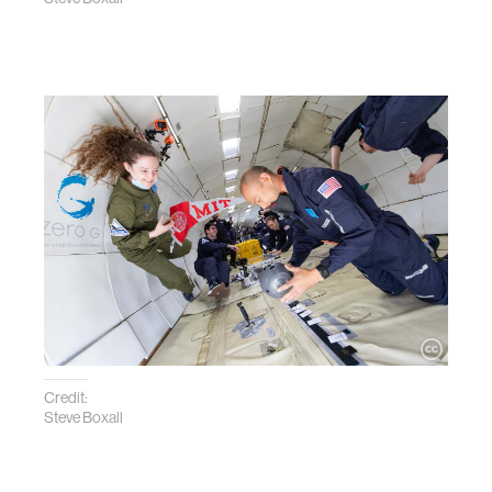
Credit:
Steve Boxall