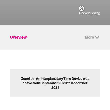
Che-Wei Wang
Overview
More
Zenolith - An Interplanetary Time Device was
active from September 2020 to December
2021