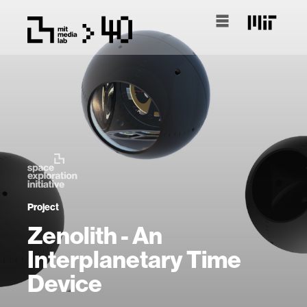
Project
Zenolith - An
Interplanetary Time
Device