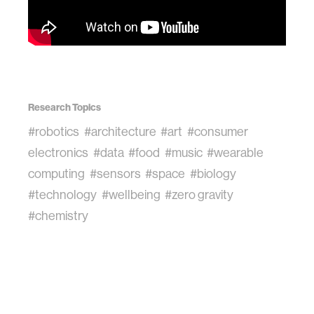
Research Topics
#robotics
#architecture
#art
#consumer
electronics
#data
#food
#music
#wearable
computing
#sensors
#space
#biology
#technology
#wellbeing
#zero gravity
#chemistry