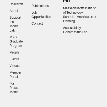
Research
Publications
Massachusetts Institute
About
Job
of Technology
Opportunities
School of Architecture +
Support
Planning
the
Contact
Media
Accessibility
Lab
Donate to the Lab
MAS
Graduate
Program
People
Events
Videos
Member
Portal
For
Press +
Media