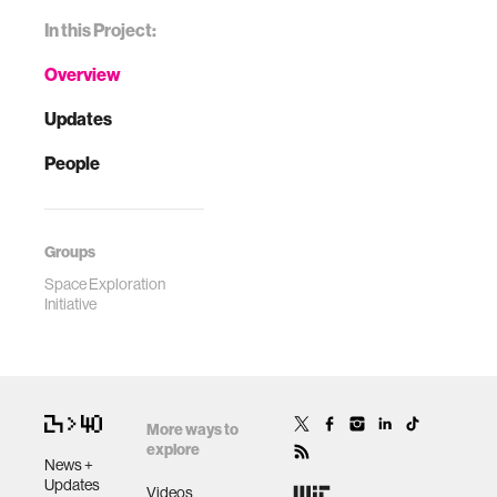
In this Project:
Overview
Updates
People
Groups
Space Exploration
Initiative
More ways to
explore
News +
Updates
Videos