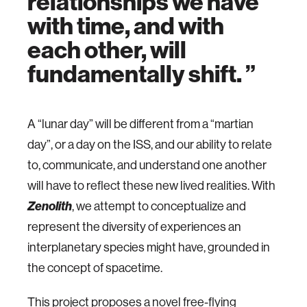
relationships we have
with time, and with
each other, will
fundamentally shift.
A “lunar day” will be different from a “martian
day”, or a day on the ISS, and our ability to relate
to, communicate, and understand one another
will have to reflect these new lived realities. With
Zenolith
, we attempt to conceptualize and
represent the diversity of experiences an
interplanetary species might have, grounded in
the concept of spacetime.
This project proposes a novel free-flying