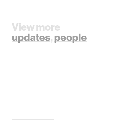
View more
updates
,
people