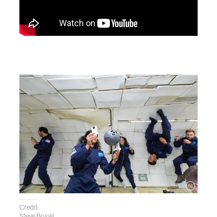
Credit:
Steve Boxall