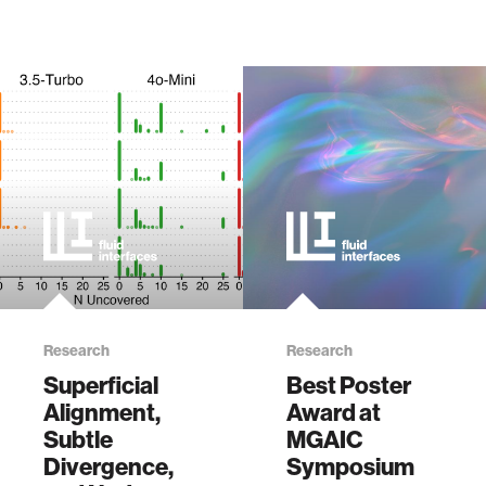
Research
Research
Superficial
Best Poster
Alignment,
Award at
Subtle
MGAIC
Divergence,
Symposium