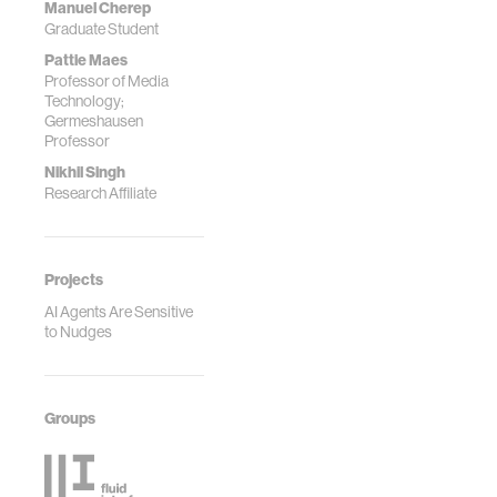
Manuel Cherep
Graduate Student
Pattie Maes
Professor of Media
Technology;
Germeshausen
Professor
Nikhil Singh
Research Affiliate
Projects
AI Agents Are Sensitive
to Nudges
Groups