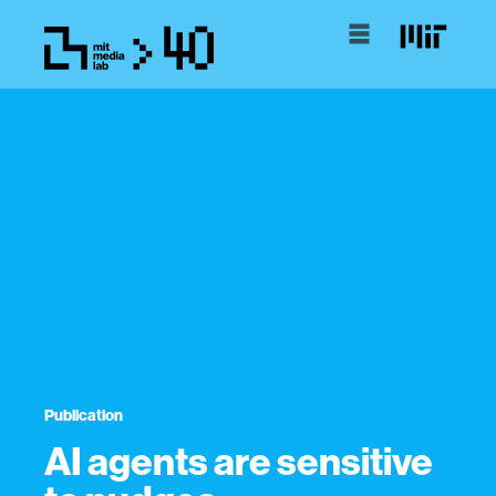
Publication
AI agents are sensitive