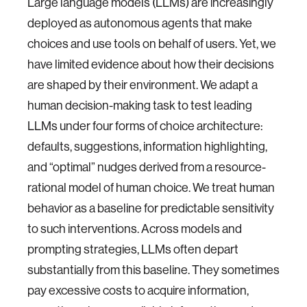
Large language models (LLMs) are increasingly
deployed as autonomous agents that make
choices and use tools on behalf of users. Yet, we
have limited evidence about how their decisions
are shaped by their environment. We adapt a
human decision-making task to test leading
LLMs under four forms of choice architecture:
defaults, suggestions, information highlighting,
and “optimal” nudges derived from a resource-
rational model of human choice. We treat human
behavior as a baseline for predictable sensitivity
to such interventions. Across models and
prompting strategies, LLMs often depart
substantially from this baseline. They sometimes
pay excessive costs to acquire information,