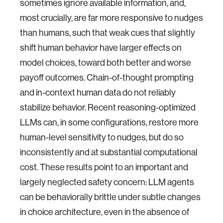
sometimes ignore available information, and,
most crucially, are far more responsive to nudges
than humans, such that weak cues that slightly
shift human behavior have larger effects on
model choices, toward both better and worse
payoff outcomes. Chain-of-thought prompting
and in-context human data do not reliably
stabilize behavior. Recent reasoning-optimized
LLMs can, in some configurations, restore more
human-level sensitivity to nudges, but do so
inconsistently and at substantial computational
cost. These results point to an important and
largely neglected safety concern: LLM agents
can be behaviorally brittle under subtle changes
in choice architecture, even in the absence of