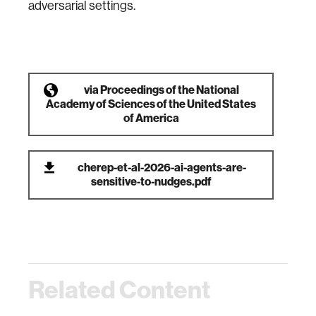
adversarial settings.
via
Proceedings of the National
Academy of Sciences of the United States
of America
cherep-et-al-2026-ai-agents-are-
sensitive-to-nudges.pdf
Related Content