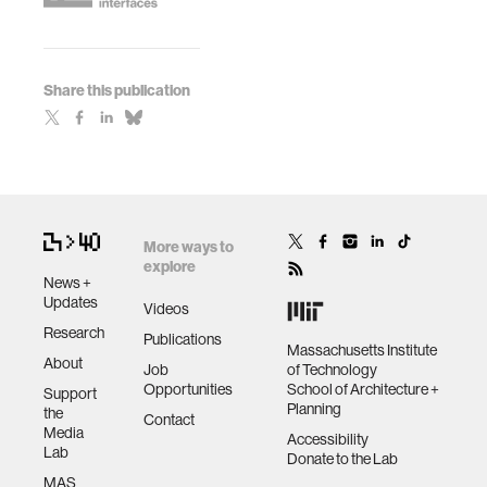
Share this publication
More ways to
explore
News +
Updates
Videos
Research
Publications
Massachusetts Institute
About
Job
of Technology
Opportunities
School of Architecture +
Support
Planning
the
Contact
Media
Accessibility
Lab
Donate to the Lab
MAS