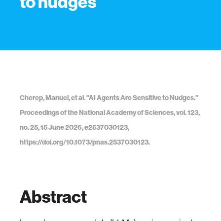
to nudges
Cherep, Manuel, et al. "AI Agents Are Sensitive to Nudges."
Proceedings of the National Academy of Sciences, vol. 123,
no. 25, 15 June 2026, e2537030123,
https://doi.org/10.1073/pnas.2537030123.
Abstract