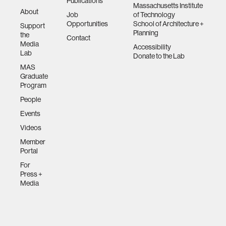
Publications
Massachusetts Institute
About
Job
of Technology
Opportunities
School of Architecture +
Support
Planning
the
Contact
Media
Accessibility
Lab
Donate to the Lab
MAS
Graduate
Program
People
Events
Videos
Member
Portal
For
Press +
Media