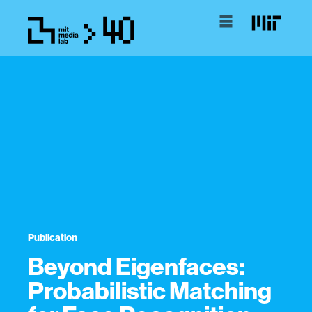
Publication
Beyond Eigenfaces:
Probabilistic Matching