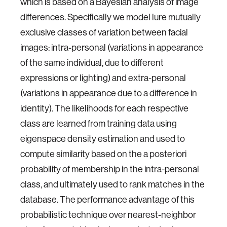
which is based on a Bayesian analysis of image
differences. Specifically we model lure mutually
exclusive classes of variation between facial
images: intra-personal (variations in appearance
of the same individual, due to different
expressions or lighting) and extra-personal
(variations in appearance due to a difference in
identity). The likelihoods for each respective
class are learned from training data using
eigenspace density estimation and used to
compute similarity based on the a posteriori
probability of membership in the intra-personal
class, and ultimately used to rank matches in the
database. The performance advantage of this
probabilistic technique over nearest-neighbor