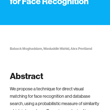
for Face Recognition
Baback Moghaddam, Wasiuddin Wahid, Alex Pentland
Abstract
We propose a technique for direct visual
matching for face recognition and database
search, using a probabilistic measure of similarity