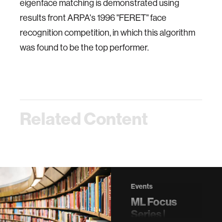
eigenface matching is demonstrated using
results front ARPA's 1996 "FERET" face
recognition competition, in which this algorithm
was found to be the top performer.
Related Content
Events
ML Focus
Series |