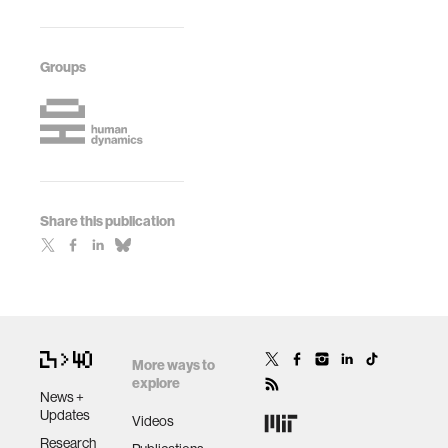
Groups
Share this publication
More ways to
explore
News +
Updates
Videos
Research