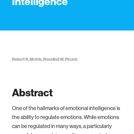
Intelligence
Robert R. Morris, Rosalind W. Picard
Abstract
One of the hallmarks of emotional intelligence is
the ability to regulate emotions. While emotions
can be regulated in many ways, a particularly