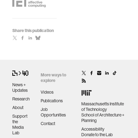
Share this publication
More ways to
explore
News +
Updates
Videos
Research
Publications
Massachusetts Institute
About
Job
of Technology
Opportunities
School of Architecture +
Support
Planning
the
Contact
Media
Accessibility
Lab
Donate to the Lab