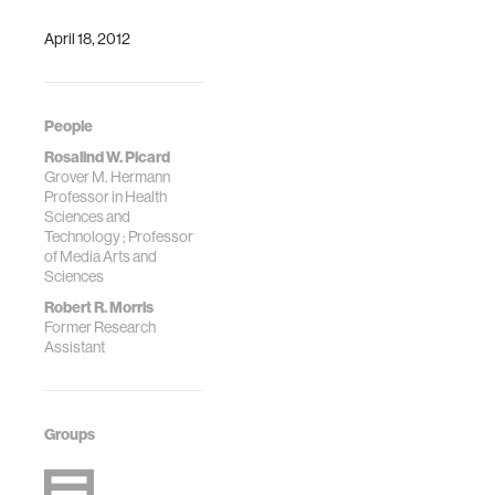
April 18, 2012
People
Rosalind W. Picard
Grover M. Hermann
Professor in Health
Sciences and
Technology ; Professor
of Media Arts and
Sciences
Robert R. Morris
Former Research
Assistant
Groups