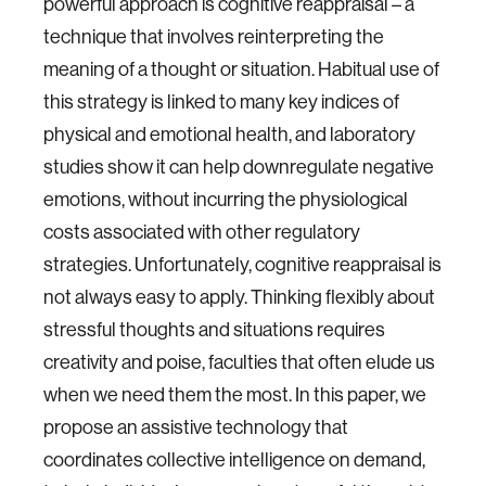
powerful approach is cognitive reappraisal – a
technique that involves reinterpreting the
meaning of a thought or situation. Habitual use of
this strategy is linked to many key indices of
physical and emotional health, and laboratory
studies show it can help downregulate negative
emotions, without incurring the physiological
costs associated with other regulatory
strategies. Unfortunately, cognitive reappraisal is
not always easy to apply. Thinking flexibly about
stressful thoughts and situations requires
creativity and poise, faculties that often elude us
when we need them the most. In this paper, we
propose an assistive technology that
coordinates collective intelligence on demand,