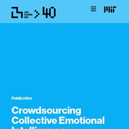
Publication
Crowdsourcing
Collective Emotional