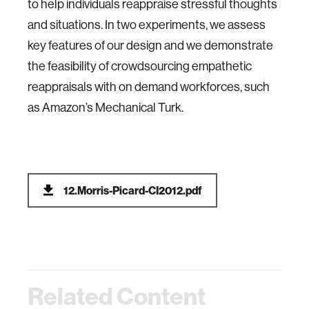
to help individuals reappraise stressful thoughts
and situations. In two experiments, we assess
key features of our design and we demonstrate
the feasibility of crowdsourcing empathetic
reappraisals with on demand workforces, such
as Amazon’s Mechanical Turk.
12.Morris-Picard-CI2012.pdf
Related Content