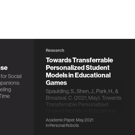
Research
Towards Transferrable
nse
Personalized Student
Models in Educational
for Social
Games
panions:
eling
Spaulding, S., Shen, J., Park, H., &
Time
Breazeal, C. (2021, May). Towards
Transferrable Personalized
Student Models in Educational
Games. In Proceedings of the
Academic Paper, May 2021
20th International Conference on
in
Personal Robots
Autonomous Agents and