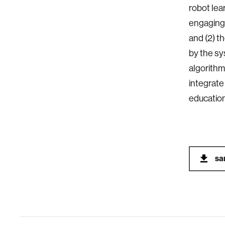
robot lea
engaging 
and (2) t
by the sy
algorithm
integrate
education
sa