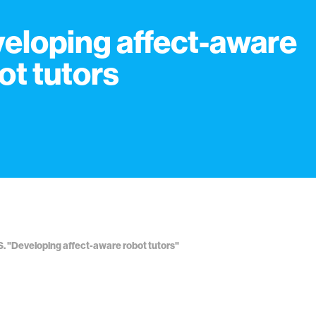
eloping affect-aware
ot tutors
S. "Developing affect-aware robot tutors"