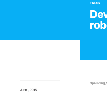
Thesis
Dev
rob
Spaulding, 
June 1, 2015