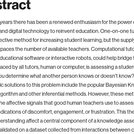
tract
 years there has been a renewed enthusiasm for the power
nd digital technology to reinvent education. One-on-one tut
fective method for increasing student learning, but the suppl
tpaces the number of available teachers. Computational tut
ducational software or interactive robots, could help bridge
aced by all tutors, human or computer, is assessing a stude
ou determine what another person knows or doesn't know?
ic solutions to this problem include the popular Bayesian 
lgorithm and other inferential methods. However, these me
he affective signals that good human teachers use to asse
ndications of discomfort, engagement, or frustration. This th
erstanding affect a central component of a knowledge as
alidated on a dataset collected from interactions between c