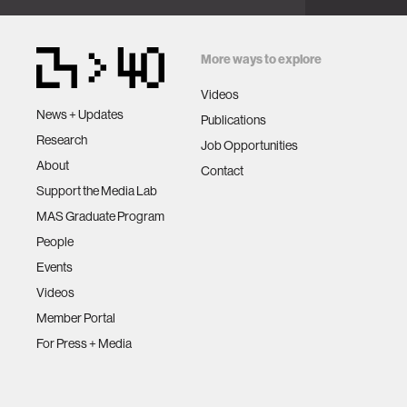
Intelligen
2019.
More ways to explore
Videos
News + Updates
Publications
Research
Job Opportunities
About
Contact
Support the Media Lab
MAS Graduate Program
People
Events
Videos
Member Portal
For Press + Media