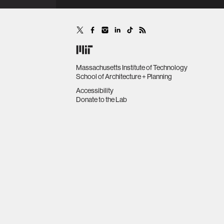
MultiAgent Systems (pp. 1245-
1253).
Massachusetts Institute of Technology
School of Architecture + Planning
Accessibility
Donate to the Lab