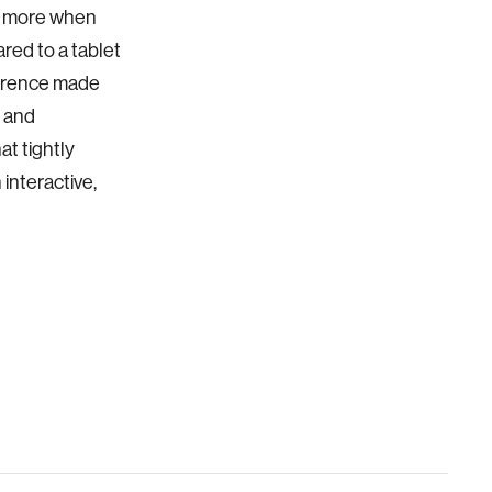
te more when
red to a tablet
ference made
 and
at tightly
interactive,