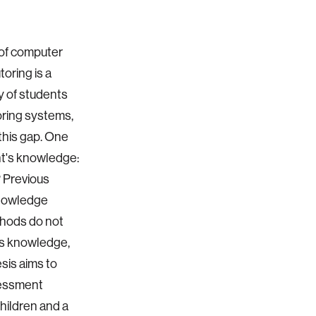
 of computer
oring is a
y of students
oring systems,
 this gap. One
nt's knowledge:
 Previous
Knowledge
thods do not
ss knowledge,
esis aims to
sessment
hildren and a