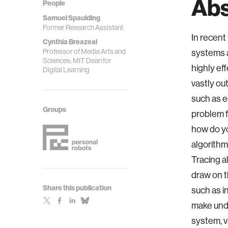
Abs
People
Samuel Spaulding
Former Research Assistant
In recent
Cynthia Breazeal
Professor of Media Arts and
systems a
Sciences; MIT Dean for
highly ef
Digital Learning
vastly ou
such as e
Groups
problem f
how do y
algorithm
Tracing a
draw on t
Share this publication
such as i
make und
system, v