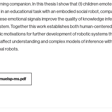
rning companion. In this thesis I show that (1) children emo
in an educational task with an embodied social robot, compa
hese emotional signals improve the quality of knowledge in
stem. Together this work establishes both human-centered
ic motivations for further development of robotic systems th
 affect understanding and complex models of inference with 
al robots.
muelsp-ms.pdf