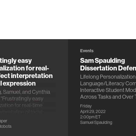
Events
tingly easy
Sam Spaulding
lization for real-
Dissertation Defe
fect interpretation
Lifelong Personalization 
al expression
Language/Literacy Com
Interactive Student Mod
, Samuel, and Cynthia
Across Tasks and Over 
 "Frustratingly easy
zation for real-time
Friday
erpretation of facial
April 29, 2022
2:00pm
ET
n." 2019 8th
aper
Samuel Spaulding
onal Conference on
Robots
e Computing and