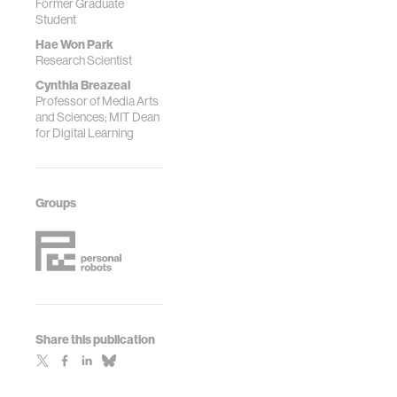
Former Graduate
IEEE, 2019.
Student
Hae Won Park
Research Scientist
Cynthia Breazeal
Professor of Media Arts
and Sciences; MIT Dean
for Digital Learning
Groups
Share this publication