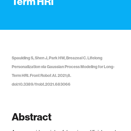
Term HRI
Spaulding S, Shen J, Park HW, Breazeal C. Lifelong
Personalization via Gaussian Process Modeling for Long-
Term HRI. Front Robot AI. 2021;8.
doi:10.3389/frobt.2021.683066
Abstract