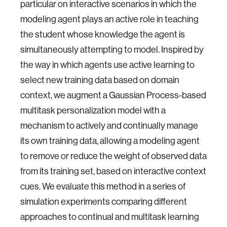
particular on interactive scenarios in which the
modeling agent plays an active role in teaching
the student whose knowledge the agent is
simultaneously attempting to model. Inspired by
the way in which agents use active learning to
select new training data based on domain
context, we augment a Gaussian Process-based
multitask personalization model with a
mechanism to actively and continually manage
its own training data, allowing a modeling agent
to remove or reduce the weight of observed data
from its training set, based on interactive context
cues. We evaluate this method in a series of
simulation experiments comparing different
approaches to continual and multitask learning