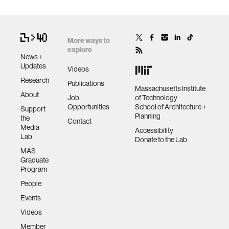
More ways to
explore
News +
Updates
Videos
Research
Publications
Massachusetts Institute
About
Job
of Technology
Opportunities
School of Architecture +
Support
Planning
the
Contact
Media
Accessibility
Lab
Donate to the Lab
MAS
Graduate
Program
People
Events
Videos
Member