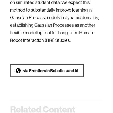
on simulated student data. We expect this
method to substantially improve learning in
Gaussian Process models in dynamic domains,
establishing Gaussian Processes as another
flexible modeling tool for Long-term Human-
Robot Interaction (HRI) Studies.
via
Frontiers in Robotics and AI
Related Content