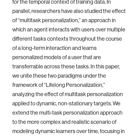
for the temporal context of training data. In
parallel, researchers have also studied the effect
of “multitask personalization,” an approach in
which an agent interacts with users over multiple
different tasks contexts throughout the course
of a long-term interaction and learns
personalized models of a user that are
transferrable across these tasks. In this paper,
we unite these two paradigms under the
framework of “Lifelong Personalization,”
analyzing the effect of multitask personalization
applied to dynamic, non-stationary targets. We
extend the multi-task personalization approach
to the more complex and realistic scenario of
modeling dynamic learners over time, focusing in