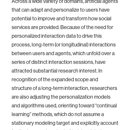
Across a wide variety of domains, artificial agents
that can adapt and personalize to users have
potential to improve and transform how social
services are provided. Because of the need for
personalized interaction data to drive this
process, long-term (or longitudinal) interactions
between users and agents, which unfold over a
series of distinct interaction sessions, have
attracted substantial research interest. In
recognition of the expanded scope and
structure of a long-term interaction, researchers
are also adjusting the personalization models
and algorithms used, orienting toward “continual
learning” methods, which do not assume a
stationary modeling target and explicitly account