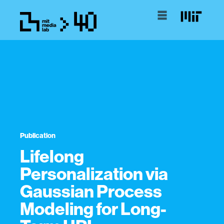
Publication
Lifelong
Personalization via
Gaussian Process
Modeling for Long-