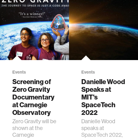
Events
Events
Screening of
Danielle Wood
Zero Gravity
Speaks at
Documentary
MIT's
at Carnegie
SpaceTech
Observatory
2022
Zero Gravity will be
Danielle Wood
shown at the
speaks at
Carnegie
SpaceTech 2022,