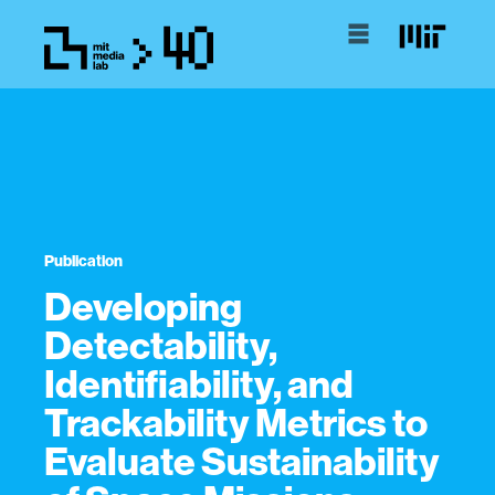
Publication
Developing
Detectability,
Identifiability, and
Trackability Metrics to
Evaluate Sustainability