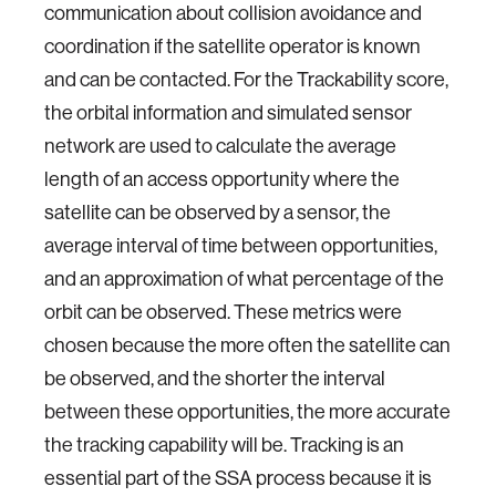
communication about collision avoidance and
coordination if the satellite operator is known
and can be contacted. For the Trackability score,
the orbital information and simulated sensor
network are used to calculate the average
length of an access opportunity where the
satellite can be observed by a sensor, the
average interval of time between opportunities,
and an approximation of what percentage of the
orbit can be observed. These metrics were
chosen because the more often the satellite can
be observed, and the shorter the interval
between these opportunities, the more accurate
the tracking capability will be. Tracking is an
essential part of the SSA process because it is