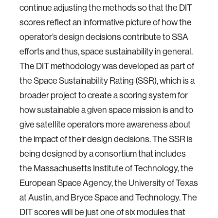
continue adjusting the methods so that the DIT
scores reflect an informative picture of how the
operator’s design decisions contribute to SSA
efforts and thus, space sustainability in general.
The DIT methodology was developed as part of
the Space Sustainability Rating (SSR), which is a
broader project to create a scoring system for
how sustainable a given space mission is and to
give satellite operators more awareness about
the impact of their design decisions. The SSR is
being designed by a consortium that includes
the Massachusetts Institute of Technology, the
European Space Agency, the University of Texas
at Austin, and Bryce Space and Technology. The
DIT scores will be just one of six modules that