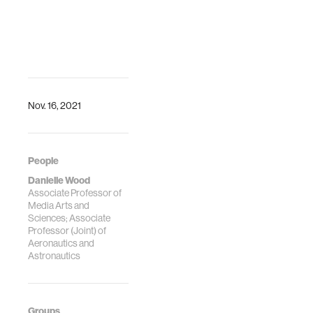
Nov. 16, 2021
People
Danielle Wood
Associate Professor of
Media Arts and
Sciences; Associate
Professor (Joint) of
Aeronautics and
Astronautics
Groups