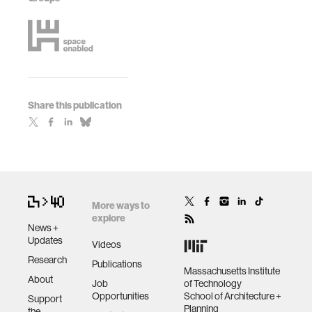
Share this publication
More ways to
explore
News +
Updates
Videos
Research
Publications
Massachusetts Institute
About
Job
of Technology
Opportunities
School of Architecture +
Support
Planning
the