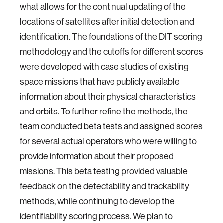
what allows for the continual updating of the
locations of satellites after initial detection and
identification. The foundations of the DIT scoring
methodology and the cutoffs for different scores
were developed with case studies of existing
space missions that have publicly available
information about their physical characteristics
and orbits. To further refine the methods, the
team conducted beta tests and assigned scores
for several actual operators who were willing to
provide information about their proposed
missions. This beta testing provided valuable
feedback on the detectability and trackability
methods, while continuing to develop the
identifiability scoring process. We plan to