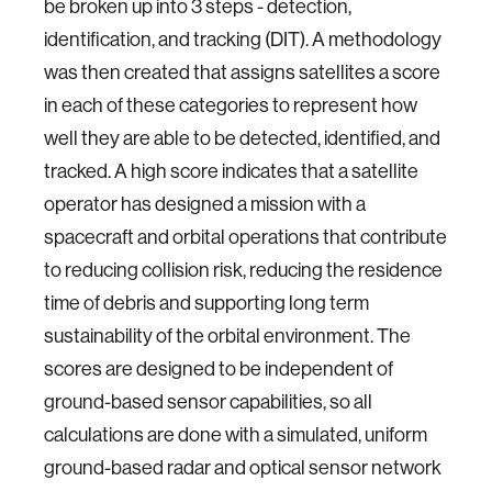
be broken up into 3 steps - detection,
identification, and tracking (DIT). A methodology
was then created that assigns satellites a score
in each of these categories to represent how
well they are able to be detected, identified, and
tracked. A high score indicates that a satellite
operator has designed a mission with a
spacecraft and orbital operations that contribute
to reducing collision risk, reducing the residence
time of debris and supporting long term
sustainability of the orbital environment. The
scores are designed to be independent of
ground-based sensor capabilities, so all
calculations are done with a simulated, uniform
ground-based radar and optical sensor network