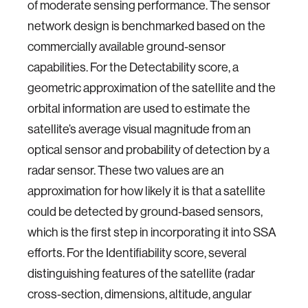
of moderate sensing performance. The sensor
network design is benchmarked based on the
commercially available ground-sensor
capabilities. For the Detectability score, a
geometric approximation of the satellite and the
orbital information are used to estimate the
satellite’s average visual magnitude from an
optical sensor and probability of detection by a
radar sensor. These two values are an
approximation for how likely it is that a satellite
could be detected by ground-based sensors,
which is the first step in incorporating it into SSA
efforts. For the Identifiability score, several
distinguishing features of the satellite (radar
cross-section, dimensions, altitude, angular