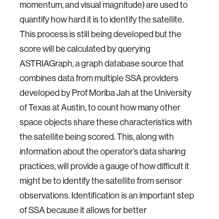
momentum, and visual magnitude) are used to
quantify how hard it is to identify the satellite.
This process is still being developed but the
score will be calculated by querying
ASTRIAGraph, a graph database source that
combines data from multiple SSA providers
developed by Prof Moriba Jah at the University
of Texas at Austin, to count how many other
space objects share these characteristics with
the satellite being scored. This, along with
information about the operator’s data sharing
practices, will provide a gauge of how difficult it
might be to identify the satellite from sensor
observations. Identification is an important step
of SSA because it allows for better