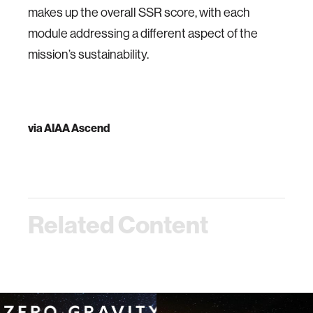
makes up the overall SSR score, with each
module addressing a different aspect of the
mission’s sustainability.
via
AIAA Ascend
Related Content