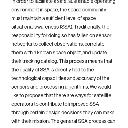
In order to facilitate a safe, sustainable operating
environment in space, the space community
must maintain a sufficient level of space
situational awareness (SSA). Traditionally, the
responsibility for doing so has fallen on sensor
networks to collect observations, correlate
them with a known space object, and update
their tracking catalog. This process means that
the quality of SSA is directly tied to the
technological capabilities and accuracy of the
sensors and processing algorithms. We would
like to propose that there are ways for satellite
operators to contribute to improved SSA
through certain design decisions they can make
with their mission. The general SSA process can