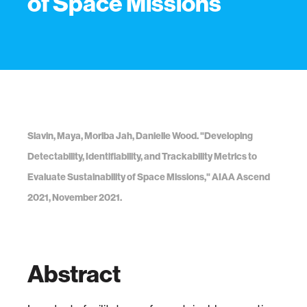
of Space Missions
Slavin, Maya, Moriba Jah, Danielle Wood. "Developing
Detectability, Identifiability, and Trackability Metrics to
Evaluate Sustainability of Space Missions," AIAA Ascend
2021, November 2021.
Abstract