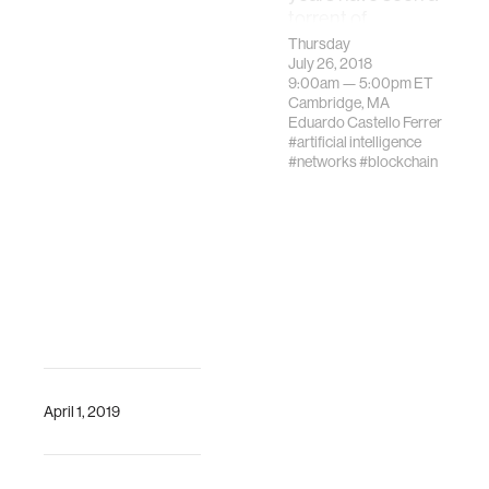
torrent of
innovation focused
Thursday
on the creation of
July 26, 2018
9:00am —
5:00pm
ET
blockchain
Cambridge, MA
technologies and
Eduardo Castello Ferrer
protocols.
#artificial intelligence
#networks
#blockchain
April 1, 2019