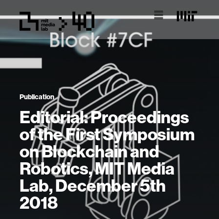
Publication
Editorial: Proceedings
of the First Symposium
on Blockchain and
Robotics, MIT Media
Lab, December 5th
2018