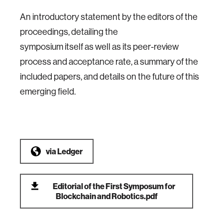
An introductory statement by the editors of the
proceedings, detailing the
symposium itself as well as its peer-review
process and acceptance rate, a summary of the
included papers, and details on the future of this
emerging field.
via
Ledger
Editorial of the First Symposum for
Blockchain and Robotics.pdf