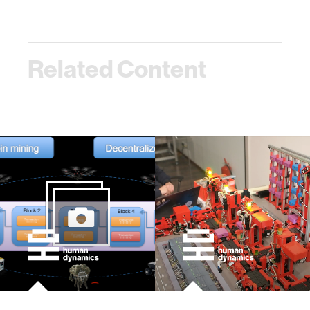
Related Content