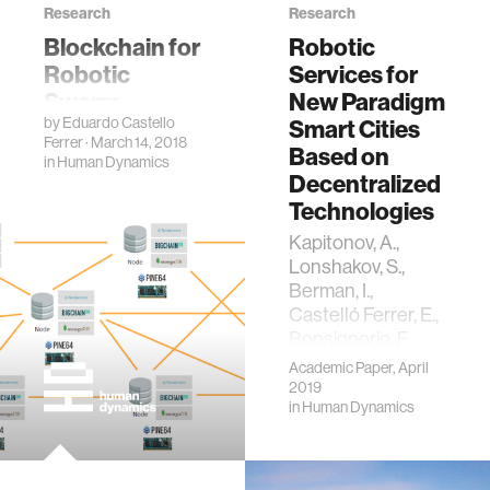
Research
Research
Blockchain for
Robotic
Robotic
Services for
Swarm
New Paradigm
by
Eduardo Castello
Systems
Smart Cities
Ferrer
· March 14, 2018
Based on
in
Human Dynamics
Decentralized
Technologies
Kapitonov, A.,
Lonshakov, S.,
Berman, I.,
Castelló Ferrer, E.,
Bonsignorio, F.,
Bulatov, V., &
Academic Paper, April
Svistov, A. (2019).
2019
in
Human Dynamics
Robotic Services
for New Paradigm
Smart Cities
Based on