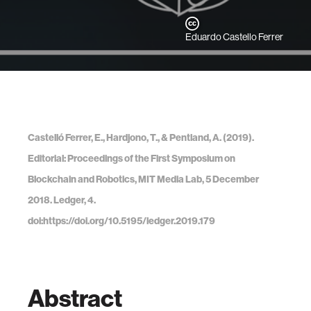
Eduardo Castello Ferrer
Castelló Ferrer, E., Hardjono, T., & Pentland, A. (2019).
Editorial: Proceedings of the First Symposium on
Blockchain and Robotics, MIT Media Lab, 5 December
2018. Ledger, 4.
doi:https://doi.org/10.5195/ledger.2019.179
Abstract