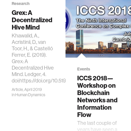
Research
Decentralized
Technologies.
Grex: A
Ledger, 4.
Decentralized
doi:https://doi.org/10.51
Hive Mind
Khawalid, A.,
Acristinii, D., van
Toor, H., & Castelló
Ferrer, E. (2019).
Grex: A
Decentralized Hive
Events
Mind. Ledger, 4.
ICCS 2018—
doi:https://doi.org/10.5195/ledger.2019.176
Workshop on
Article, April 2019
Blockchain
in
Human Dynamics
Networks and
Information
Flow
The last couple of
years have seen a