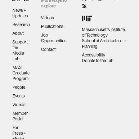
More ways to
explore
News +
Updates
Videos
Research
Publications
Massachusetts Institute
About
Job
of Technology
Opportunities
School of Architecture +
Support
Planning
the
Contact
Media
Accessibility
Lab
Donate to the Lab
MAS
Graduate
Program
People
Events
Videos
Member
Portal
For
Press +
Media