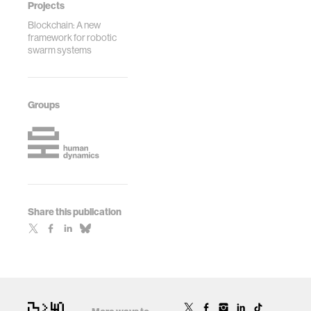
Projects
Blockchain: A new
framework for robotic
swarm systems
Groups
Share this publication