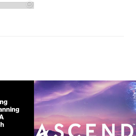
ing
lanning
 A
ch