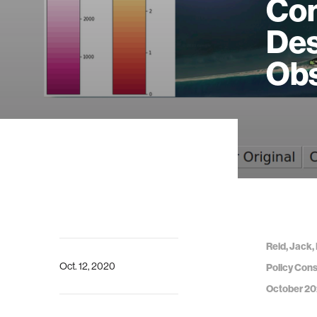
Con
Des
Obs
Reid, Jack,
Oct. 12, 2020
Policy Cons
October 20