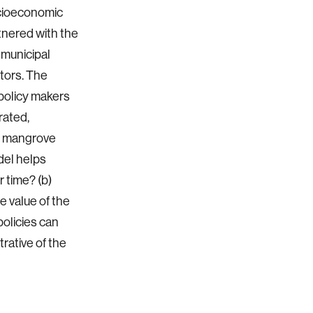
cioeconomic
tnered with the
 municipal
tors. The
policy makers
rated,
ss mangrove
del helps
 time? (b)
 value of the
olicies can
ative of the