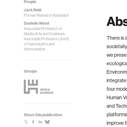
People
Jack Reid
Former Research Assistant
Abs
Danielle Wood
Associate Professor of
Media Arts and Sciences;
There is 
Associate Professor (Joint)
of Aeronautics and
societall
Astronautics
we presen
ecologica
Groups
Environm
integrate
four mode
Human Vul
and Techn
platforms
Share this publication
improve t