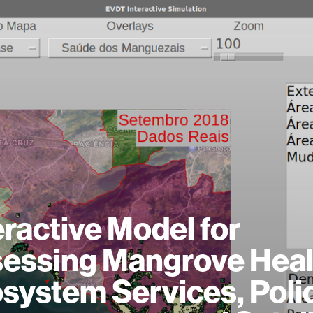
eractive Model for
essing Mangrove Heal
system Services, Poli