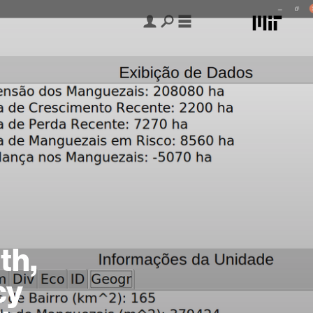
th,
cy