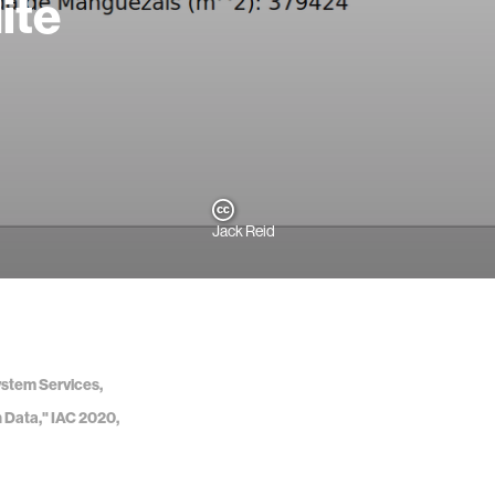
ite
Jack Reid
ystem Services,
n Data," IAC 2020,