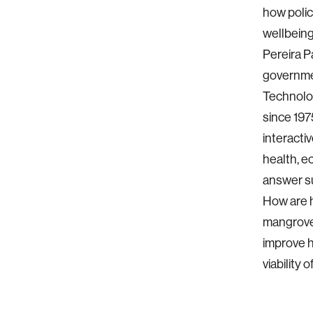
how poli
wellbeing
Pereira P
governmen
Technolog
since 197
interacti
health, e
answer su
How are h
mangrove
improve 
viability