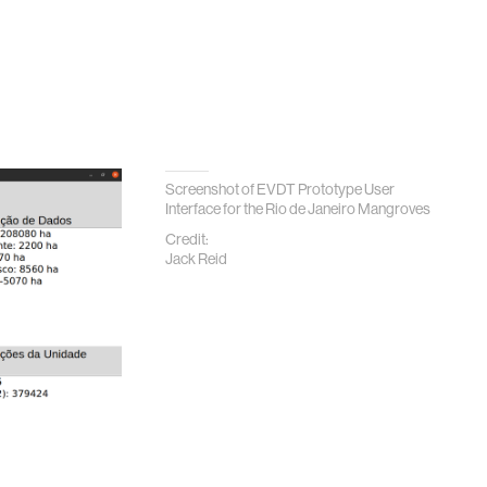
Screenshot of EVDT Prototype User
Interface for the Rio de Janeiro Mangroves
Credit:
Jack Reid