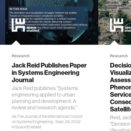
Research
Research
Jack Reid Publishes Paper
Decisi
in Systems Engineering
Visuali
Journal
Assess
Pheno
Jack Reid publishes "Systems
Service
engineering applied to urban
Conseq
planning and development: A
review and research agenda."
Satelli
via
The Journal of the International Council
Reid, Jac
on Systems Engineering
· Sept. 28, 2022
"Decisio
in
Space Enabled
Visualiza