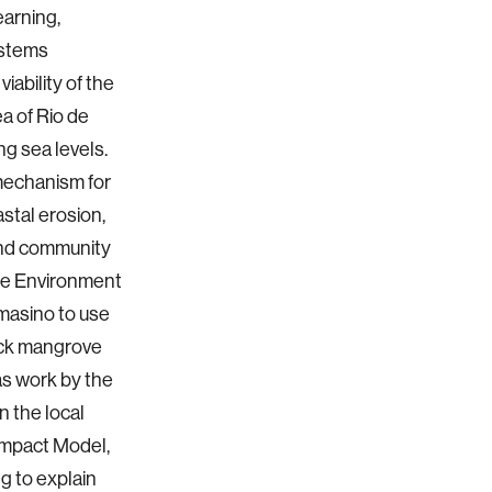
earning,
ystems
ability of the
a of Rio de
ng sea levels.
 mechanism for
stal erosion,
and community
The Environment
masino to use
ack mangrove
 as work by the
n the local
Impact Model,
g to explain