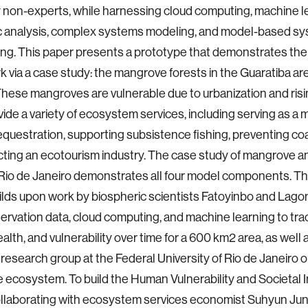
 non-experts, while harnessing cloud computing, machine l
 analysis, complex systems modeling, and model-based s
ng. This paper presents a prototype that demonstrates the vi
 via a case study: the mangrove forests in the Guaratiba are
These mangroves are vulnerable due to urbanization and risi
ide a variety of ecosystem services, including serving as a
questration, supporting subsistence fishing, preventing coa
cting an ecotourism industry. The case study of mangrove 
 Rio de Janeiro demonstrates all four model components. 
lds upon work by biospheric scientists Fatoyinbo and Lago
ervation data, cloud computing, and machine learning to tr
ealth, and vulnerability over time for a 600 km2 area, as well
search group at the Federal University of Rio de Janeiro o
ecosystem. To build the Human Vulnerability and Societal 
llaborating with ecosystem services economist Suhyun Jun