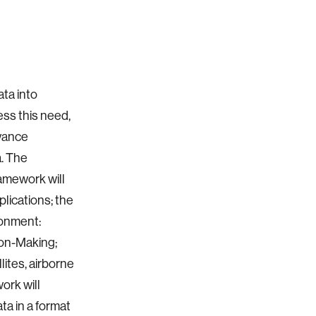
ata into
ess this need,
dvance
a. The
amework will
plications; the
ronment:
ion-Making;
ites, airborne
ork will
a in a format