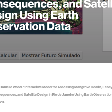
sequences, and Satell
ign Using Earth
ervation Data
 Danielle Wood. "Interactive Model for Assessing Mangrove Health, Ecos
equences, and Satellite Design in Rio de Janeiro Using Earth Observatio
20.