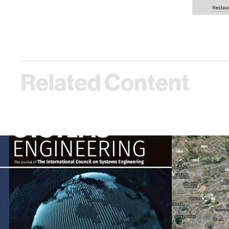
Related Content