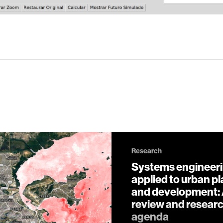
Research
Systems engineer
applied to urban p
and development:
review and resear
agenda