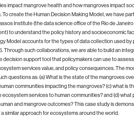
cies impact mangrove health and how mangroves impact so
. To create the Human Decision Making Model, we have par
assos Institute (the data science office of the Rio de Janeiro
t) to understand the policy history and socioeconomic fac
y Model accounts for the types of data collection used by 
5. Through such collaborations, we are able to build an integ
ve decision support tool that policymakers can use to asse
cosystem services value, and policy consequences. The mo
ch questions as: (a) What is the state of the mangroves over
uman communities impacting the mangroves? (c) what is the
 ecosystem services to human communities? and (d) what p
human and mangrove outcomes? This case study is demonstr
 of a similar approach for ecosystems around the world.