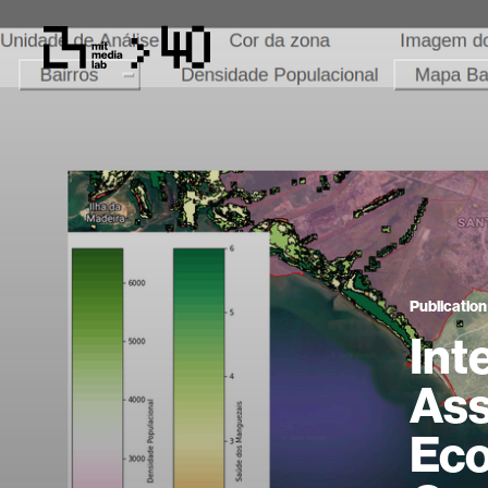
Publication
Int
Ass
Eco