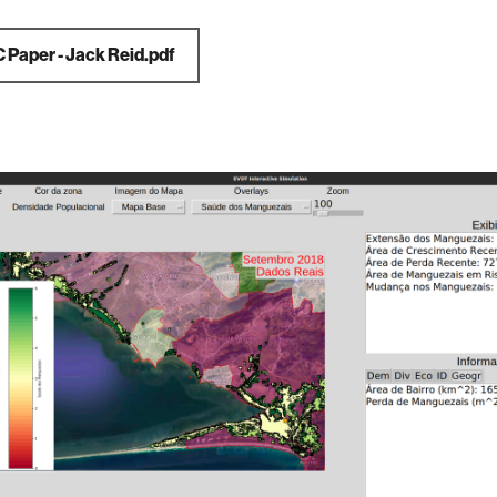
C Paper - Jack Reid.pdf