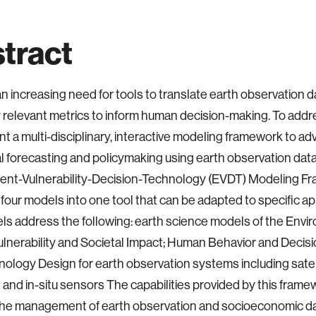
tract
an increasing need for tools to translate earth observation d
y relevant metrics to inform human decision-making. To addr
t a multi-disciplinary, interactive modeling framework to a
l forecasting and policymaking using earth observation dat
ent-Vulnerability-Decision-Technology (EVDT) Modeling Fr
 four models into one tool that can be adapted to specific ap
ls address the following: earth science models of the Envi
nerability and Societal Impact; Human Behavior and Decis
ology Design for earth observation systems including satell
 and in-situ sensors The capabilities provided by this framew
he management of earth observation and socioeconomic dat