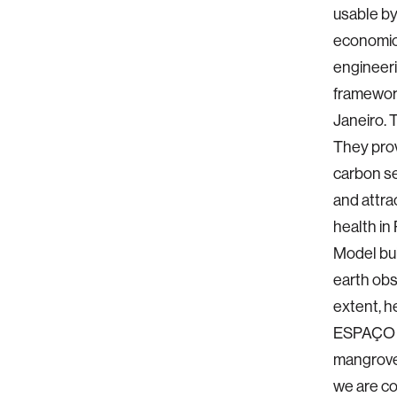
usable by
economic
engineeri
framework
Janeiro. 
They prov
carbon se
and attra
health in
Model bui
earth obs
extent, h
ESPAÇO re
mangrove 
we are co