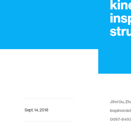
kin
ins
str
Jifei Ou, Zh
Sept. 14, 2018
inspired de
0097-849