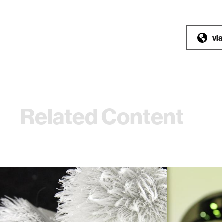
vi
Related Content