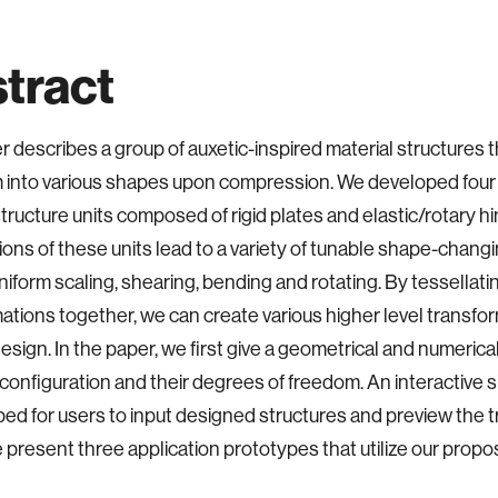
tract
r describes a group of auxetic-inspired material structures 
 into various shapes upon compression. We developed four 
structure units composed of rigid plates and elastic/rotary hi
ons of these units lead to a variety of tunable shape-changin
niform scaling, shearing, bending and rotating. By tessellat
ations together, we can create various higher level transfor
esign. In the paper, we first give a geometrical and numerical
’ configuration and their degrees of freedom. An interactive s
ped for users to input designed structures and preview the 
e present three application prototypes that utilize our propo