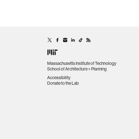
Massachusetts Institute of Technology
School of Architecture + Planning
Accessibility
Donate to the Lab