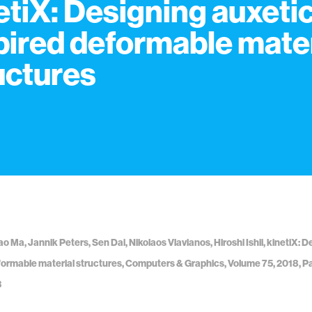
etiX: Designing auxetic
pired deformable mater
uctures
ao Ma, Jannik Peters, Sen Dai, Nikolaos Vlavianos, Hiroshi Ishii, kinetiX: 
formable material structures, Computers & Graphics, Volume 75, 2018, P
3