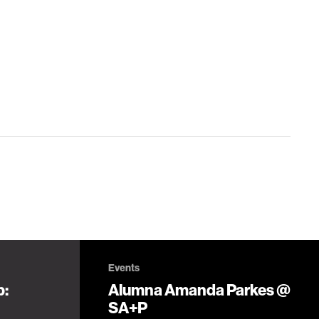
Events
p:
Alumna Amanda Parkes @
SA+P