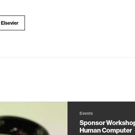
a
Elsevier
Events
Sponsor Worksho
Human Computer