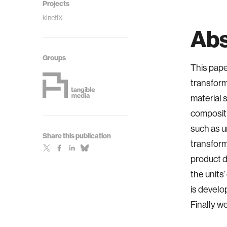
Projects
kinetiX
Abs
Groups
This pape
transform
material 
compositi
such as u
Share this publication
transform
product d
the units
is develo
Finally w