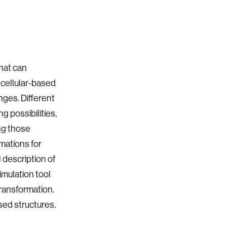
that can
cellular-based
nges. Different
g possibilities,
ing those
mations for
 description of
imulation tool
transformation.
sed structures.