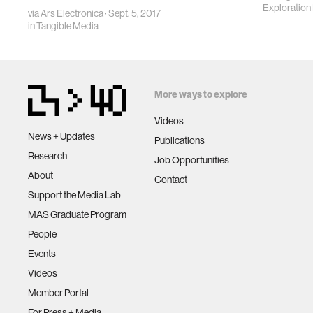
Exploration I
via
Ars Electronica
· Sept. 5, 2017
in
Tangible Media
More ways to explore
Videos
News + Updates
Publications
Research
Job Opportunities
About
Contact
Support the Media Lab
MAS Graduate Program
People
Events
Videos
Member Portal
For Press + Media