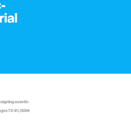
-
ial
Designing auxetic-
ages 72-81, ISSN