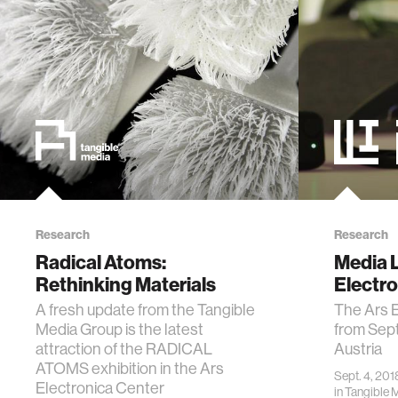
Research
Research
Radical Atoms:
Media L
Rethinking Materials
Electr
A fresh update from the Tangible
The Ars E
Media Group is the latest
from Sept
attraction of the RADICAL
Austria
ATOMS exhibition in the Ars
Sept. 4, 201
Electronica Center
in
Tangible 