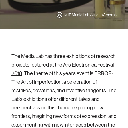
MIT Media Lab / Judith Amores
The Media Lab has three exhibitions of research
projects featured at the
Ars Electronica Festival
2018
. The theme of this year’s event is ERROR:
The Art of Imperfection, a celebration of
mistakes, deviations, and inventive tangents. The
Lab’s exhibitions offer different takes and
perspectives on this theme: exploring new
frontiers, imagining new forms of expression, and
experimenting with new interfaces between the