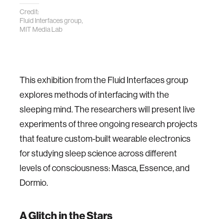
Credit:
Fluid Interfaces group,
MIT Media Lab
This exhibition from the Fluid Interfaces group
explores methods of interfacing with the
sleeping mind. The researchers will present live
experiments of three ongoing research projects
that feature custom-built wearable electronics
for studying sleep science across different
levels of consciousness: Masca, Essence, and
Dormio.
A Glitch in the Stars