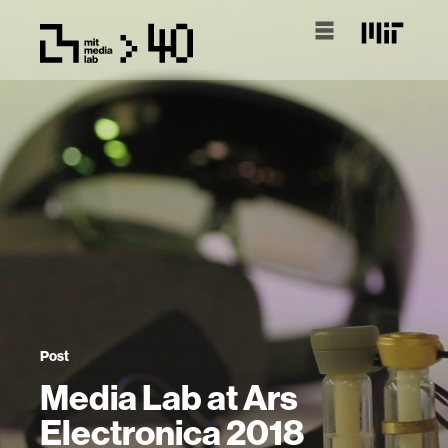
Post
Media Lab at Ars
Electronica 2018