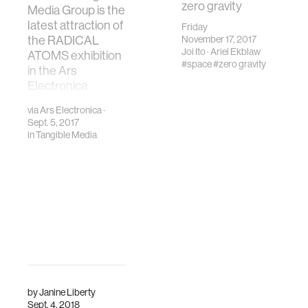
zero gravity
Media Group is the
latest attraction of
Friday
the RADICAL
November 17, 2017
Joi Ito
·
Ariel Ekblaw
ATOMS exhibition
#space
#zero gravity
in the Ars
Electronica
Center
via
Ars Electronica
·
Sept. 5, 2017
in
Tangible Media
by
Janine Liberty
Sept. 4, 2018