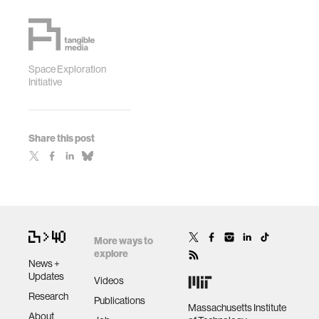
Space Exploration
Initiative
Share this post
More ways to
explore
News +
Updates
Videos
Research
Publications
Massachusetts Institute
About