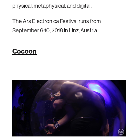
physical, metaphysical, and digital.
The Ars Electronica Festival runs from
September 6-10, 2018 in Linz, Austria.
Cocoon