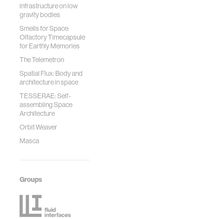
infrastructure on low
gravity bodies
Smells for Space:
Olfactory Timecapsule
for Earthly Memories
The Telemetron
Spatial Flux: Body and
architecture in space
TESSERAE: Self-
assembling Space
Architecture
Orbit Weaver
Masca
Groups