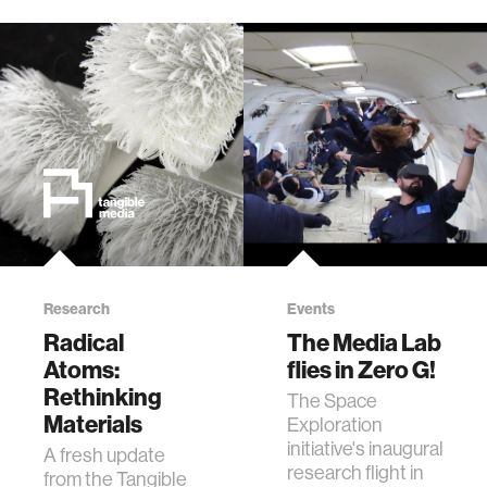
Research
Events
Radical
The Media Lab
Atoms:
flies in Zero G!
Rethinking
The Space
Materials
Exploration
initiative's inaugural
A fresh update
research flight in
from the Tangible