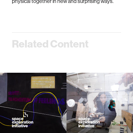
physical together in new and surprising ways.
Related Content