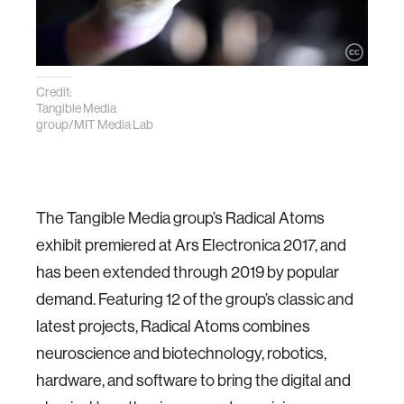
Credit:
Tangible Media
group/MIT Media Lab
The Tangible Media group’s Radical Atoms
exhibit premiered at Ars Electronica 2017, and
has been extended through 2019 by popular
demand. Featuring 12 of the group’s classic and
latest projects, Radical Atoms combines
neuroscience and biotechnology, robotics,
hardware, and software to bring the digital and