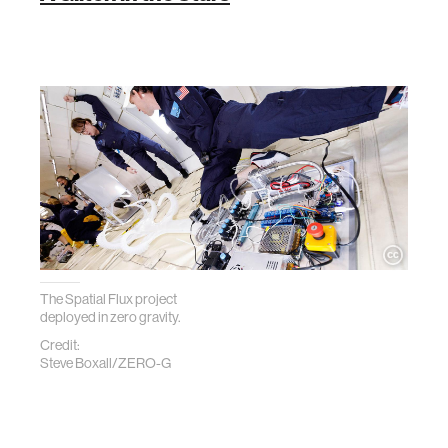
The Spatial Flux project
deployed in zero gravity.
Credit:
Steve Boxall/ZERO-G