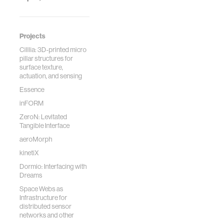
Projects
Cilllia: 3D-printed micro
pillar structures for
surface texture,
actuation, and sensing
Essence
inFORM
ZeroN: Levitated
Tangible Interface
aeroMorph
kinetiX
Dormio: Interfacing with
Dreams
Space Webs as
Infrastructure for
distributed sensor
networks and other