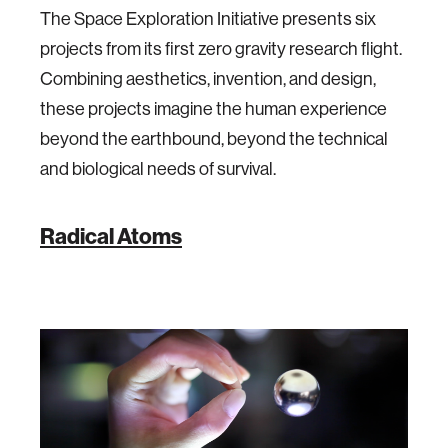
The Space Exploration Initiative presents six
projects from its first zero gravity research flight.
Combining aesthetics, invention, and design,
these projects imagine the human experience
beyond the earthbound, beyond the technical
and biological needs of survival.
Radical Atoms