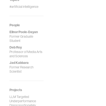
#artificial intelligence
People
Elinor Poole-Dayan
Former Graduate
Student
Deb Roy
Professor of Media Arts
and Sciences
Jad Kabbara
Former Research
Scientist
Projects
LLM Targeted
Underperformance
Disproportionately