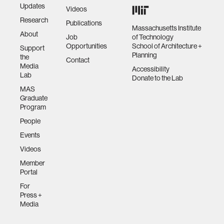
Updates
Videos
Research
Publications
Massachusetts Institute
About
Job
of Technology
Opportunities
School of Architecture +
Support
Planning
the
Contact
Media
Accessibility
Lab
Donate to the Lab
MAS
Graduate
Program
People
Events
Videos
Member
Portal
For
Press +
Media