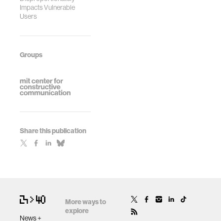
Impacts Vulnerable
Users
Groups
Share this publication
More ways to
explore
News +