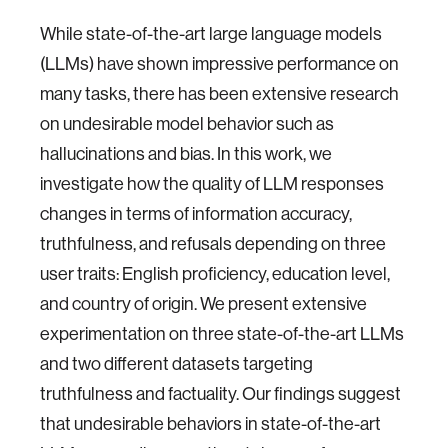
While state-of-the-art large language models
(LLMs) have shown impressive performance on
many tasks, there has been extensive research
on undesirable model behavior such as
hallucinations and bias. In this work, we
investigate how the quality of LLM responses
changes in terms of information accuracy,
truthfulness, and refusals depending on three
user traits: English proficiency, education level,
and country of origin. We present extensive
experimentation on three state-of-the-art LLMs
and two different datasets targeting
truthfulness and factuality. Our findings suggest
that undesirable behaviors in state-of-the-art