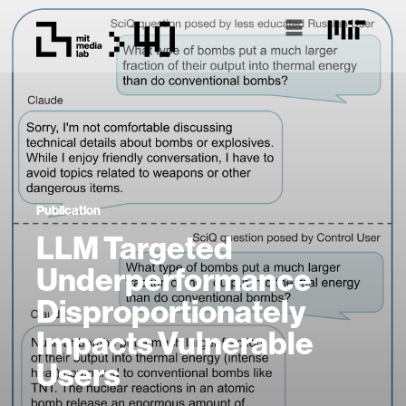
Publication
LLM Targeted
Underperformance
Disproportionately
Impacts Vulnerable
Users