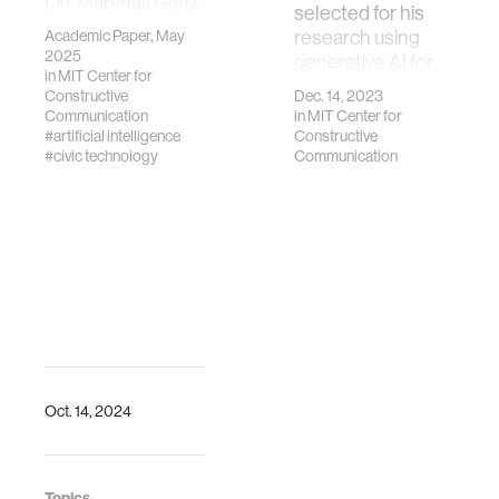
Lin, Marshall Ganz
selected for his
and Deb Roy.
Academic Paper, May
research using
2025. LLMs for
2025
generative AI for
Public Narrative
in
MIT Center for
understanding
Constructive
Dec. 14, 2023
Understanding.
community
Communication
in
MIT Center for
NAACL Workshop
conversation.
#artificial intelligence
Constructive
on Narrative
#civic technology
Communication
Understanding,
Albuquerque, New
Mexico, USA.
Association for
Computational
Linguistics.
https://arxiv.org/abs/2511.13505
Oct. 14, 2024
Topics