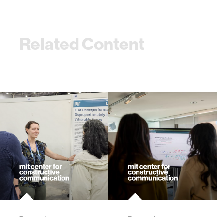
Related Content