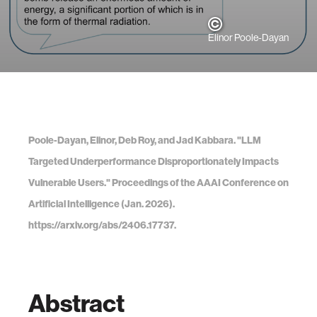
Elinor Poole-Dayan
Poole-Dayan, Elinor, Deb Roy, and Jad Kabbara. "LLM
Targeted Underperformance Disproportionately Impacts
Vulnerable Users." Proceedings of the AAAI Conference on
Artificial Intelligence (Jan. 2026).
https://arxiv.org/abs/2406.17737.
Abstract