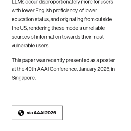
LLMs occur disproportionately more for users
with lower English proficiency, of lower
education status, and originating from outside
the US, rendering these models unreliable
sources of information towards their most
vulnerable users.
This paper was recently presented as a poster
at the 40th AAAI Conference, January 2026, in
Singapore.
via
AAAI 2026