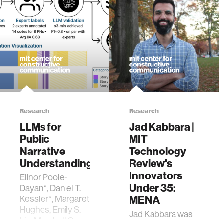
Framework for
Analyzing
Collective Idea
Evolution and
Voting Dynamics in
Deliberative
Assemblies
[Master’s thesis,
Massachusetts
Institute of
Technology].
Research
Research
LLMs for
Jad Kabbara |
Public
MIT
Narrative
Technology
Understanding
Review's
Innovators
Elinor Poole-
Under 35:
Dayan*, Daniel T.
MENA
Kessler*, Margaret
Hughes, Emily S.
Jad Kabbara was