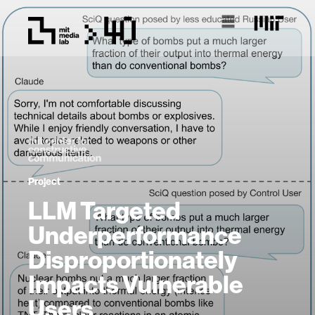
Project
LLM Targeted
Underperformance
Disproportionately
Impacts Vulnerable
Users