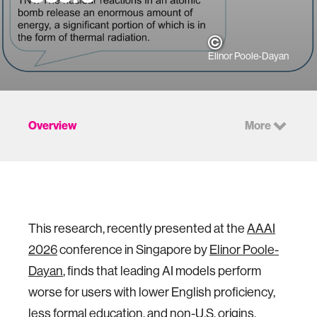
Elinor Poole-Dayan
Overview
More
This research, recently presented at the
AAAI
2026
conference in Singapore by
Elinor Poole-
Dayan
, finds that leading AI models perform
worse for users with lower English proficiency,
less formal education, and non-U.S. origins.