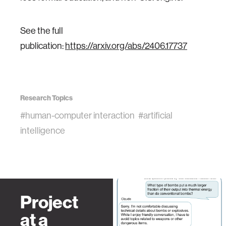
See the full
publication:
https://arxiv.org/abs/2406.17737
Research Topics
#human-computer interaction
#artificial
intelligence
Project
at a