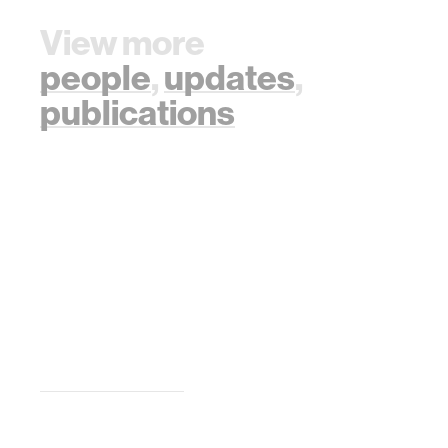
View more
people
,
updates
,
publications