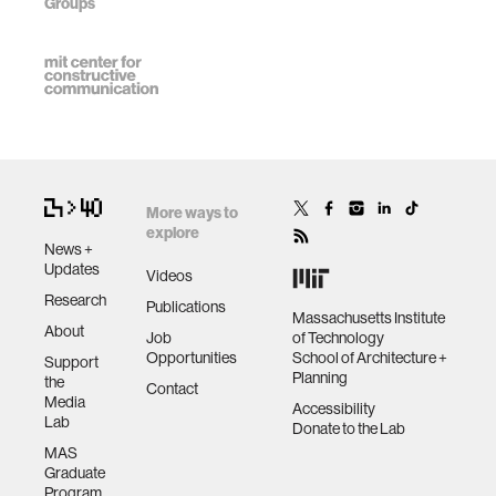
Groups
More ways to
explore
News +
Updates
Videos
Research
Publications
Massachusetts Institute
About
Job
of Technology
Opportunities
School of Architecture +
Support
Planning
the
Contact
Media
Accessibility
Lab
Donate to the Lab
MAS
Graduate
Program