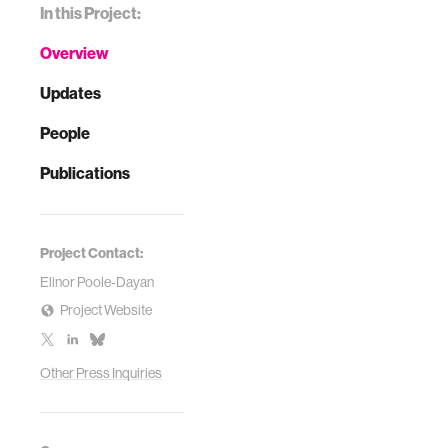
In this Project:
Overview
Updates
People
Publications
Project Contact:
Elinor Poole-Dayan
Project Website
Other Press Inquiries