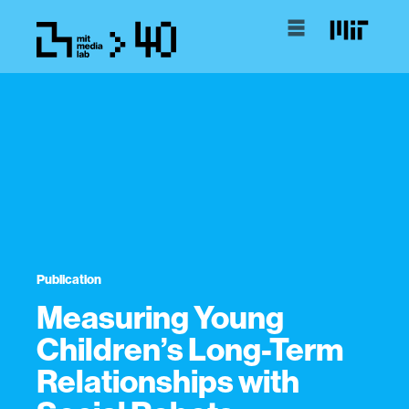
Publication
Measuring Young
Children’s Long-Term
Relationships with