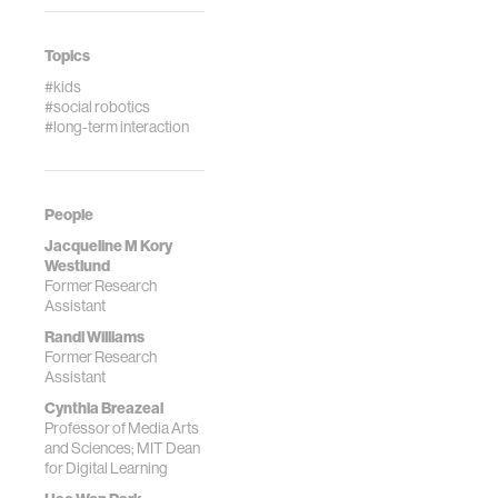
'19). AAAI, Menlo
Park, CA, USA.
Topics
#kids
#social robotics
#long-term interaction
People
Jacqueline M Kory
Westlund
Former Research
Assistant
Randi Williams
Former Research
Assistant
Cynthia Breazeal
Professor of Media Arts
and Sciences; MIT Dean
for Digital Learning