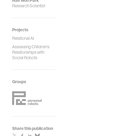
Hae Won Park
Research Scientist
Projects
Relational AI
Assessing Children's
Relationships with
Social Robots
Groups
Share this publication