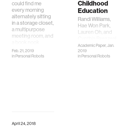
Childhood
could find me
every morning
Education
alternately sitting
Randi Williams,
in a storage closet,
Hae Won Park,
a multipurpose
Lauren Oh, and
meeting room, and
Cynthia Breazeal.
a book nook
2019. PopBots:
Academic Paper, Jan.
beside o…
Feb. 21, 2019
Designing an
2019
in
Personal Robots
in
Personal Robots
Artificial
Intelligence
Curriculum for
Early Childhood
Education. In
Proceedings of
the 9th
Symposium on
Education
Advances in
Artificial
April 24, 2018
Intelligence (EAAI