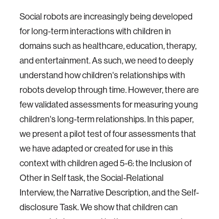
Social robots are increasingly being developed
for long-term interactions with children in
domains such as healthcare, education, therapy,
and entertainment. As such, we need to deeply
understand how children's relationships with
robots develop through time. However, there are
few validated assessments for measuring young
children's long-term relationships. In this paper,
we present a pilot test of four assessments that
we have adapted or created for use in this
context with children aged 5-6: the Inclusion of
Other in Self task, the Social-Relational
Interview, the Narrative Description, and the Self-
disclosure Task. We show that children can