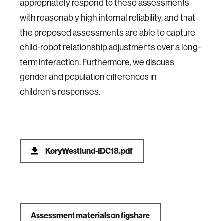
appropriately respond to these assessments
with reasonably high internal reliability, and that
the proposed assessments are able to capture
child-robot relationship adjustments over a long-
term interaction. Furthermore, we discuss
gender and population differences in
children's responses.
KoryWestlund-IDC18.pdf
Assessment materials on figshare