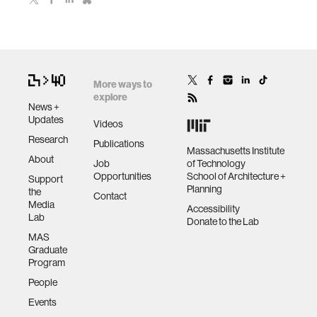
More ways to
explore
News +
Updates
Videos
Research
Publications
Massachusetts Institute
About
Job
of Technology
Opportunities
School of Architecture +
Support
Planning
the
Contact
Media
Accessibility
Lab
Donate to the Lab
MAS
Graduate
Program
People
Events