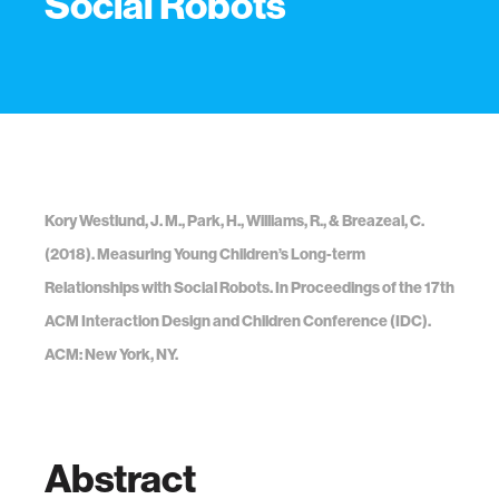
Social Robots
Kory Westlund, J. M., Park, H., Williams, R., & Breazeal, C.
(2018). Measuring Young Children’s Long-term
Relationships with Social Robots. In Proceedings of the 17th
ACM Interaction Design and Children Conference (IDC).
ACM: New York, NY.
Abstract