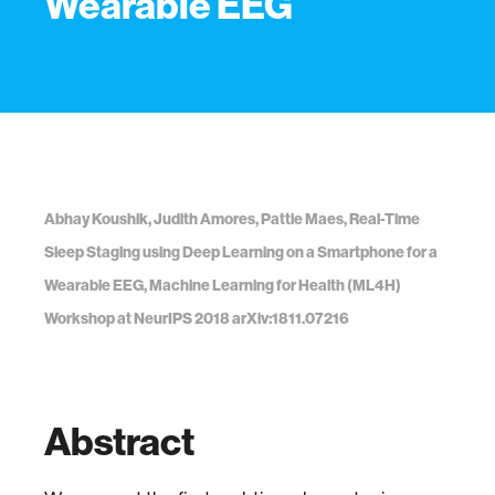
Wearable EEG
Abhay Koushik, Judith Amores, Pattie Maes, Real-Time
Sleep Staging using Deep Learning on a Smartphone for a
Wearable EEG, Machine Learning for Health (ML4H)
Workshop at NeurIPS 2018 arXiv:1811.07216
Abstract