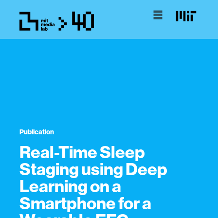
Publication
Real-Time Sleep
Staging using Deep
Learning on a
Smartphone for a