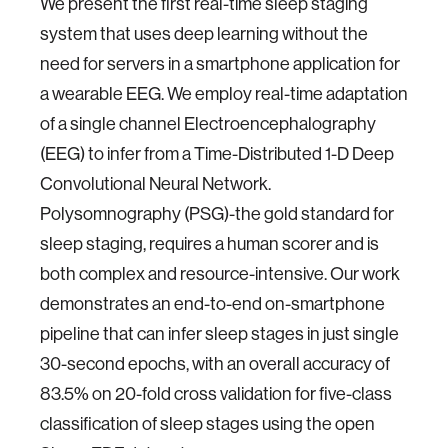
We present the first real-time sleep staging
system that uses deep learning without the
need for servers in a smartphone application for
a wearable EEG. We employ real-time adaptation
of a single channel Electroencephalography
(EEG) to infer from a Time-Distributed 1-D Deep
Convolutional Neural Network.
Polysomnography (PSG)-the gold standard for
sleep staging, requires a human scorer and is
both complex and resource-intensive. Our work
demonstrates an end-to-end on-smartphone
pipeline that can infer sleep stages in just single
30-second epochs, with an overall accuracy of
83.5% on 20-fold cross validation for five-class
classification of sleep stages using the open