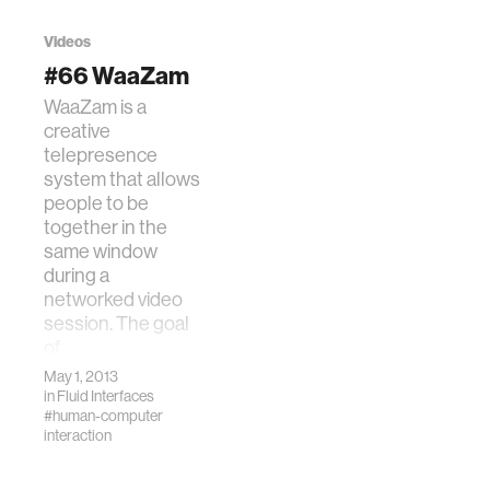
present both
Wearable and
hardware and
Implantable Body
Videos
software design
Sensor Networks
#66 WaaZam
principles to
(BSN). IEEE.
WaaZam is a
increase the long-
creative
term utility of tab…
telepresence
system that allows
people to be
together in the
same window
during a
networked video
session. The goal
of…
May 1, 2013
in
Fluid Interfaces
#human-computer
interaction