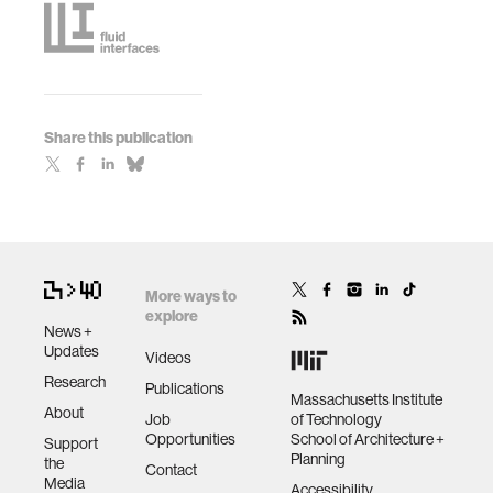
Share this publication
More ways to
explore
News +
Updates
Videos
Research
Publications
Massachusetts Institute
About
Job
of Technology
Opportunities
School of Architecture +
Support
Planning
the
Contact
Media
Accessibility