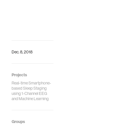
Dec. 8, 2018
Projects
Real-time Smartphone-
based Sleep Staging
using 1-Channel EEG
and Machine Learning
Groups