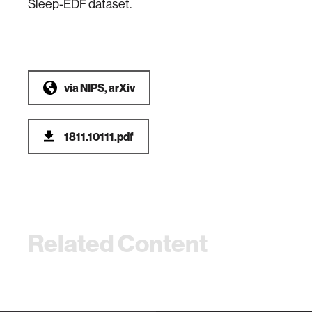
Sleep-EDF dataset.
via
NIPS, arXiv
1811.10111.pdf
Related Content