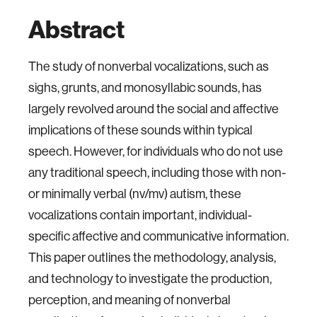
Abstract
The study of nonverbal vocalizations, such as
sighs, grunts, and monosyllabic sounds, has
largely revolved around the social and affective
implications of these sounds within typical
speech. However, for individuals who do not use
any traditional speech, including those with non-
or minimally verbal (nv/mv) autism, these
vocalizations contain important, individual-
specific affective and communicative information.
This paper outlines the methodology, analysis,
and technology to investigate the production,
perception, and meaning of nonverbal