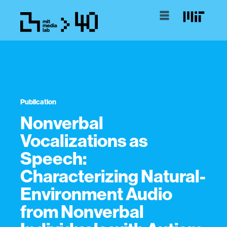
Publication
Nonverbal
Vocalizations as
Speech:
Characterizing Natural-
Environment Audio
from Nonverbal