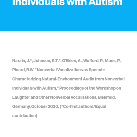
Individuals with Autism
Narain, J.*, Johnson, K.T.*, O’Brien, A., Wofford, P., Maes, P.,
Picard, R.W. "Nonverbal Vocalizations as Speech:
Characterizing Natural-Environment Audio from Nonverbal
Individuals with Autism," Proceedings of the Workshop on
Laughter and Other Nonverbal Vocalisations, Bielefeld,
Germany, October 2020. (*Co-first authors/Equal
contribution)