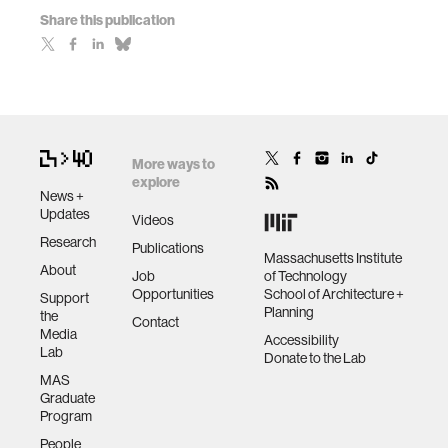
Share this publication
More ways to
explore
News +
Updates
Videos
Research
Publications
Massachusetts Institute
About
Job
of Technology
Opportunities
School of Architecture +
Support
Planning
the
Contact
Media
Accessibility
Lab
Donate to the Lab
MAS
Graduate
Program
People