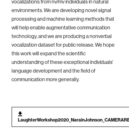
vocalizations from nv/mv individuals in natural
environments. We are developing novel signal
processing and machine learning methods that
will help enable augmentative communication
technology, and we are producing a nonverbal
vocalization dataset for public release. We hope
this work will expand the scientific
understanding of these exceptional individuals’
language development and the field of
communication more generally.
LaughterWorkshop2020_NarainJohnson_CAMERARE