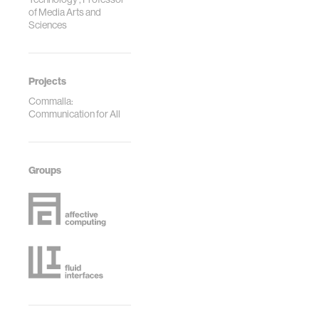
of Media Arts and
Sciences
Projects
Commalla:
Communication for All
Groups