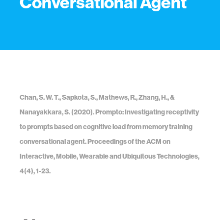
Conversational Agent
Chan, S. W. T., Sapkota, S., Mathews, R., Zhang, H., &
Nanayakkara, S. (2020). Prompto: Investigating receptivity
to prompts based on cognitive load from memory training
conversational agent. Proceedings of the ACM on
Interactive, Mobile, Wearable and Ubiquitous Technologies,
4(4), 1-23.