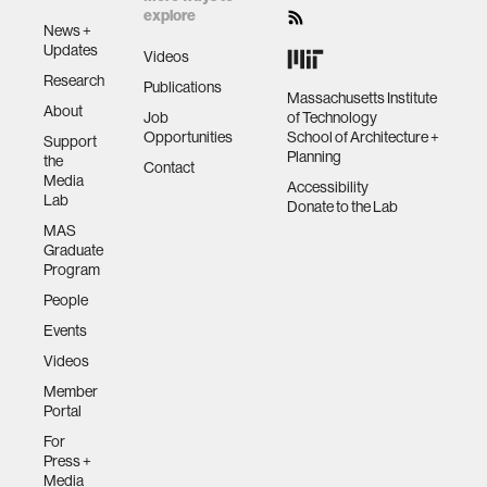
explore
News +
Updates
Videos
Research
Publications
Massachusetts Institute
About
Job
of Technology
Opportunities
School of Architecture +
Support
Planning
the
Contact
Media
Accessibility
Lab
Donate to the Lab
MAS
Graduate
Program
People
Events
Videos
Member
Portal
For
Press +
Media