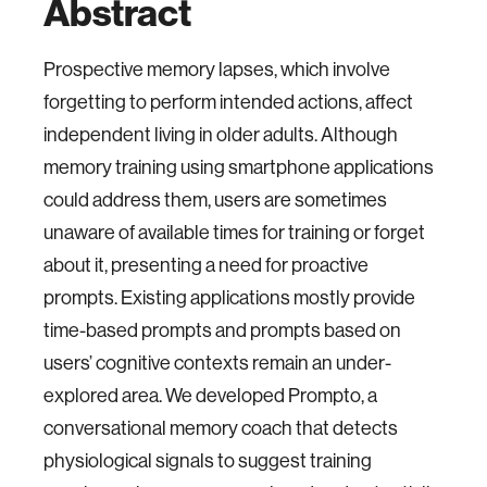
Abstract
Prospective memory lapses, which involve
forgetting to perform intended actions, affect
independent living in older adults. Although
memory training using smartphone applications
could address them, users are sometimes
unaware of available times for training or forget
about it, presenting a need for proactive
prompts. Existing applications mostly provide
time-based prompts and prompts based on
users’ cognitive contexts remain an under-
explored area. We developed Prompto, a
conversational memory coach that detects
physiological signals to suggest training