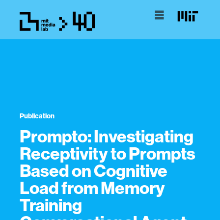
Publication
Prompto: Investigating
Receptivity to Prompts
Based on Cognitive
Load from Memory
Training