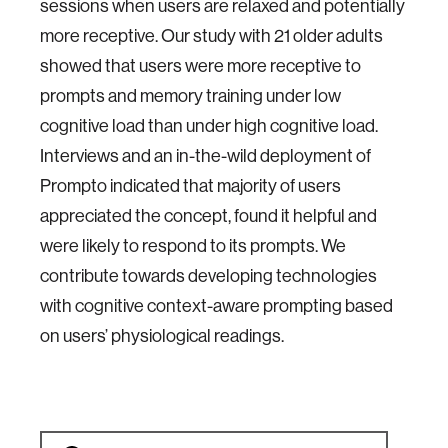
sessions when users are relaxed and potentially
more receptive. Our study with 21 older adults
showed that users were more receptive to
prompts and memory training under low
cognitive load than under high cognitive load.
Interviews and an in-the-wild deployment of
Prompto indicated that majority of users
appreciated the concept, found it helpful and
were likely to respond to its prompts. We
contribute towards developing technologies
with cognitive context-aware prompting based
on users’ physiological readings.