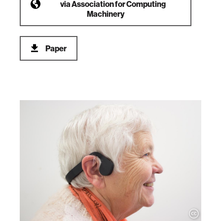
via
Association for Computing
Machinery
Paper