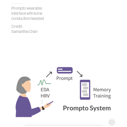
Prompto wearable
interface with bone
conduction headset
Credit:
Samantha Chan