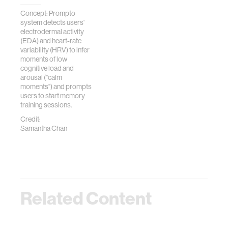
Concept: Prompto
system detects users'
electrodermal activity
(EDA) and heart-rate
variability (HRV) to infer
moments of low
cognitive load and
arousal ("calm
moments") and prompts
users to start memory
training sessions.
Credit:
Samantha Chan
Related Content