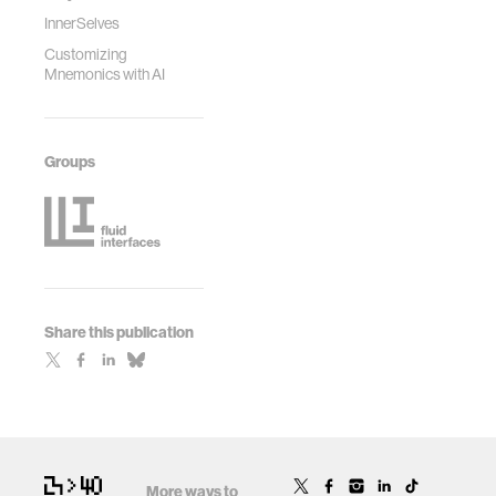
Human Factors in
InnerSelves
Computing
Customizing
Systems (pp. 1-8).
Mnemonics with AI
Groups
Share this publication
More ways to