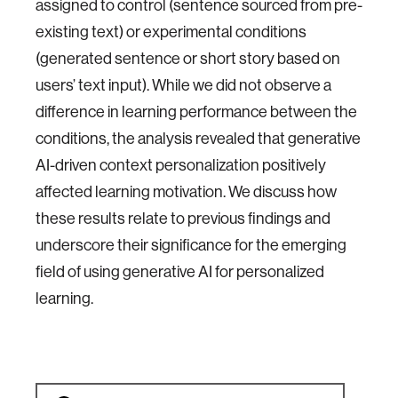
assigned to control (sentence sourced from pre-
existing text) or experimental conditions
(generated sentence or short story based on
users’ text input). While we did not observe a
difference in learning performance between the
conditions, the analysis revealed that generative
AI-driven context personalization positively
affected learning motivation. We discuss how
these results relate to previous findings and
underscore their significance for the emerging
field of using generative AI for personalized
learning.