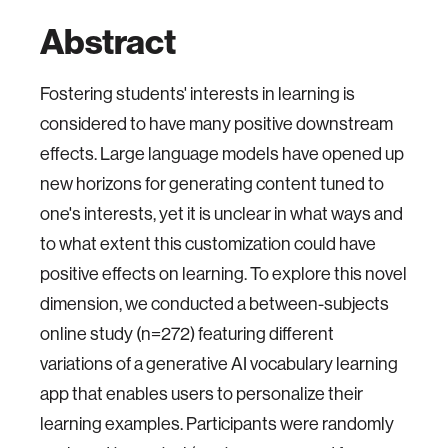
Abstract
Fostering students' interests in learning is
considered to have many positive downstream
effects. Large language models have opened up
new horizons for generating content tuned to
one's interests, yet it is unclear in what ways and
to what extent this customization could have
positive effects on learning. To explore this novel
dimension, we conducted a between-subjects
online study (n=272) featuring different
variations of a generative AI vocabulary learning
app that enables users to personalize their
learning examples. Participants were randomly