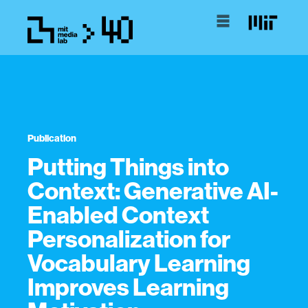
Publication
Putting Things into
Context: Generative AI-
Enabled Context
Personalization for
Vocabulary Learning
Improves Learning