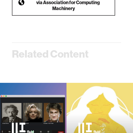
via
Association for Computing
Machinery
Related Content