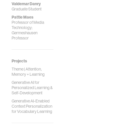
Valdemar Danry
Graduate Student
Pattie Maes
Professor of Media
Technology;
Germeshausen
Professor
Projects
Theme | Attention,
Memory + Learning
Generative AI for
Personalized Learning &
Self-Development
Generative AI-Enabled
Context Personalization
for Vocabulary Learning