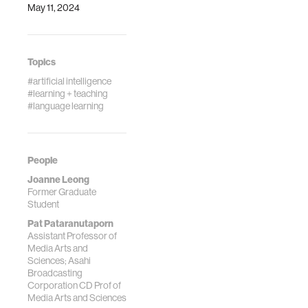
May 11, 2024
Topics
#artificial intelligence
#learning + teaching
#language learning
People
Joanne Leong
Former Graduate
Student
Pat Pataranutaporn
Assistant Professor of
Media Arts and
Sciences; Asahi
Broadcasting
Corporation CD Prof of
Media Arts and Sciences