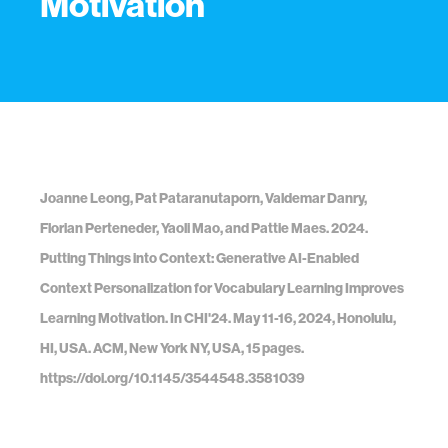
Motivation
Joanne Leong, Pat Pataranutaporn, Valdemar Danry,
Florian Perteneder, Yaoli Mao, and Pattie Maes. 2024.
Putting Things into Context: Generative AI-Enabled
Context Personalization for Vocabulary Learning Improves
Learning Motivation. In CHI'24. May 11-16, 2024, Honolulu,
HI, USA. ACM, New York NY, USA, 15 pages.
https://doi.org/10.1145/3544548.3581039