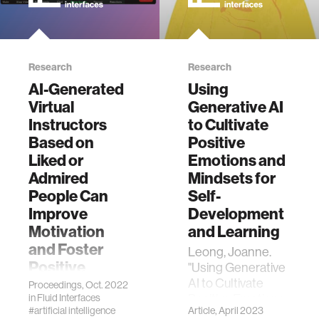
Research
Research
AI-Generated
Using
Virtual
Generative AI
Instructors
to Cultivate
Based on
Positive
Liked or
Emotions and
Admired
Mindsets for
People Can
Self-
Improve
Development
Motivation
and Learning
and Foster
Leong, Joanne.
Positive
"Using Generative
Emotions for
AI to Cultivate
Proceedings, Oct. 2022
Positive Emotions
in
Fluid Interfaces
Learning
#artificial intelligence
Article, April 2023
and Mindsets for