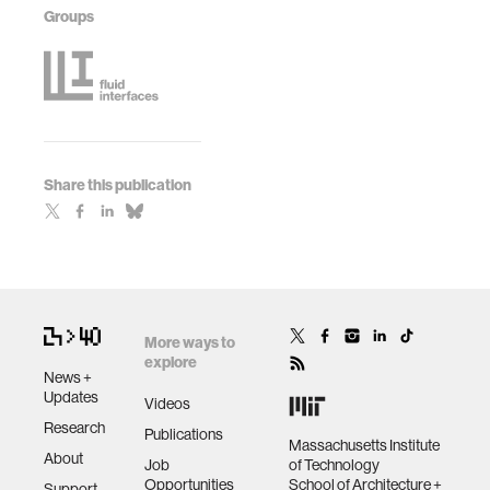
Groups
Share this publication
More ways to
explore
News +
Updates
Videos
Research
Publications
Massachusetts Institute
About
Job
of Technology
Opportunities
School of Architecture +
Support