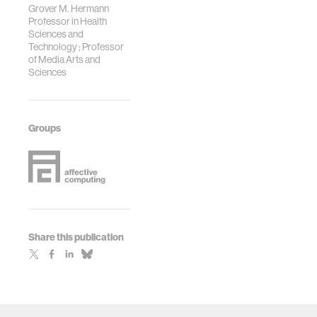
Grover M. Hermann
Professor in Health
Sciences and
Technology ; Professor
of Media Arts and
Sciences
Groups
Share this publication