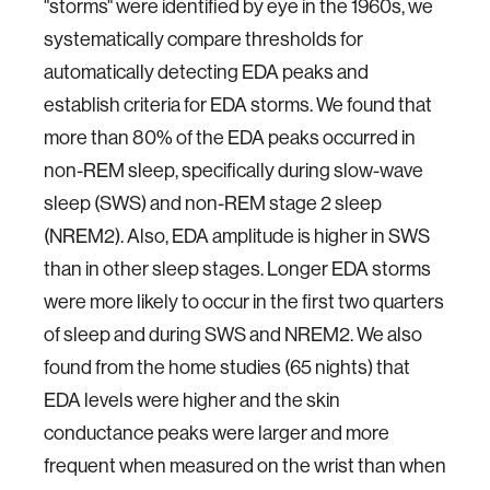
"storms" were identified by eye in the 1960s, we
systematically compare thresholds for
automatically detecting EDA peaks and
establish criteria for EDA storms. We found that
more than 80% of the EDA peaks occurred in
non-REM sleep, specifically during slow-wave
sleep (SWS) and non-REM stage 2 sleep
(NREM2). Also, EDA amplitude is higher in SWS
than in other sleep stages. Longer EDA storms
were more likely to occur in the first two quarters
of sleep and during SWS and NREM2. We also
found from the home studies (65 nights) that
EDA levels were higher and the skin
conductance peaks were larger and more
frequent when measured on the wrist than when