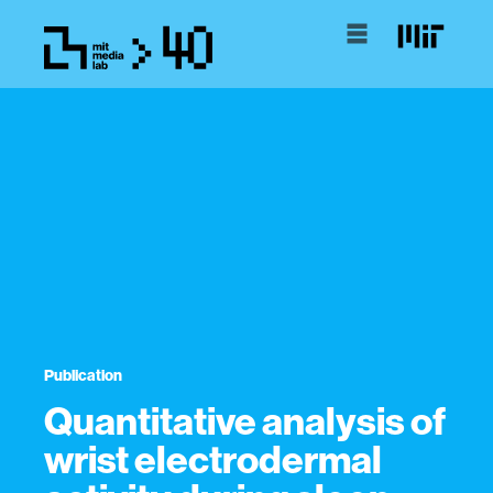
Publication
Quantitative analysis of
wrist electrodermal