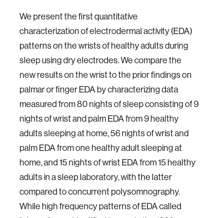
We present the first quantitative
characterization of electrodermal activity (EDA)
patterns on the wrists of healthy adults during
sleep using dry electrodes. We compare the
new results on the wrist to the prior findings on
palmar or finger EDA by characterizing data
measured from 80 nights of sleep consisting of 9
nights of wrist and palm EDA from 9 healthy
adults sleeping at home, 56 nights of wrist and
palm EDA from one healthy adult sleeping at
home, and 15 nights of wrist EDA from 15 healthy
adults in a sleep laboratory, with the latter
compared to concurrent polysomnography.
While high frequency patterns of EDA called