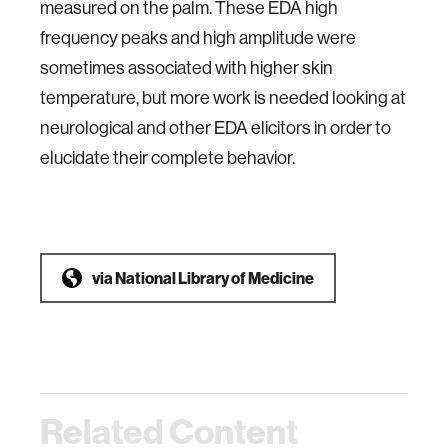
measured on the palm. These EDA high
frequency peaks and high amplitude were
sometimes associated with higher skin
temperature, but more work is needed looking at
neurological and other EDA elicitors in order to
elucidate their complete behavior.
via
National Library of Medicine
Related Content