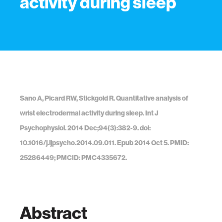
activity during sleep
Sano A, Picard RW, Stickgold R. Quantitative analysis of
wrist electrodermal activity during sleep. Int J
Psychophysiol. 2014 Dec;94(3):382-9. doi:
10.1016/j.ijpsycho.2014.09.011. Epub 2014 Oct 5. PMID:
25286449; PMCID: PMC4335672.
Abstract