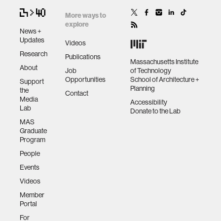
More ways to
explore
News +
Updates
Videos
Research
Publications
Massachusetts Institute
About
Job
of Technology
Opportunities
School of Architecture +
Support
Planning
the
Contact
Media
Accessibility
Lab
Donate to the Lab
MAS
Graduate
Program
People
Events
Videos
Member
Portal
For