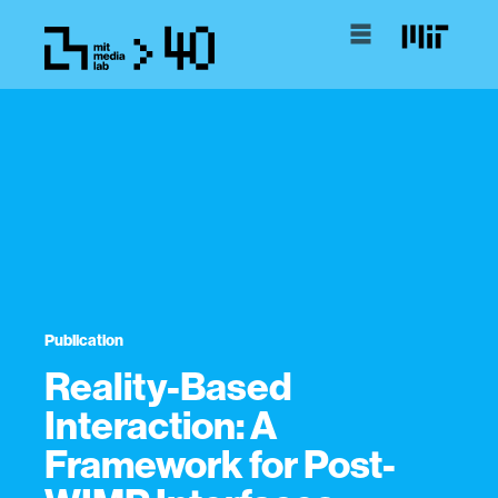
Publication
Reality-Based
Interaction: A
Framework for Post-