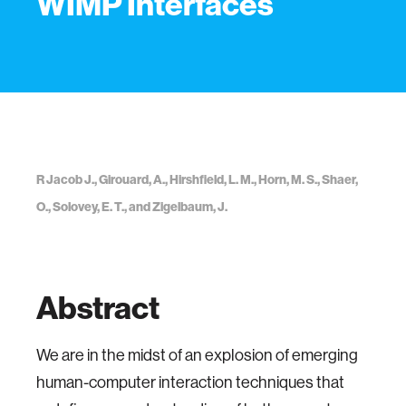
WIMP Interfaces
R Jacob J., Girouard, A., Hirshfield, L. M., Horn, M. S., Shaer,
O., Solovey, E. T., and Zigelbaum, J.
Abstract
We are in the midst of an explosion of emerging
human-computer interaction techniques that