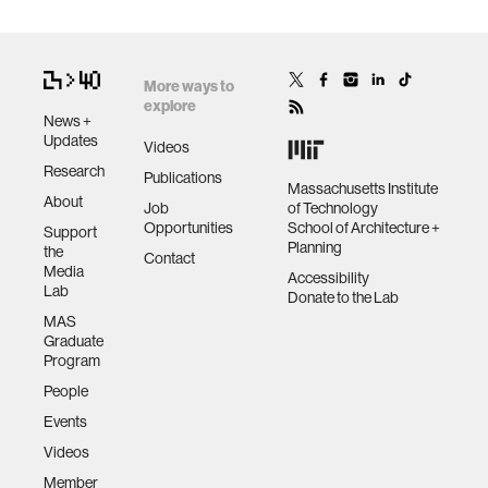
More ways to
explore
News +
Updates
Videos
Research
Publications
Massachusetts Institute
About
Job
of Technology
Opportunities
School of Architecture +
Support
Planning
the
Contact
Media
Accessibility
Lab
Donate to the Lab
MAS
Graduate
Program
People
Events
Videos
Member