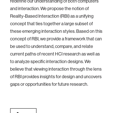
redefine our understanding of both computers
and interaction. We propose the notion of
Reality-Based Interaction (RBI) as a unifying
concept that ties together a large subset of
these emerging interaction styles. Based on this
concept of RBI, we provide a framework that can
be used to understand, compare, and relate
current paths of recent HCI research as well as
to analyze specific interaction designs. We
believe that viewing interaction through the lens
of RBI provides insights for design and uncovers
gaps or opportunities for future research.