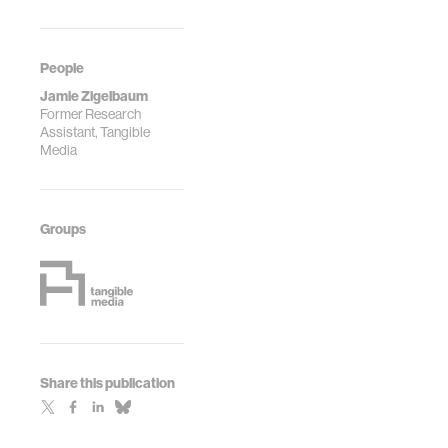
People
Jamie Zigelbaum
Former Research
Assistant, Tangible
Media
Groups
Share this publication