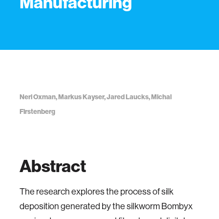
Manufacturing
Neri Oxman, Markus Kayser, Jared Laucks, Michal
Firstenberg
Abstract
The research explores the process of silk
deposition generated by the silkworm Bombyx