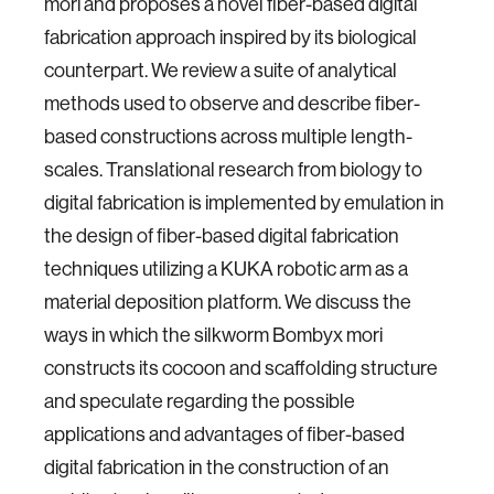
mori and proposes a novel fiber-based digital
fabrication approach inspired by its biological
counterpart. We review a suite of analytical
methods used to observe and describe fiber-
based constructions across multiple length-
scales. Translational research from biology to
digital fabrication is implemented by emulation in
the design of fiber-based digital fabrication
techniques utilizing a KUKA robotic arm as a
material deposition platform. We discuss the
ways in which the silkworm Bombyx mori
constructs its cocoon and scaffolding structure
and speculate regarding the possible
applications and advantages of fiber-based
digital fabrication in the construction of an