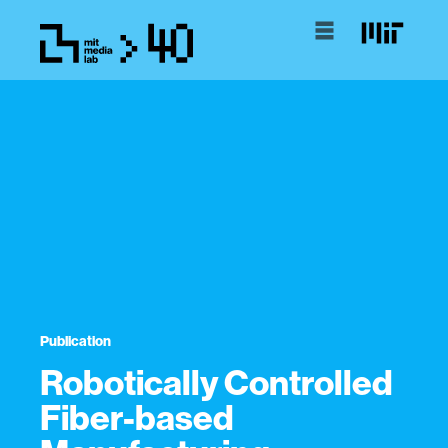
Publication
Robotically Controlled
Fiber-based