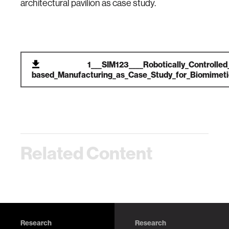
architectural pavilion as case study.
1___SIM123____Robotically_Controlled
based_Manufacturing_as_Case_Study_for_Biomimetic
Related Content
Research
Research