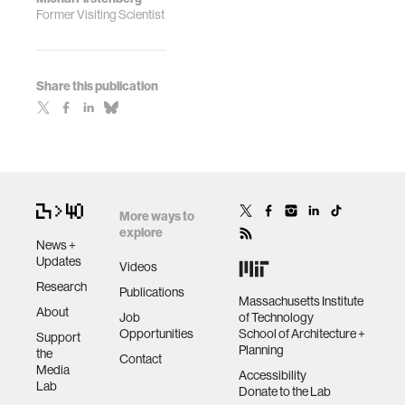
Former Visiting Scientist
Share this publication
More ways to
explore
News +
Updates
Videos
Research
Publications
Massachusetts Institute
About
Job
of Technology
Opportunities
School of Architecture +
Support
Planning
the
Contact
Media
Accessibility
Lab
Donate to the Lab