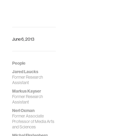
C., FABRICATE
Conference
Proceedings,
Fabio Gramazio,
Matthias Kohler,
Silke Lanenber
June 6, 2013
(eds.) ta Verla, Pp.
248-255
People
Jared Laucks
Former Research
Assistant
Markus Kayser
Former Research
Assistant
Neri Oxman
Former Associate
Professor of Media Arts
and Sciences
Michal Firstenberg