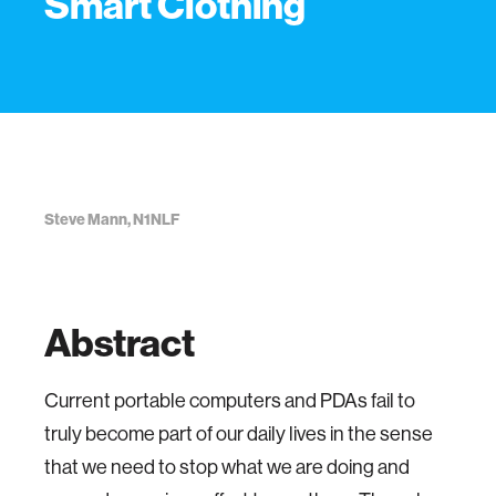
Smart Clothing
Steve Mann, N1NLF
Abstract
Current portable computers and PDAs fail to
truly become part of our daily lives in the sense
that we need to stop what we are doing and