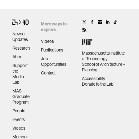
More ways to
explore
News +
Updates
Videos
Research
Publications
Massachusetts Institute
About
Job
of Technology
Opportunities
School of Architecture +
Support
Planning
the
Contact
Media
Accessibility
Lab
Donate to the Lab
MAS
Graduate
Program
People
Events
Videos
Member