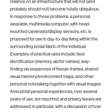
reliance on an infrastructure that will not (and
probably should not) become totally ubiquitous.
In response to these problems, a personal,
wearable, multimedia computer, with head-
mounted camera(s)/display, sensors, etc. is
proposed for use in day-to-day living within the
surrounding social fabric of the individual.
Examples of practical uses include: face
identification (memory aid for names), way-
finding via sequences of freeze-frames, shared
visual memory/environment maps, and other
personal notetaking together with visual images.
Anecdotal personal experiences, over several
years of use, are reported, and privacy issues are
addressed, in particular, with a discussion of how