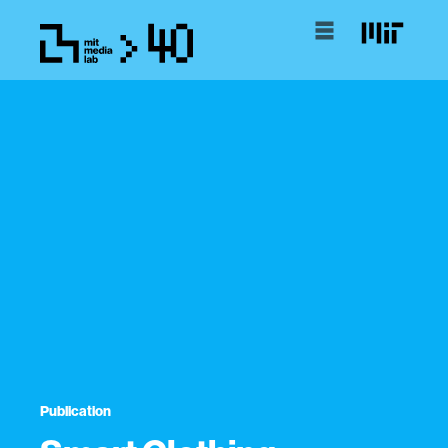
Publication