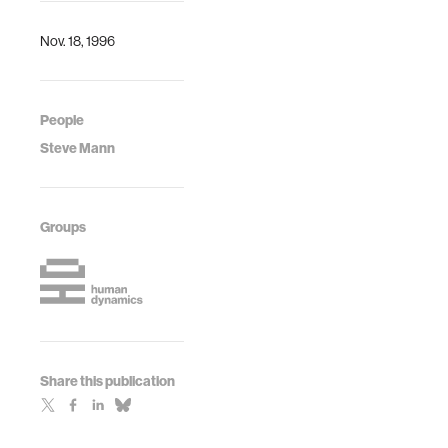
disabled
Steve Mann
Nov. 18, 1996
People
Steve Mann
Groups
Share this publication