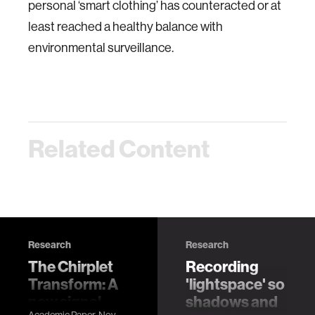
personal ‘smart clothing’ has counteracted or at
least reached a healthy balance with
environmental surveillance.
Related Content
Research
Research
The Chirplet
Recording
Transform: A
'lightspace' so
new signal
shadows and