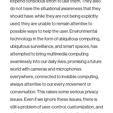
expend conscious effort to use them. They also
do not have the situational awareness that they
should have: while they are not being explicitly
used, they are unable to remain attentive to
possible ways to help the user. Environmental
technology in the form of ubiquitous computing,
ubiquitous surveillance, and smart spaces, has
attempted to bring multimedia computing
seamlessly into our daily lives, promising a future
world with cameras and microphones
everywhere, connected to invisible computing,
always attentive to our every movement or
conversation. This raises some serious privacy
issues. Even if we ignore these issues, there is
still a problem of user-control, customization, and