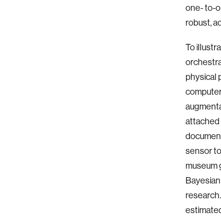
one- to-o
robust, ac
To illust
orchestrat
physical 
computer 
augmentat
attached 
document 
sensor to
museum gal
Bayesian 
research. 
estimated 