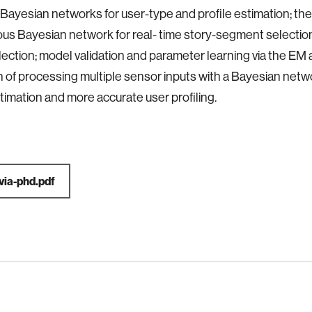
f Bayesian networks for user-type and profile estimation; th
ous Bayesian network for real- time story-segment selection
ection; model validation and parameter learning via the EM 
n of processing multiple sensor inputs with a Bayesian netw
timation and more accurate user profiling.
avia-phd.pdf