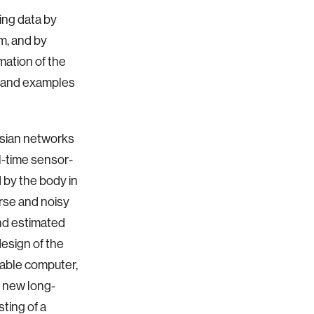
ing data by
m, and by
mation of the
s, and examples
esian networks
l-time sensor-
d by the body in
rse and noisy
and estimated
design of the
rable computer,
a new long-
sting of a