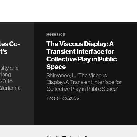
Research
tes Co-
The Viscous Display: A
t's
Transient Interface for
Collective Play in Public
Space
ulty and
ylong
Shirvanee, L. "The Viscous
20, to
Display: A Transient Interface for
Glorianna
Collective Play in Public Space"
Thesis, Feb. 2005