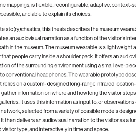
ne mappings, is flexible, reconfigurable, adaptive, context-se
cessible, and able to explain its choices.
rate sto(ry)chastics, this thesis describes the museum weara
es an audiovisual narration as a function of the visitor's int
path in the museum. The museum wearable is a lightweight 
that people carry inside a shoulder pack. It offers an audiov
ion of the surrounding environment using a small eye-piec
to conventional headphones. The wearable prototype descr
relies on a custom- designed long-range infrared location-i
 gather information on where and how long the visitor stops 
leries. It uses this information as input to, or observations 
network, selected from a variety of possible models designe
It then delivers an audiovisual narration to the visitor as a fu
visitor type, and interactively in time and space.