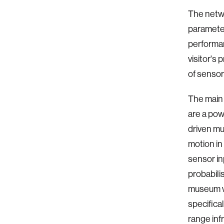
The netwo
parameter
performan
visitor's
of sensor
The main 
are a pow
driven mu
motion in
sensor in
probabili
museum we
specifica
range inf