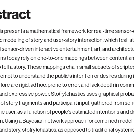
tract
is presents a mathematical framework for real-time sensor-
c modeling of story and user-story interaction, which I call s
l sensor-driven interactive entertainment, art, and architect
ions today rely on one-to-one mappings between content and
o tell a story. These mappings chain small subsets of script
tempt to understand the public's intention or desires during 
fore are rigid, ad hoc, prone to error, and lack depth in comm
nd expressive power. Sto(ry)chastics uses graphical probab
of story fragments and participant input, gathered from senso
the user, as a function of people's estimated intentions and d
on. Using a Bayesian network approach for combined modelin
and story, sto(ry)chastics, as opposed to traditional syste