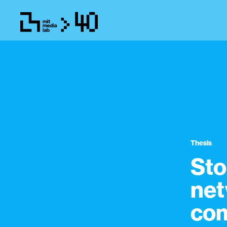
Thesis
Sto
net
com