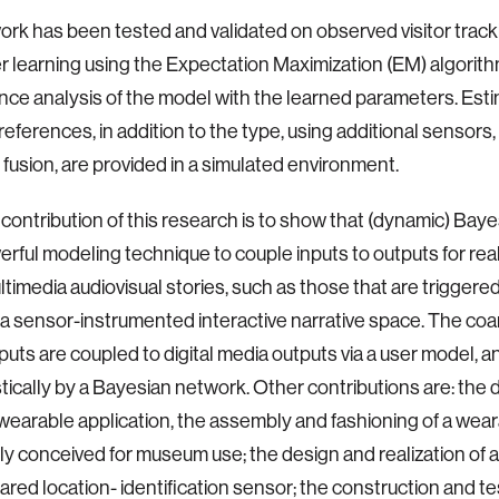
rk has been tested and validated on observed visitor track
 learning using the Expectation Maximization (EM) algorith
ce analysis of the model with the learned parameters. Esti
 preferences, in addition to the type, using additional sensor
 fusion, are provided in a simulated environment.
contribution of this research is to show that (dynamic) Bay
erful modeling technique to couple inputs to outputs for rea
ltimedia audiovisual stories, such as those that are triggere
 a sensor-instrumented interactive narrative space. The coa
puts are coupled to digital media outputs via a user model, 
stically by a Bayesian network. Other contributions are: the 
arable application, the assembly and fashioning of a wea
lly conceived for museum use; the design and realization of 
rared location- identification sensor; the construction and te