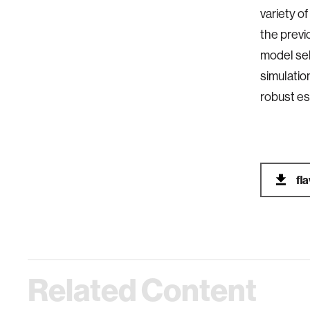
variety o
the previ
model sel
simulatio
robust es
fl
Related Content