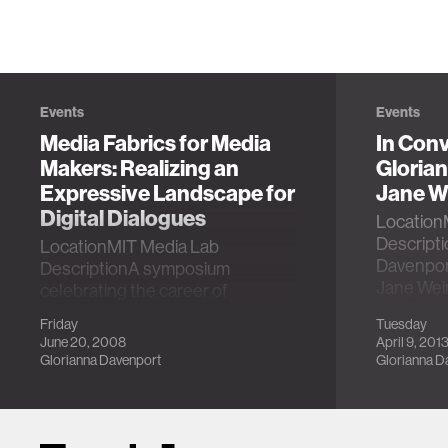
Events
Events
Media Fabrics for Media
In Conv
Makers: Realizing an
Gloria
Expressive Landscape for
Jane W
Digital Dialogues
Location
Descripti
LocationMIT Media Lab
Davenport
DescriptionA symposium
Jane Wei
celebrating the career of
film Rick
Glorianna Davenport.
Friday
Tuesday
June 20, 2008
April 9, 201
Glorianna Davenport
Glorianna D