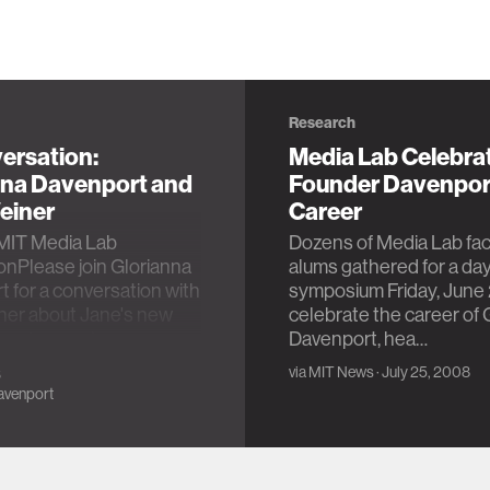
Research
ersation:
Media Lab Celebra
nna Davenport and
Founder Davenpor
einer
Career
MIT Media Lab
Dozens of Media Lab fac
onPlease join Glorianna
alums gathered for a da
 for a conversation with
symposium Friday, June 
ner about Jane's new
celebrate the career of 
y on Leacock…
Davenport, hea…
via
MIT News
· July 25, 2008
3
avenport