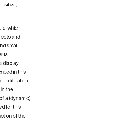
nsitive,
ble, which
erests and
and small
isual
e display
ibed in this
dentification
in the
of, a (dynamic)
d for this
nction of the