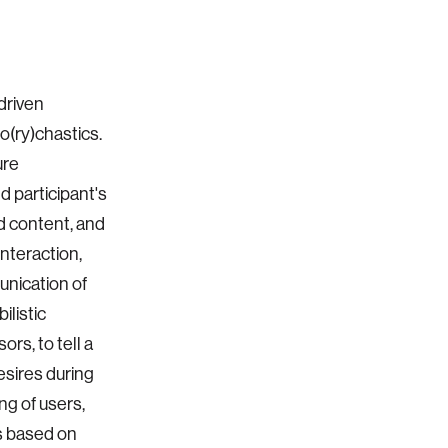
driven
to(ry)chastics.
ure
 participant's
ed content, and
interaction,
unication of
ilistic
rs, to tell a
esires during
g of users,
ms based on