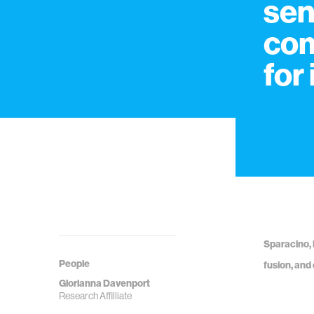
sen
com
for
Sparacino, 
People
fusion, and
Glorianna Davenport
Research Affilliate