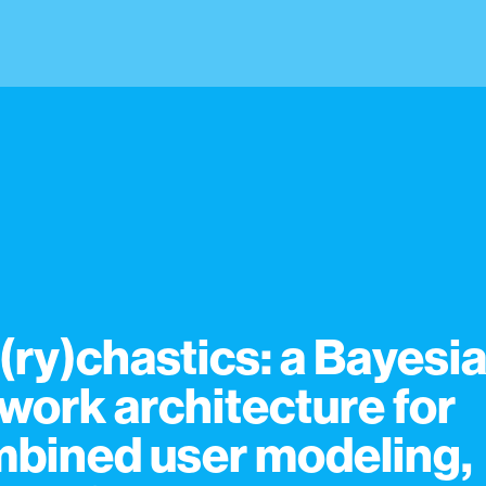
(ry)chastics: a Bayesi
work architecture for
bined user modeling,