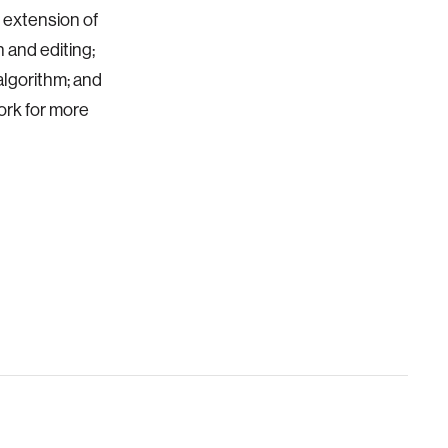
e extension of
 and editing;
algorithm; and
ork for more