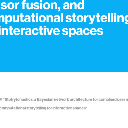
sor fusion, and
putational storytellin
 interactive spaces
F. "Sto(ry)chastics: a Bayesian network architecture for combined user 
 computational storytelling for interactive spaces"