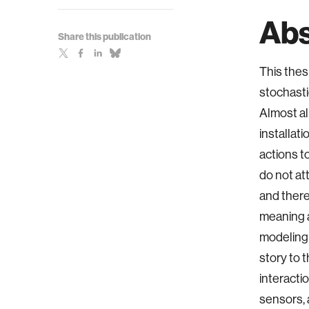
Abs
Share this publication
This thes
stochasti
Almost al
installat
actions t
do not at
and there
meaning a
modeling 
story to 
interacti
sensors, 