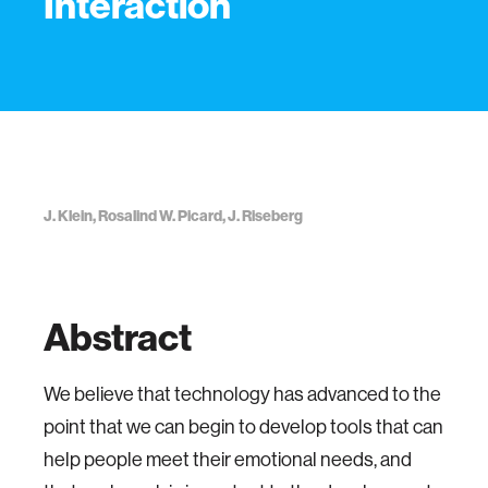
Interaction
J. Klein, Rosalind W. Picard, J. Riseberg
Abstract
We believe that technology has advanced to the
point that we can begin to develop tools that can
help people meet their emotional needs, and