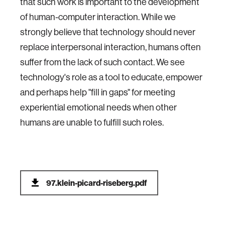
that such work is important to the development
of human-computer interaction. While we
strongly believe that technology should never
replace interpersonal interaction, humans often
suffer from the lack of such contact. We see
technology's role as a tool to educate, empower
and perhaps help "fill in gaps" for meeting
experiential emotional needs when other
humans are unable to fulfill such roles.
97.klein-picard-riseberg.pdf