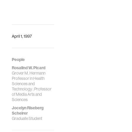
Machinery, New
State
York, NY, USA, 146–
J. Riseberg, J.
151.
Klein, Raul
https://doi.org/10.1145/3746270.3760237
Fernandez,
Rosalind W. Picard
April 1, 1997
People
Rosalind W. Picard
Grover M. Hermann
Professor in Health
Sciences and
Technology ; Professor
of Media Arts and
Sciences
Jocelyn Riseberg
Scheirer
Graduate Student