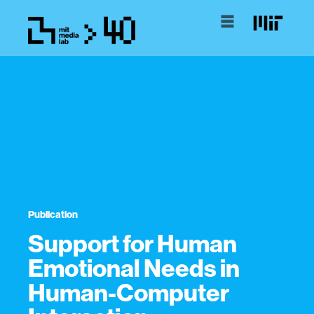
Publication
Support for Human
Emotional Needs in
Human-Computer