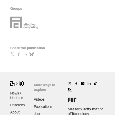
Groups
Share this publication
More ways to
explore
News +
Updates
Videos
Research
Publications
Massachusetts Institute
About
Job
of Technology