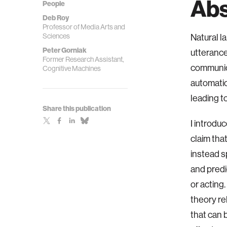
Abs
People
Deb Roy
Professor of Media Arts and
Sciences
Natural l
Peter Gorniak
utterance
Former Research Assistant,
communica
Cognitive Machines
automatic
leading t
Share this publication
I introdu
claim tha
instead s
and predi
or acting
theory re
that can 