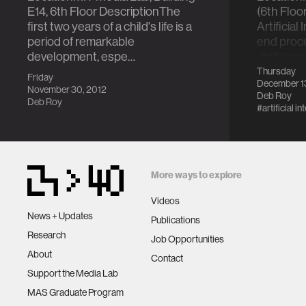
E14, 6th Floor DescriptionThe
(6th Floo
first two years of a child's life is a
Artificial
period of remarkable
end proc
development, espe…
digital ac
Thursday
Friday
December 1
November 30, 2012
Deb Roy
Deb Roy
#artificial in
More ways to explore
Videos
News + Updates
Publications
Research
Job Opportunities
About
Contact
Support the Media Lab
MAS Graduate Program