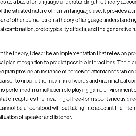
es as a basis for language understanding, the theory accou
f the situated nature of human language use. It provides a un
er of other demands on a theory of language understanding
l combination, prototypicality effects, and the generative na
t the theory, I describe an implementation that relies on prob
cal plan recognition to predict possible interactions. The el
d plan provide an instance of perceived affordances which 
c parser to ground the meaning of words and grammatical con
ns performed in a multiuser role playing game environment 
ation captures the meaning of free-form spontaneous dire
 cannot be understood without taking into account the inten
ituation of speaker and listener.