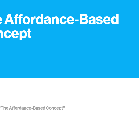
 Affordance-Based
ncept
. "The Affordance-Based Concept"