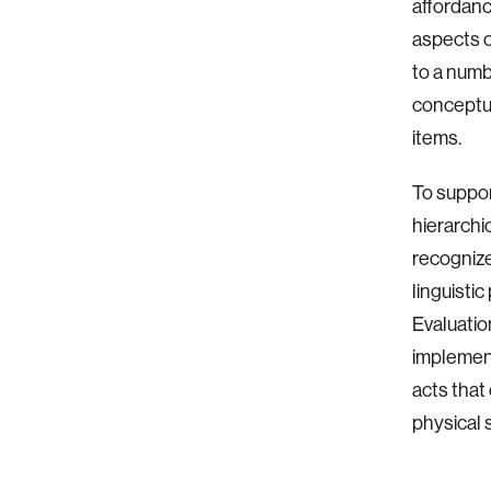
affordanc
aspects o
to a numb
conceptua
items.
To suppor
hierarchi
recognize
linguisti
Evaluatio
implement
acts that
physical s