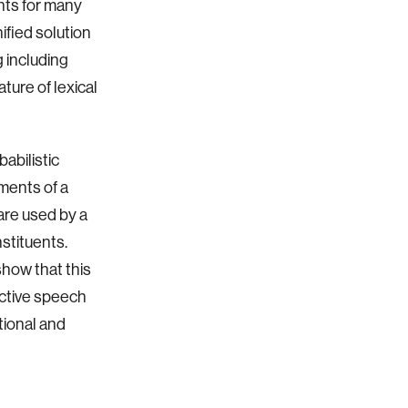
nts for many
ified solution
 including
ture of lexical
abilistic
ements of a
are used by a
stituents.
show that this
ctive speech
tional and