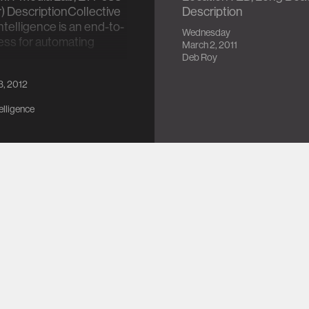
r) DescriptionCollective
Description
 Intelligence is an end-to-
Wednesday
ess for automating
March 2, 2011
…
Deb Roy
3, 2012
telligence