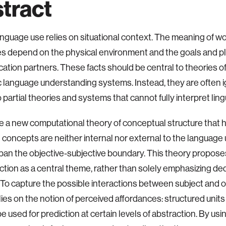
tract
anguage use relies on situational context. The meaning of w
s depend on the physical environment and the goals and pl
tion partners. These facts should be central to theories o
 language understanding systems. Instead, they are often 
o partial theories and systems that cannot fully interpret lin
ce a new computational theory of conceptual structure that h
t concepts are neither internal nor external to the language 
pan the objective-subjective boundary. This theory propose
ction as a central theme, rather than solely emphasizing de
. To capture the possible interactions between subject and o
lies on the notion of perceived affordances: structured units 
be used for prediction at certain levels of abstraction. By us