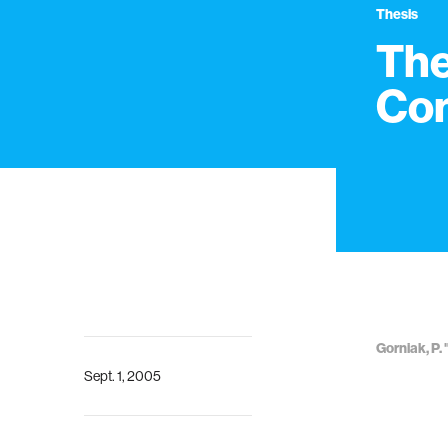
Thesis
The
Co
Gorniak, P
Sept. 1, 2005