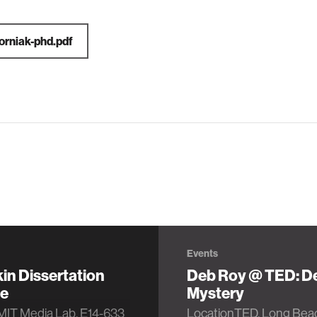
orniak-phd.pdf
Events
kin Dissertation
Deb Roy @ TED: D
e
Mystery
MIT Media Lab, E14-633
LocationTED, Long Bea