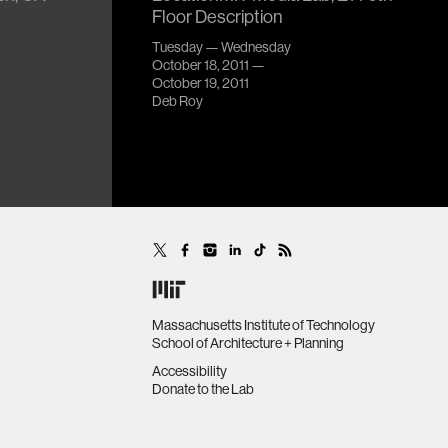
Floor Description
Tuesday — Wednesday
October 18, 2011 —
October 19, 2011
Deb Roy
Massachusetts Institute of Technology
School of Architecture + Planning
Accessibility
Donate to the Lab