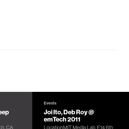
Events
eep
Joi Ito, Deb Roy @
emTech 2011
ch, CA
LocationMIT Media Lab, E14 6th