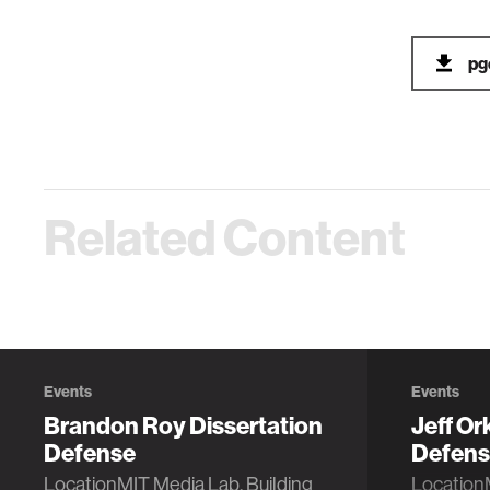
pg
Related Content
Events
Events
Brandon Roy Dissertation
Jeff Or
Defense
Defens
LocationMIT Media Lab, Building
Location