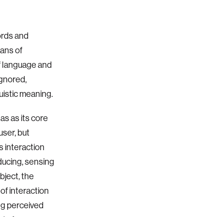
ords and
ans of
f language and
ignored,
guistic meaning.
as as its core
user, but
s interaction
ducing, sensing
bject, the
of interaction
ing perceived