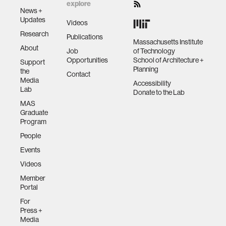
explore
News +
Updates
Videos
Research
Publications
Massachusetts Institute
About
Job
of Technology
Opportunities
School of Architecture +
Support
Planning
the
Contact
Media
Accessibility
Lab
Donate to the Lab
MAS
Graduate
Program
People
Events
Videos
Member
Portal
For
Press +
Media