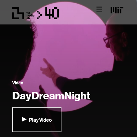
Video
DayDreamNight
Play Video