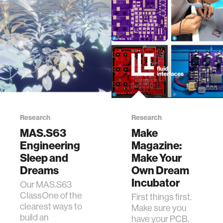
Research
Research
MAS.S63
Make
Engineering
Magazine:
Sleep and
Make Your
Dreams
Own Dream
Incubator
Our MAS.S63
ClassOne of the
First things first.
clearest ways to
Make sure you
build an
have your PCB,