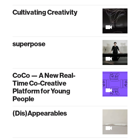
Cultivating Creativity
superpose
CoCo — A New Real-
Time Co-Creative
Platform for Young
People
(Dis)Appearables