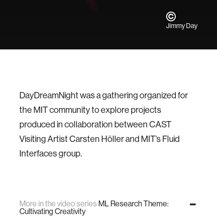
Jimmy Day
DayDreamNight was a gathering organized for
the MIT community to explore projects
produced in collaboration between CAST
Visiting Artist Carsten Höller and MIT’s Fluid
Interfaces group.
More in the video series
ML Research Theme:
Cultivating Creativity