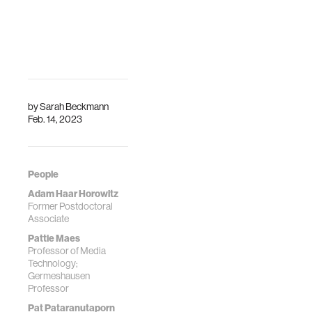
stimulation
Reason You
Get
Schoeller, F., Haar,
Goosebumps
A. J. H., Jain, A., &
Maes, P. (2019).
How the intensity
Enhancing human
of emotional
emotions with
experiences
by
Sarah Beckmann
interoceptive
affects your focus.
Feb. 14, 2023
technologies.
Physics of life
reviews.
People
Adam Haar Horowitz
Former Postdoctoral
Associate
Pattie Maes
Professor of Media
Technology;
Germeshausen
Professor
Pat Pataranutaporn