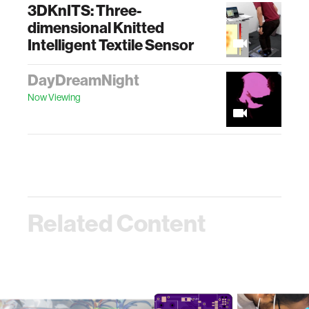
3DKnITS: Three-
dimensional Knitted
Intelligent Textile Sensor
DayDreamNight
Now Viewing
Related Content