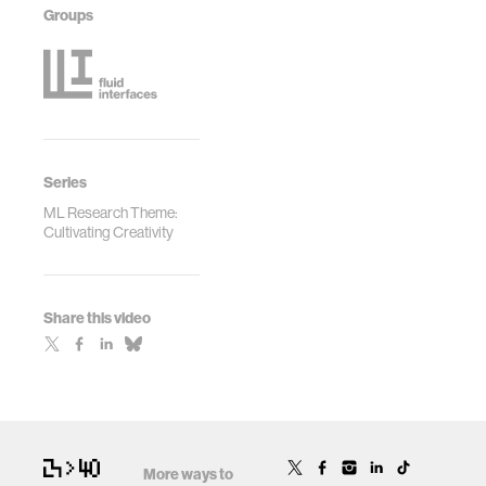
Groups
Series
ML Research Theme:
Cultivating Creativity
Share this video
More ways to