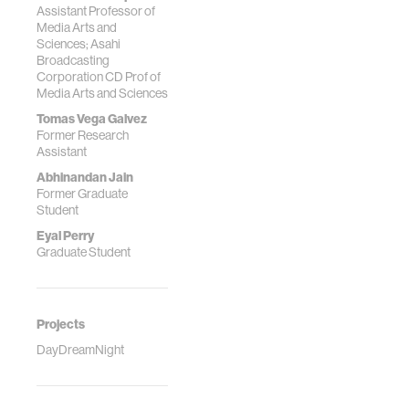
Assistant Professor of
Media Arts and
Sciences; Asahi
Broadcasting
Corporation CD Prof of
Media Arts and Sciences
Tomas Vega Galvez
Former Research
Assistant
Abhinandan Jain
Former Graduate
Student
Eyal Perry
Graduate Student
Projects
DayDreamNight