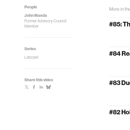
People
More in th
John Maeda
Former Advisory Council
#85: T
Member
Series
#84 Re
Labcast
Share this video
#83 Du
#82 Ho