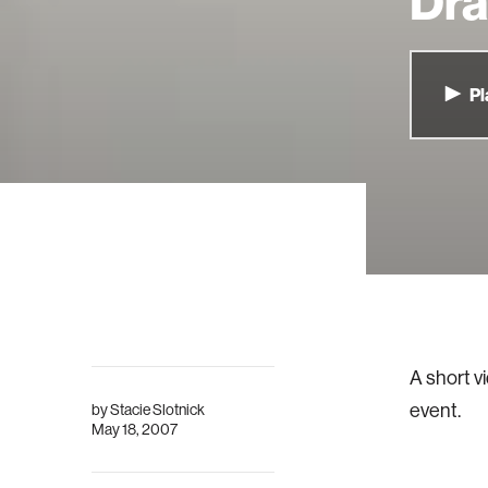
Dr
Pl
A short v
event.
by
Stacie Slotnick
May 18, 2007