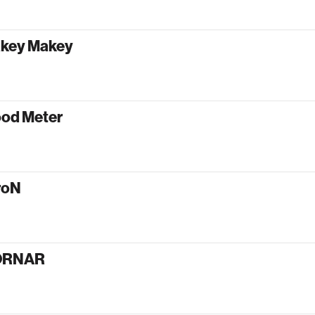
key Makey
od Meter
roN
ORNAR