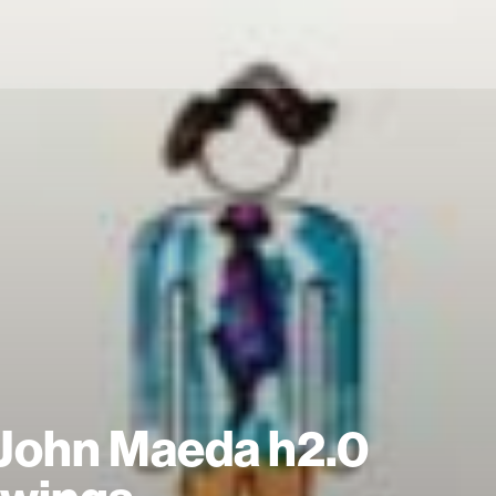
John Maeda h2.0