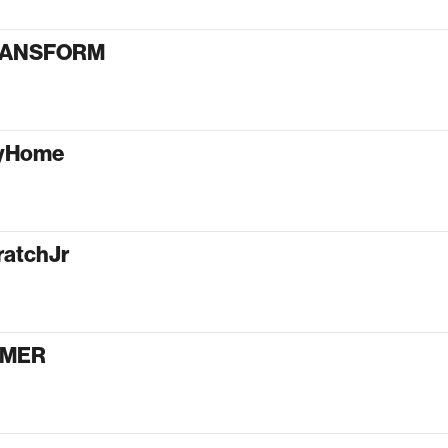
RANSFORM
tyHome
ratchJr
AMER