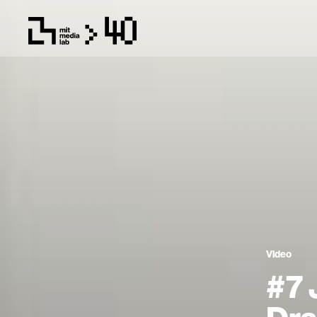
Video
#7 