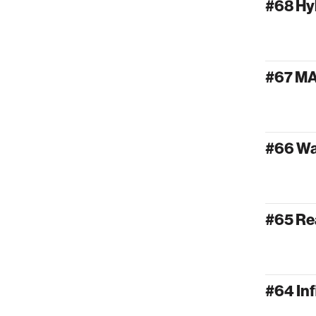
#68 Hy
#67 M
#66 W
#65 Re
#64 Inf