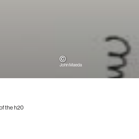
John Maeda
of the h20