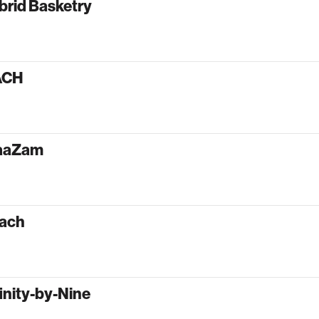
brid Basketry
ACH
aaZam
ach
inity-by-Nine