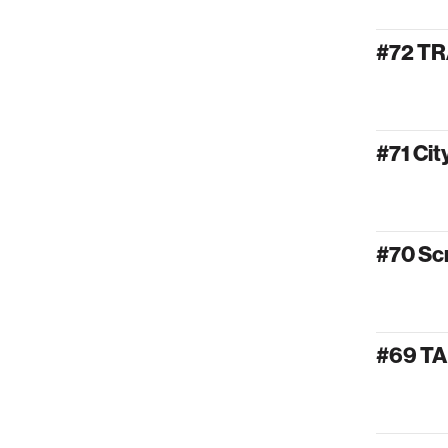
#72 T
#71 Ci
#70 Sc
#69 T