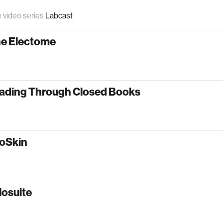
e video series
Labcast
he Electome
ading Through Closed Books
oSkin
losuite