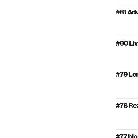
#81 Ad
#80 Liv
#79 Lem
#78 Rea
#77 bi