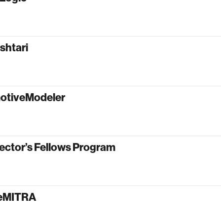
shtari
otiveModeler
ector’s Fellows Program
yeMITRA