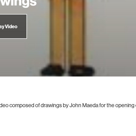
awings
ay Video
ideo composed of drawings by John Maeda for the opening 