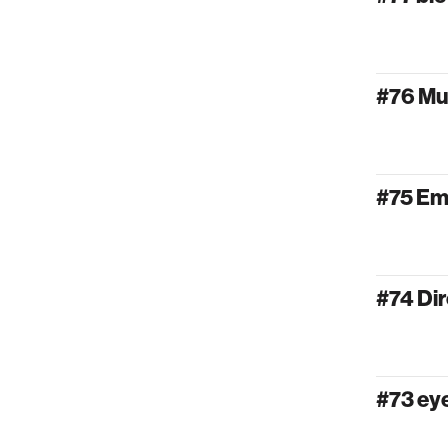
#76 Mu
#75 Em
#74 Dir
#73 e