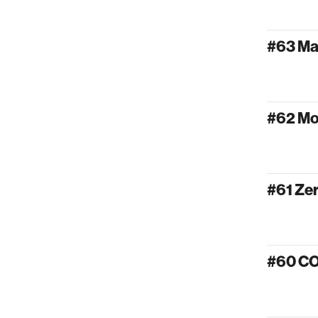
#63 Ma
#62 Mo
#61 Ze
#60 C