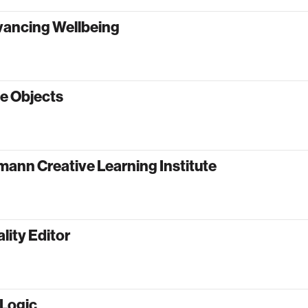
vancing Wellbeing
e Objects
ann Creative Learning Institute
lity Editor
oLogic