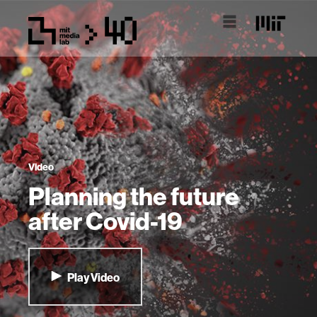
Video
Planning the future
after Covid-19
Play Video