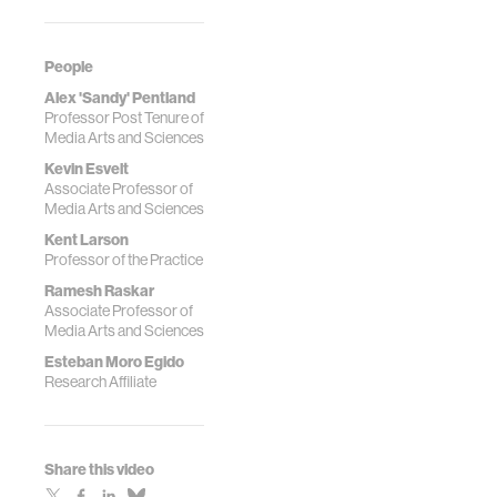
Moro, and
events in large
collaborators.
metropolitan
areas." PNAS, Vol.
People
119 | No. 26. June
Alex 'Sandy' Pentland
13, 2022.
Professor Post Tenure of
https://doi.org/10.1073/
Media Arts and Sciences
Kevin Esvelt
Associate Professor of
Media Arts and Sciences
Kent Larson
Professor of the Practice
Ramesh Raskar
Associate Professor of
Media Arts and Sciences
Esteban Moro Egido
Research Affiliate
Share this video