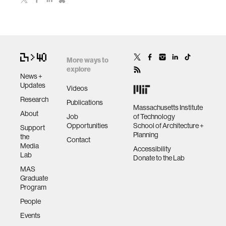
More ways to
explore
News +
Updates
Videos
Research
Publications
Massachusetts Institute
About
Job
of Technology
Opportunities
School of Architecture +
Support
Planning
the
Contact
Media
Accessibility
Lab
Donate to the Lab
MAS
Graduate
Program
People
Events