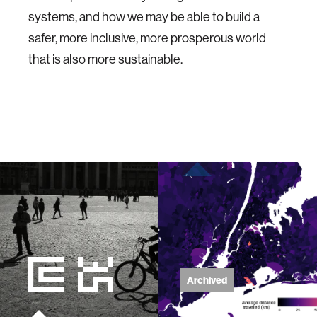
systems, and how we may be able to build a
safer, more inclusive, more prosperous world
that is also more sustainable.
Archived