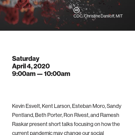
CDC; Christine Daniloff, MIT
Saturday
April 4, 2020
9:00am —
10:00am
Kevin Esvelt, Kent Larson, Esteban Moro, Sandy
Pentland, Beth Porter, Ron Rivest, and Ramesh
Raskar present short talks focusing on how the
current pandemic may change our social