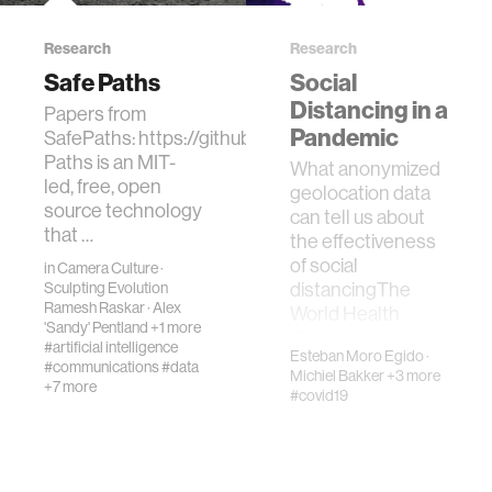
Research
Research
Safe Paths
Social
Distancing in a
Papers from
Pandemic
SafePaths: https://github.com/PrivateKit/PrivacyDo
Paths is an MIT-
What anonymized
led, free, open
geolocation data
source technology
can tell us about
that …
the effectiveness
of social
in
Camera Culture
·
distancingThe
Sculpting Evolution
Ramesh Raskar
·
Alex
World Health
'Sandy' Pentland
+1 more
Organization has
#artificial intelligence
Esteban Moro Egido
·
officially decla…
#communications
#data
Michiel Bakker
+3 more
+7 more
#covid19