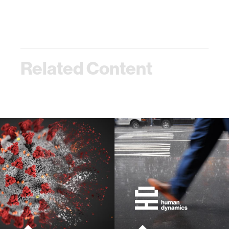
Related Content