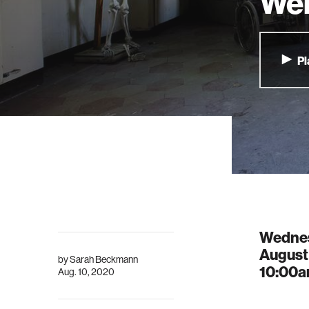
Wel
Pl
Wedne
August
by
Sarah Beckmann
10:00
Aug. 10, 2020