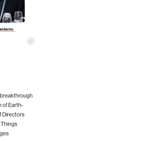
 a breakthrough
 of Earth-
f Directors
y Things
ages