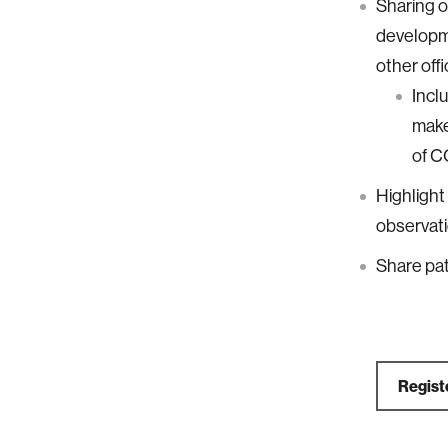
Sharing o
developm
other off
Incl
make
of C
Highlight 
observati
Share pat
Regist