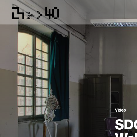
Video
SDG