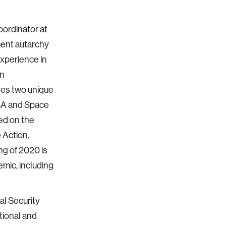
oordinator at
ment autarchy
xperience in
on
ates two unique
ASA and Space
sed on the
 Action,
ng of 2020 is
mic, including
l Security
tional and