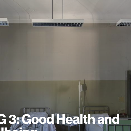
 3: Good Health and