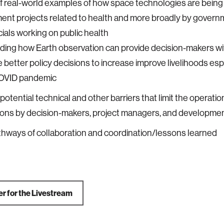
f real-world examples of how space technologies are being
ent projects related to health and more broadly by gover
icials working on public health
uding how Earth observation can provide decision-makers wi
 better policy decisions to increase improve livelihoods espec
OVID pandemic
potential technical and other barriers that limit the operatio
ons by decision-makers, project managers, and developmen
hways of collaboration and coordination/lessons learned
er for the Livestream