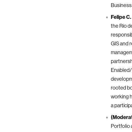
Business
Felipe C
the Rio d
responsib
GIS and r
managemen
partners
Enabled/M
developme
rooted bo
working h
a partici
(Moderat
Portfolio 