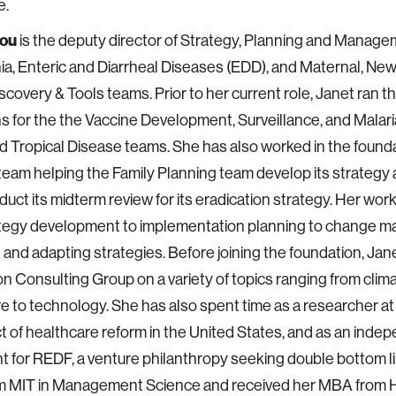
e.
hou
is the deputy director of Strategy, Planning and Manage
, Enteric and Diarrheal Diseases (EDD), and Maternal, New
scovery & Tools teams. Prior to her current role, Janet ran t
s for the the Vaccine Development, Surveillance, and Malar
 Tropical Disease teams. She has also worked in the founda
team helping the Family Planning team develop its strategy 
uct its midterm review for its eradication strategy. Her wor
ategy development to implementation planning to change 
 and adapting strategies. Before joining the foundation, Jan
n Consulting Group on a variety of topics ranging from clim
e to technology. She has also spent time as a researcher at
t of healthcare reform in the United States, and as an inde
t for REDF, a venture philanthropy seeking double bottom l
rom MIT in Management Science and received her MBA from 