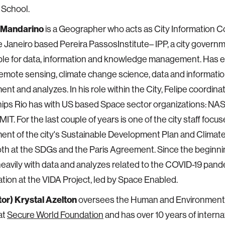
 School.
. Mandarino
is a Geographer who acts as City Information C
e Janeiro based Pereira PassosInstitute– IPP, a city govern
le for data, information and knowledge management. Has e
emote sensing, climate change science, data and informati
t and analyzes. In his role within the City, Felipe coordin
hips Rio has with US based Space sector organizations: N
IT. For the last couple of years is one of the city staff focu
nt of the city's Sustainable Development Plan and Climate
th at the SDGs and the Paris Agreement. Since the beginni
eavily with data and analyzes related to the COVID-19 pande
pation at the VIDA Project, led by Space Enabled.
or) Krystal Azelton
oversees the Human and Environmenta
at
Secure World Foundation
and has over 10 years of interna