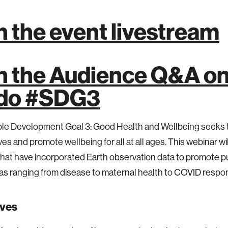
n the event livestream
n the Audience Q&A o
.do #SDG3
ble Development Goal 3: Good Health and Wellbeing seeks 
ves and promote wellbeing for all at all ages. This webinar wil
that have incorporated Earth observation data to promote pu
as ranging from disease to maternal health to COVID resp
ives