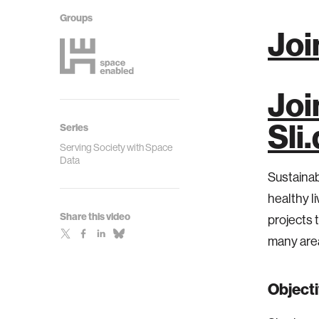
Groups
Joi
Joi
Sli
Series
Serving Society with Space
Data
Sustaina
healthy li
Share this video
projects 
many are
Object