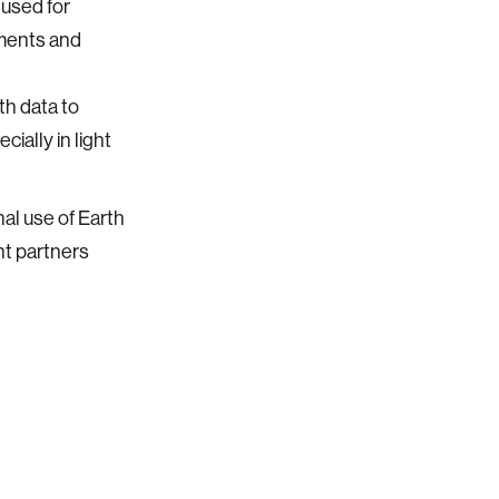
 used for
nments and
th data to
ially in light
nal use of Earth
t partners