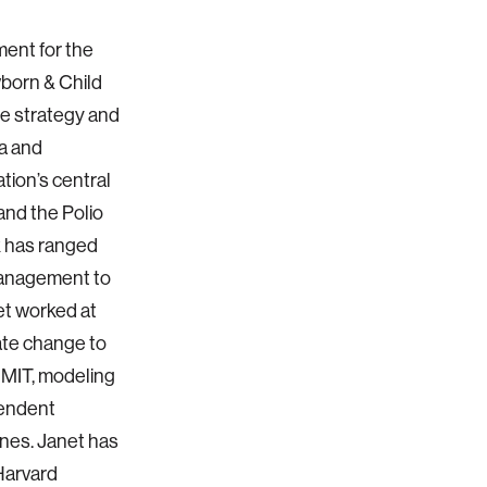
ment for the
born & Child
he strategy and
ia and
tion’s central
and the Polio
k has ranged
management to
et worked at
ate change to
 MIT, modeling
pendent
ines. Janet has
Harvard