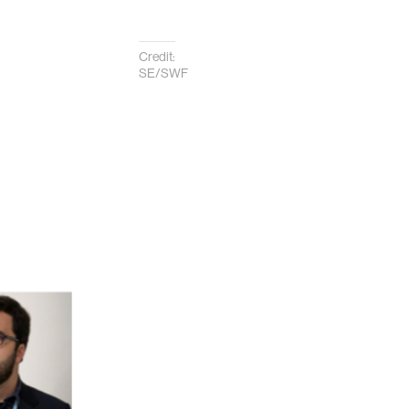
Credit:
SE/SWF