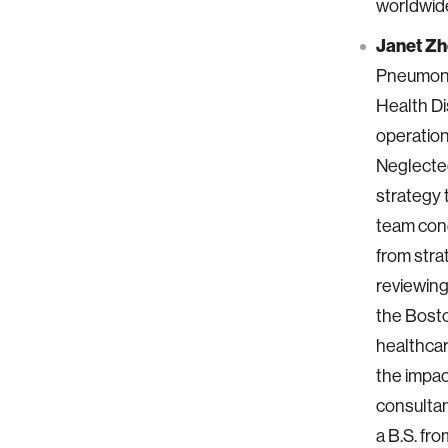
worldwid
Janet Z
Pneumonia
Health Di
operation
Neglected
strategy 
team cond
from str
reviewing
the Bosto
healthcar
the impac
consultan
a B.S. f