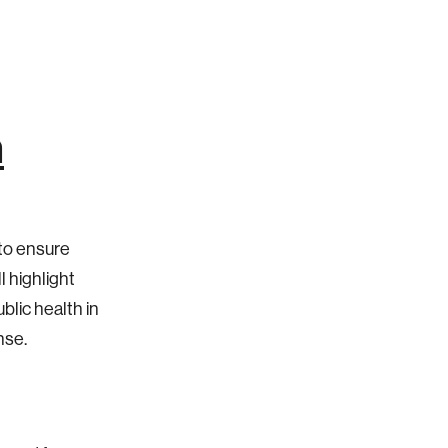
n
to ensure
l highlight
blic health in
onse.