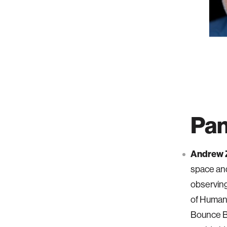
Pan
Andrew Z
space and
observing
of Human 
Bounce B