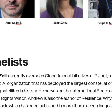
elists
olli
currently oversees Global Impact initiatives at Planet,
 AI organization that has deployed the largest constellation
 satellites in history. He serves on the International Board o
Rights Watch. Andrew is also the author of Resilience: Wh
ack, which has been published in more than a dozen langu