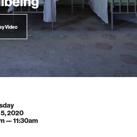
lbeing
ay Video
sday
 5, 2020
am —
11:30am