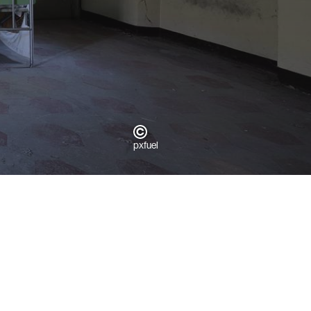
pxfuel