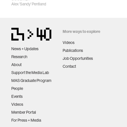
Alex 'Sandy' Pentland
More ways to explore
Videos
News + Updates
Publications
Research
Job Opportunities
About
Contact
Support the Media Lab
MAS Graduate Program
People
Events
Videos
Member Portal
For Press + Media