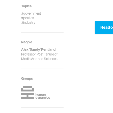
Topics
#government
#politics
#industry
Read o
People
Alex 'Sandy' Pentland
Professor Post Tenure of
Media Arts and Sciences
Groups