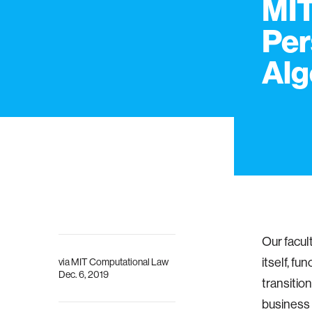
MIT
Per
Alg
Our facul
itself, f
via
MIT Computational Law
Dec. 6, 2019
transition
business 