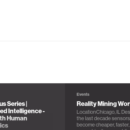
Events
s Series |
Reality Mining Wo
d Intelligence -
LocationChicago, IL Des
th Human
the last decade sensors
ics
become cheaper, faster,