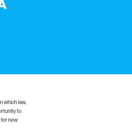
"A
n which law,
rtunity to
r for new