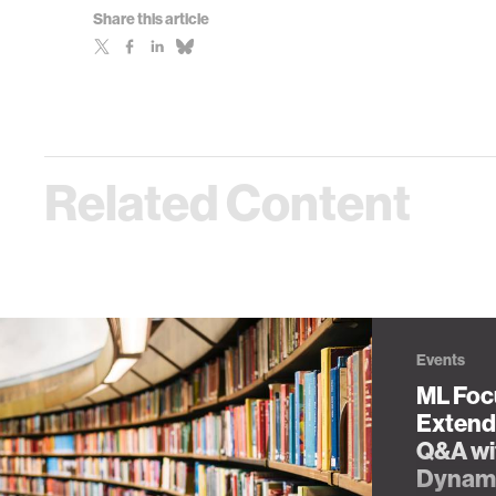
Share this article
Related Content
Events
ML Focu
Extende
Q&A wi
Dynam