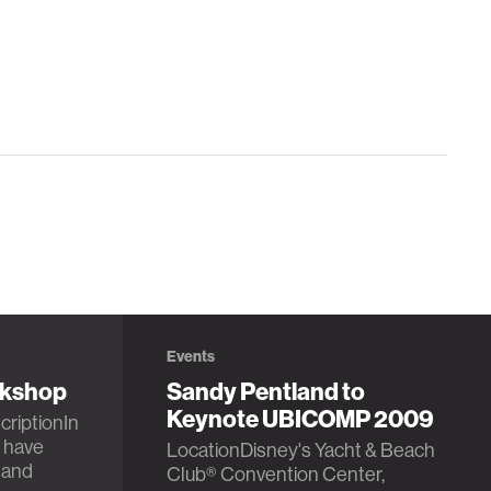
Events
rkshop
Sandy Pentland to
Keynote UBICOMP 2009
criptionIn
 have
LocationDisney's Yacht & Beach
 and
Club® Convention Center,