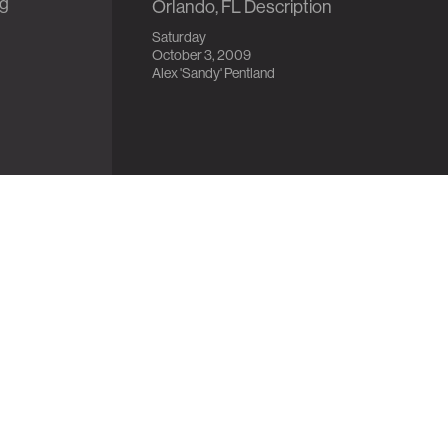
ng
Orlando, FL Description
Saturday
October 3, 2009
Alex 'Sandy' Pentland