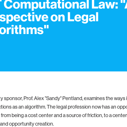
 Computational Law: 
spective on Legal
orithms"
ty sponsor, Prof. Alex "Sandy" Pentland, examines the ways i
unctions as an algorithm. The legal profession now has an oppo
 from being a cost center and a source of friction, to a cente
and opportunity creation.