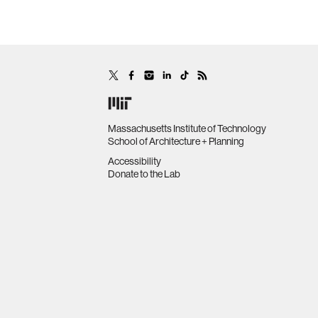
Massachusetts Institute of Technology
School of Architecture + Planning
Accessibility
Donate to the Lab