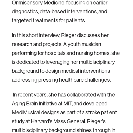
Omnisensory Medicine, focusing on earlier
diagnostics, data-based interventions, and
targeted treatments for patients.
In this short interview, Rieger discusses her
research and projects. A youth musician
performing for hospitals and nursing homes, she
is dedicated to leveraging her multidisciplinary
background to design medical interventions
addressing pressing healthcare challenges.
In recent years, she has collaborated with the
Aging Brain Initiative at MIT, and developed
MediMusical designs as part of a stroke patient
study at Harvard's Mass General. Rieger's
multidisciplinary background shines through in