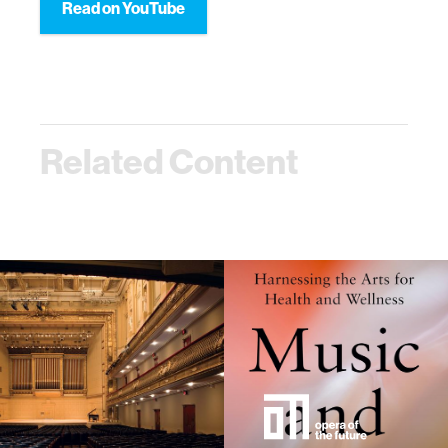
Read on YouTube
Related Content