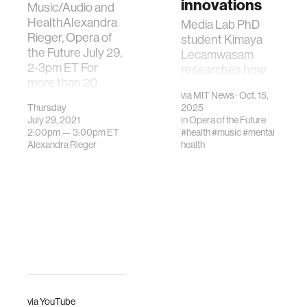
innovations
Music/Audio and
HealthAlexandra
Media Lab PhD
Rieger, Opera of
student Kimaya
the Future July 29,
Lecamwasam
2-3pm ET For
researches how
more than 20
music can shape
via
MIT News
· Oct. 15,
years, the Opera
well-being.
Thursday
2025
of the Future (OoF)
July 29, 2021
in
Opera of the Future
group h…
2:00pm —
3:00pm
ET
#health
#music
#mental
Alexandra Rieger
health
via
YouTube