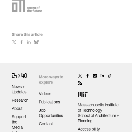
Share this article
More ways to
explore
News +
Updates
Videos
Research
Publications
Massachusetts Institute
About
Job
of Technology
Opportunities
School of Architecture +
Support
Planning
the
Contact
Media
Accessibility