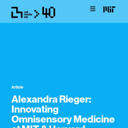
Article
Alexandra Rieger:
Innovating
Omnisensory Medicine