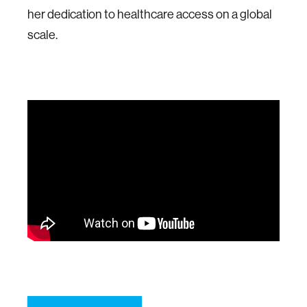
her dedication to healthcare access on a global
scale.