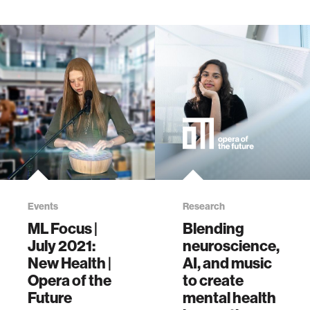
9780593653197
Events
Research
ML Focus |
Blending
July 2021:
neuroscience,
New Health |
AI, and music
Opera of the
to create
Future
mental health