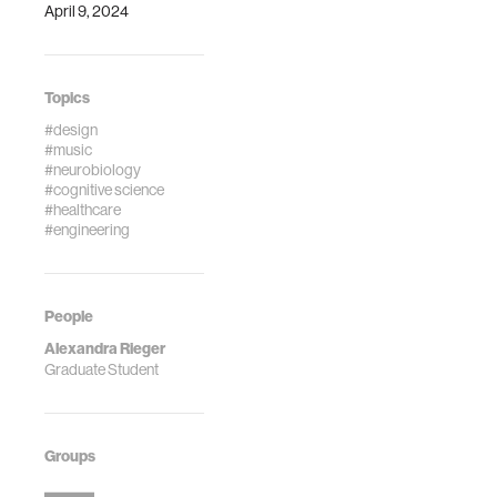
April 9, 2024
Topics
#design
#music
#neurobiology
#cognitive science
#healthcare
#engineering
People
Alexandra Rieger
Graduate Student
Groups