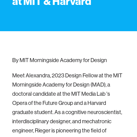
at MIT & Harvard
By MIT Morningside Academy for Design
Meet Alexandra, 2023 Design Fellow at the MIT
Morningside Academy for Design (MAD), a
doctoral candidate at the MIT Media Lab 's
Opera of the Future Group and a Harvard
graduate student. As a cognitive neuroscientist,
interdisciplinary designer, and mechatronic
engineer, Rieger is pioneering the field of