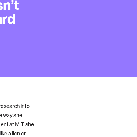
sn’t
ard
research into
the way she
dent at MIT, she
ke a lion or