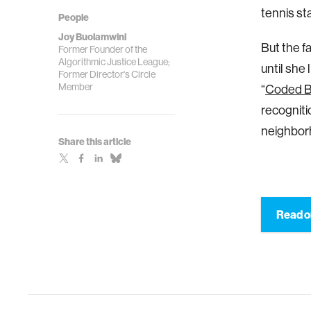
tennis st
People
Joy Buolamwini
But the f
Former Founder of the
Algorithmic Justice League;
until she
Former Director's Circle
Member
“
Coded B
recogniti
neighbor
Share this article
Read o