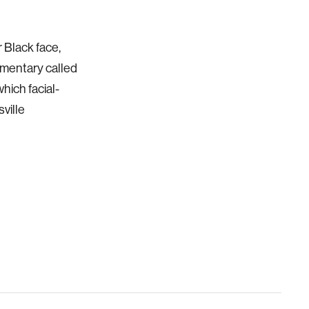
 Black face,
cumentary called
hich facial-
ville