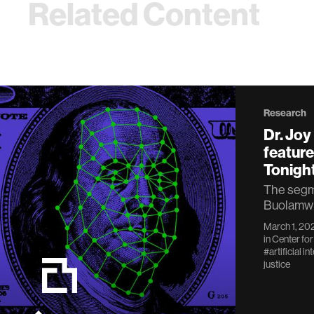
Related Content
Research
Dr. Jo
featur
Tonigh
The segme
Buolamwin
March 1, 20
in
Center for
#artificial in
justice