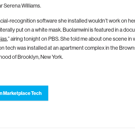
ar Serena Williams.
acial-recognition software she installed wouldn’t work on her
 literally put on a white mask. Buolamwini is featured in a do
ias
,” airing tonight on PBS. She told me about one scene in w
on tech was installed at an apartment complex in the Browns
hood of Brooklyn, New York.
n Marketplace Tech