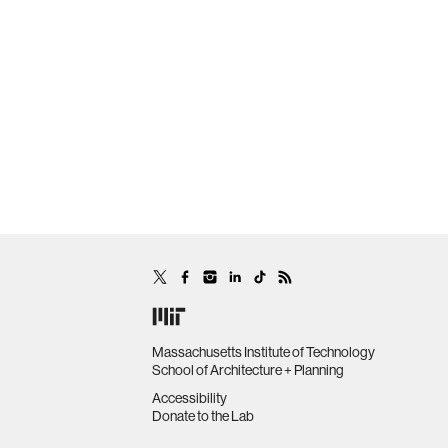
Massachusetts Institute of Technology
School of Architecture + Planning
Accessibility
Donate to the Lab