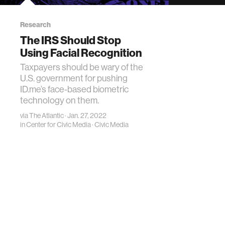
Research
The IRS Should Stop
Using Facial Recognition
Taxpayers should be wary of the
U.S. government for pushing
ID.me’s face-based biometric
technology on them.
via
The Atlantic
· Jan. 27, 2022
in
Center for Civic Media
·
Civic Media