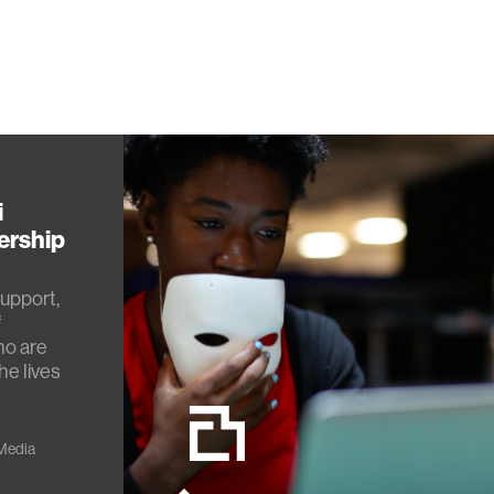
i
ership
upport,
f
ho are
he lives
 Media