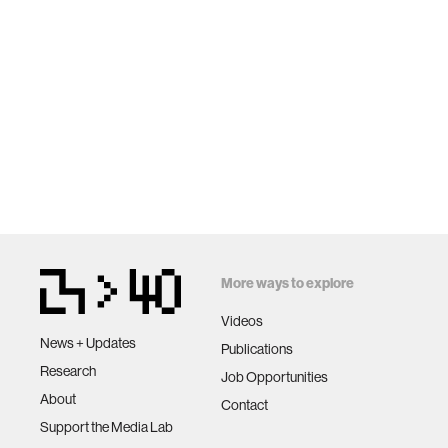
More ways to explore
Videos
News + Updates
Publications
Research
Job Opportunities
About
Contact
Support the Media Lab