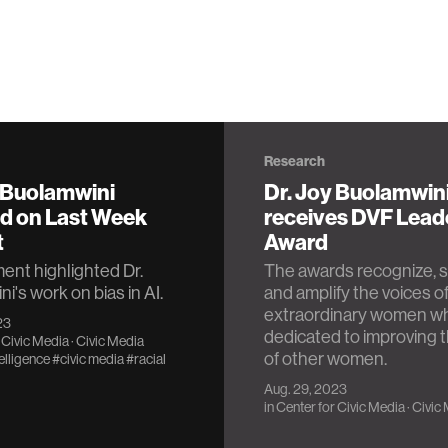
Research
y Buolamwini
Dr. Joy Buolamwin
ed on Last Week
receives DVF Lead
t
Award
nt highlighted Dr.
The awards recognize, s
i's work on bias in AI.
and amplify the voices o
extraordinary women w
23
dedicated to improving t
 Civic Media
·
Civic Media
of other women.
telligence
#civic media
#racial
Aug. 29, 2023
in
Center for Civic Media
·
Civic