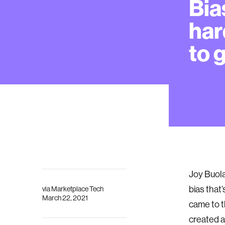
Bia
har
to g
Joy Buola
bias that’
via
Marketplace Tech
March 22, 2021
came to t
created a 