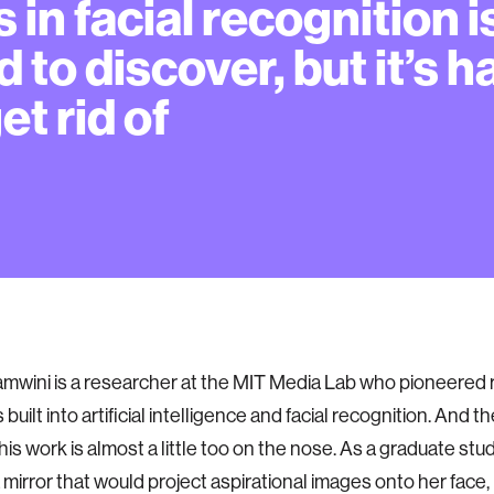
s in facial recognition i
d to discover, but it’s h
et rid of
mwini is a researcher at the MIT Media Lab who pioneered 
s built into artificial intelligence and facial recognition. And 
his work is almost a little too on the nose. As a graduate stu
mirror that would project aspirational images onto her face, li