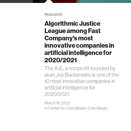
Research
Algorithmic Justice
League among Fast
Company's most
innovative companies in
artificial intelligence for
2020/2021
The AJL, a nonprofit founded by
alum Joy Buolamwini, is one of the
10 most innovative companies in
artificial intelligence for
2020/2021.
March 16, 2021
in
Center for Civic Media
·
Civic Media