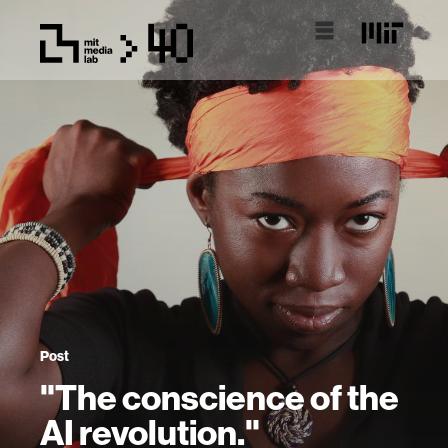
Post
"The conscience of the
AI revolution."