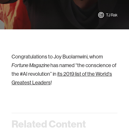
TJ Rak
Congratulations to Joy Buolamwini, whom
has named “the conscience of
Fortune Magazine
the #AI revolution” in
its 2019 list of the World's
Greatest Leaders
!
Related Content