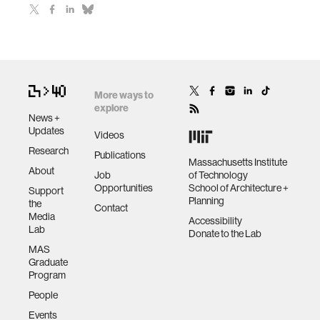
More ways to
explore
News +
Updates
Videos
Research
Publications
Massachusetts Institute
About
Job
of Technology
Opportunities
School of Architecture +
Support
Planning
the
Contact
Media
Accessibility
Lab
Donate to the Lab
MAS
Graduate
Program
People
Events