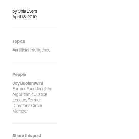
of other women.
by
Chia Evers
April 18, 2019
Topics
#artificial intelligence
People
Joy Buolamwini
Former Founder of the
Algorithmic Justice
League; Former
Director's Circle
Member
Share this post